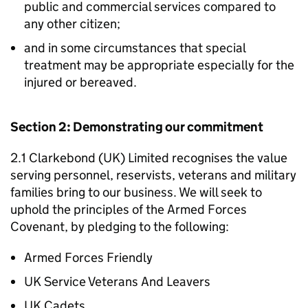
public and commercial services compared to
any other citizen;
and in some circumstances that special
treatment may be appropriate especially for the
injured or bereaved.
Section 2: Demonstrating our commitment
2.1 Clarkebond (UK) Limited recognises the value
serving personnel, reservists, veterans and military
families bring to our business. We will seek to
uphold the principles of the Armed Forces
Covenant, by pledging to the following:
Armed Forces Friendly
UK Service Veterans And Leavers
UK Cadets