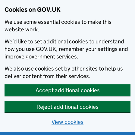
Cookies on GOV.UK
We use some essential cookies to make this
website work.
We’d like to set additional cookies to understand
how you use GOV.UK, remember your settings and
improve government services.
We also use cookies set by other sites to help us
deliver content from their services.
Accept additional cookies
Reject additional cookies
View cookies