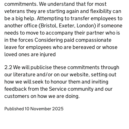
commitments. We understand that for most
veterans they are starting again and flexibility can
be a big help. Attempting to transfer employees to
another office (Bristol, Exeter, London) if someone
needs to move to accompany their partner who is
in the forces Considering paid compassionate
leave for employees who are bereaved or whose
loved ones are injured
2.2 We will publicise these commitments through
our literature and/or on our website, setting out
how we will seek to honour them and inviting
feedback from the Service community and our
customers on how we are doing.
Updates to this page
Published 10 November 2025