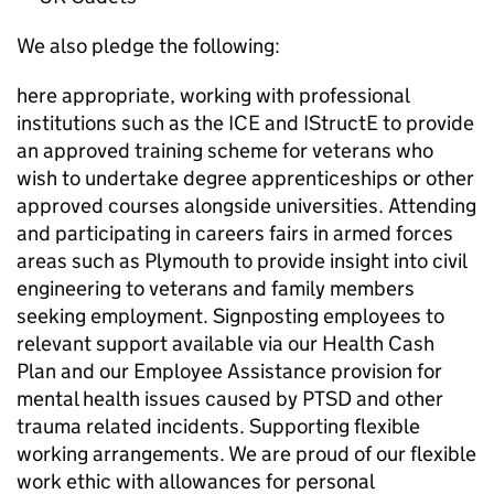
We also pledge the following:
here appropriate, working with professional
institutions such as the ICE and IStructE to provide
an approved training scheme for veterans who
wish to undertake degree apprenticeships or other
approved courses alongside universities. Attending
and participating in careers fairs in armed forces
areas such as Plymouth to provide insight into civil
engineering to veterans and family members
seeking employment. Signposting employees to
relevant support available via our Health Cash
Plan and our Employee Assistance provision for
mental health issues caused by PTSD and other
trauma related incidents. Supporting flexible
working arrangements. We are proud of our flexible
work ethic with allowances for personal