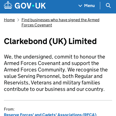
Skip to main content
Navigation menu
Sea
Menu
Home
Find businesses who have signed the Armed
Forces Covenant
Clarkebond (UK) Limited
We, the undersigned, commit to honour the
Armed Forces Covenant and support the
Armed Forces Community. We recognise the
value Serving Personnel, both Regular and
Reservists, Veterans and military families
contribute to our business and our country.
From:
Reserve Forces' and Cadets' Associations (RFCA)