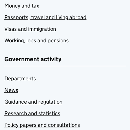
Money and tax
Passports, travel and living abroad
Visas and immigration
Working, jobs and pensions
Government activity
Departments
News
Guidance and regulation
Research and statistics
Policy papers and consultations