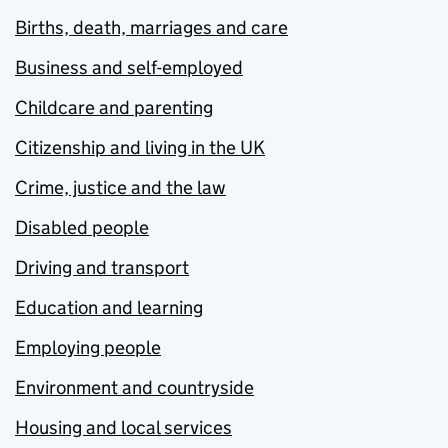
Births, death, marriages and care
Business and self-employed
Childcare and parenting
Citizenship and living in the UK
Crime, justice and the law
Disabled people
Driving and transport
Education and learning
Employing people
Environment and countryside
Housing and local services