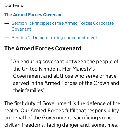
Contents
The Armed Forces Covenant
Section 1: Principles of the Armed Forces Corporate
Covenant
Section 2: Demonstrating our commitment
The Armed Forces Covenant
An enduring covenant between the people of
the United Kingdom, Her Majesty’s
Government and all those who serve or have
served in the Armed Forces of the Crown and
their families
The first duty of Government is the defence of the
realm. Our Armed Forces fulfil that responsibility
on behalf of the Government, sacrificing some
civilian freedoms, facing danger and, sometimes,