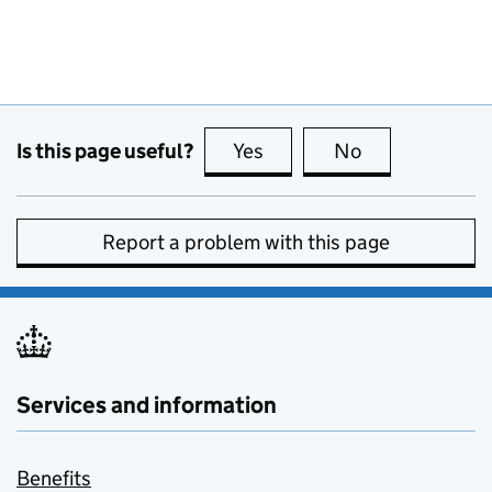
Is this page useful?
Yes
this page is useful
No
this page is no
Report a problem with this page
Services and information
Benefits