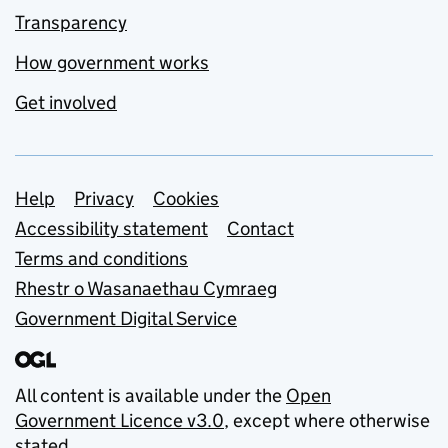
Transparency
How government works
Get involved
Support links
Help
Privacy
Cookies
Accessibility statement
Contact
Terms and conditions
Rhestr o Wasanaethau Cymraeg
Government Digital Service
All content is available under the
Open
Government Licence v3.0
, except where otherwise
stated