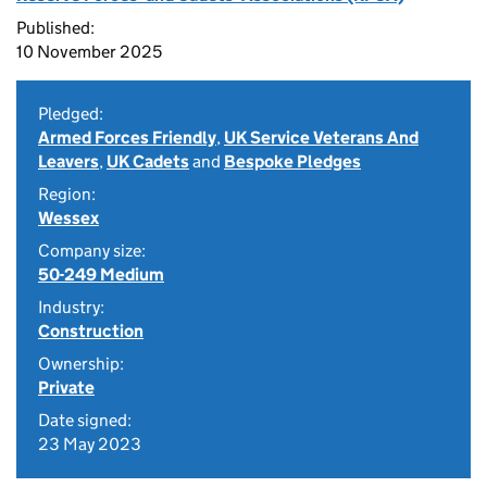
Published:
10 November 2025
Pledged:
Armed Forces Friendly
,
UK Service Veterans And
Leavers
,
UK Cadets
and
Bespoke Pledges
Region:
Wessex
Company size:
50-249 Medium
Industry:
Construction
Ownership:
Private
Date signed:
23 May 2023