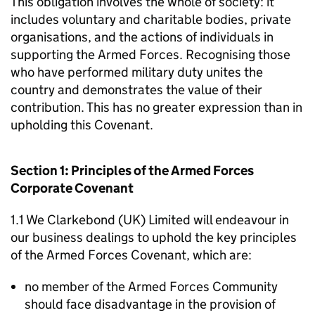
This obligation involves the whole of society: it
includes voluntary and charitable bodies, private
organisations, and the actions of individuals in
supporting the Armed Forces. Recognising those
who have performed military duty unites the
country and demonstrates the value of their
contribution. This has no greater expression than in
upholding this Covenant.
Section 1: Principles of the Armed Forces
Corporate Covenant
1.1 We Clarkebond (UK) Limited will endeavour in
our business dealings to uphold the key principles
of the Armed Forces Covenant, which are:
no member of the Armed Forces Community
should face disadvantage in the provision of