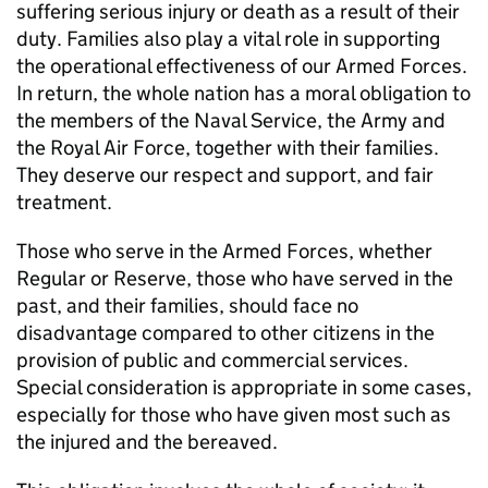
suffering serious injury or death as a result of their
duty. Families also play a vital role in supporting
the operational effectiveness of our Armed Forces.
In return, the whole nation has a moral obligation to
the members of the Naval Service, the Army and
the Royal Air Force, together with their families.
They deserve our respect and support, and fair
treatment.
Those who serve in the Armed Forces, whether
Regular or Reserve, those who have served in the
past, and their families, should face no
disadvantage compared to other citizens in the
provision of public and commercial services.
Special consideration is appropriate in some cases,
especially for those who have given most such as
the injured and the bereaved.