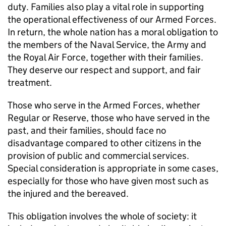
duty. Families also play a vital role in supporting
the operational effectiveness of our Armed Forces.
In return, the whole nation has a moral obligation to
the members of the Naval Service, the Army and
the Royal Air Force, together with their families.
They deserve our respect and support, and fair
treatment.
Those who serve in the Armed Forces, whether
Regular or Reserve, those who have served in the
past, and their families, should face no
disadvantage compared to other citizens in the
provision of public and commercial services.
Special consideration is appropriate in some cases,
especially for those who have given most such as
the injured and the bereaved.
This obligation involves the whole of society: it