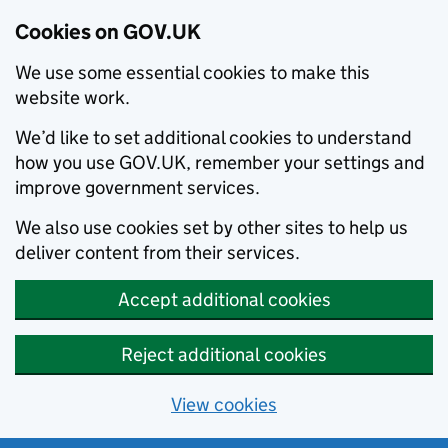
Cookies on GOV.UK
We use some essential cookies to make this
website work.
We’d like to set additional cookies to understand
how you use GOV.UK, remember your settings and
improve government services.
We also use cookies set by other sites to help us
deliver content from their services.
Accept additional cookies
Reject additional cookies
View cookies