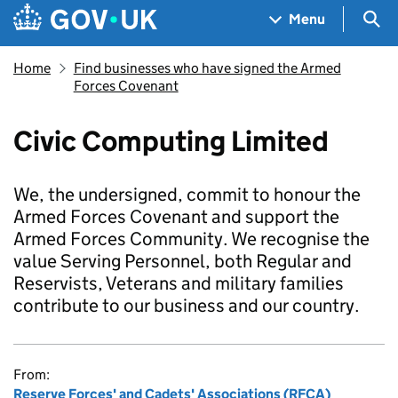
Skip to main content
Navigation menu
Sea
Menu
Home
Find businesses who have signed the Armed
Forces Covenant
Civic Computing Limited
We, the undersigned, commit to honour the
Armed Forces Covenant and support the
Armed Forces Community. We recognise the
value Serving Personnel, both Regular and
Reservists, Veterans and military families
contribute to our business and our country.
From:
Reserve Forces' and Cadets' Associations (RFCA)