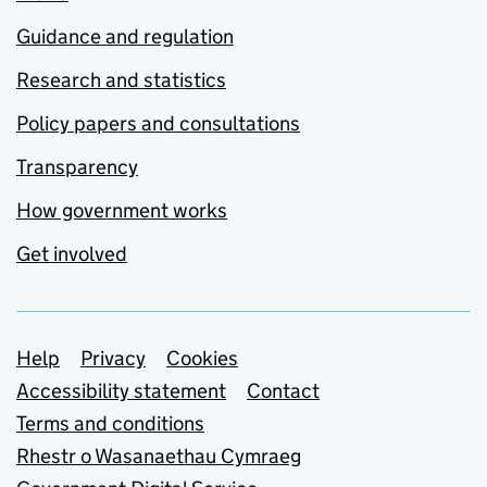
Guidance and regulation
Research and statistics
Policy papers and consultations
Transparency
How government works
Get involved
Support links
Help
Privacy
Cookies
Accessibility statement
Contact
Terms and conditions
Rhestr o Wasanaethau Cymraeg