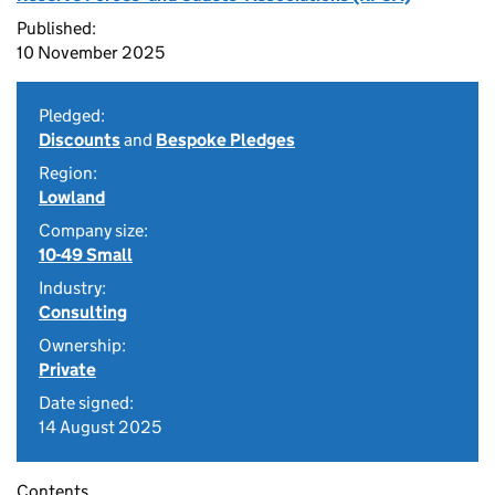
Published:
10 November 2025
Pledged:
Discounts
and
Bespoke Pledges
Region:
Lowland
Company size:
10-49 Small
Industry:
Consulting
Ownership:
Private
Date signed:
14 August 2025
Contents