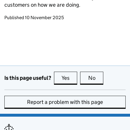
customers on how we are doing.
Updates to this page
Published 10 November 2025
Is this page useful?
Yes
this page is useful
No
this page is no
Report a problem with this page