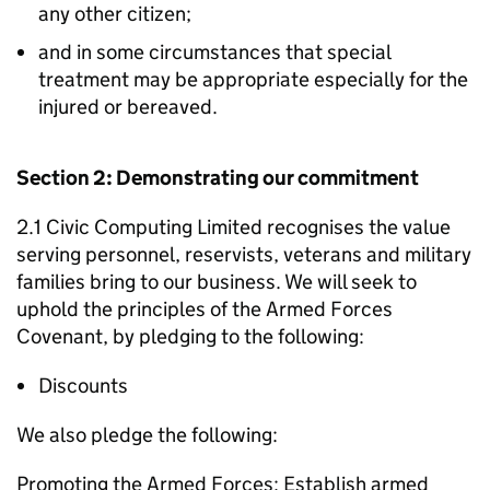
any other citizen;
and in some circumstances that special
treatment may be appropriate especially for the
injured or bereaved.
Section 2: Demonstrating our commitment
2.1 Civic Computing Limited recognises the value
serving personnel, reservists, veterans and military
families bring to our business. We will seek to
uphold the principles of the Armed Forces
Covenant, by pledging to the following:
Discounts
We also pledge the following:
Promoting the Armed Forces: Establish armed