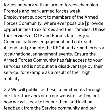
forces network with an armed forces champion.
Promote and mark armed forces week.
Employment support to members of the Armed
Forces Community: where ever possible [pro-vide
opportunities to ex forces and their families. Utilise
the services of CTP and Forces families jobs.
Communications, engagement and outreach:
Attend and promote the RFCA and armed forces at
local/national engagement events. Ensure the
Armed Forces Community has fair access to your
services and is not put at a disad-vantage by their
service, for example as a result of their high
mobility.
2.2 We will publicise these commitments through
our literature and/or on our website, setting out
how we will seek to honour them and inviting
feedback from the Service community and our