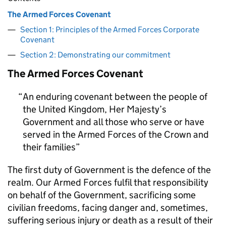
The Armed Forces Covenant
Section 1: Principles of the Armed Forces Corporate
Covenant
Section 2: Demonstrating our commitment
The Armed Forces Covenant
An enduring covenant between the people of
the United Kingdom, Her Majesty’s
Government and all those who serve or have
served in the Armed Forces of the Crown and
their families
The first duty of Government is the defence of the
realm. Our Armed Forces fulfil that responsibility
on behalf of the Government, sacrificing some
civilian freedoms, facing danger and, sometimes,
suffering serious injury or death as a result of their