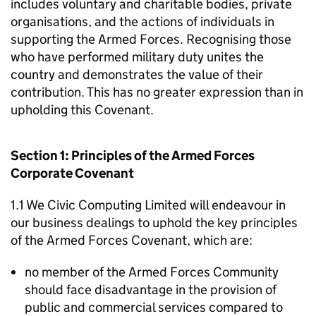
includes voluntary and charitable bodies, private
organisations, and the actions of individuals in
supporting the Armed Forces. Recognising those
who have performed military duty unites the
country and demonstrates the value of their
contribution. This has no greater expression than in
upholding this Covenant.
Section 1: Principles of the Armed Forces
Corporate Covenant
1.1 We Civic Computing Limited will endeavour in
our business dealings to uphold the key principles
of the Armed Forces Covenant, which are:
no member of the Armed Forces Community
should face disadvantage in the provision of
public and commercial services compared to