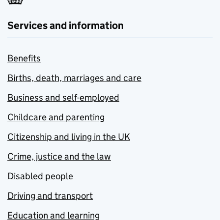
Services and information
Benefits
Births, death, marriages and care
Business and self-employed
Childcare and parenting
Citizenship and living in the UK
Crime, justice and the law
Disabled people
Driving and transport
Education and learning