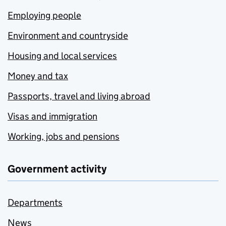
Employing people
Environment and countryside
Housing and local services
Money and tax
Passports, travel and living abroad
Visas and immigration
Working, jobs and pensions
Government activity
Departments
News