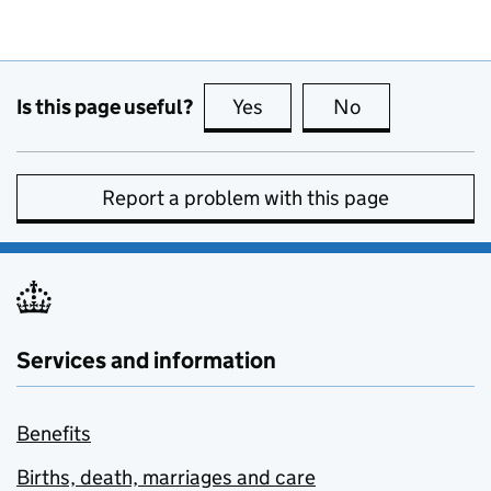
Is this page useful?
Yes
this page is useful
No
this page is no
Report a problem with this page
Services and information
Benefits
Births, death, marriages and care