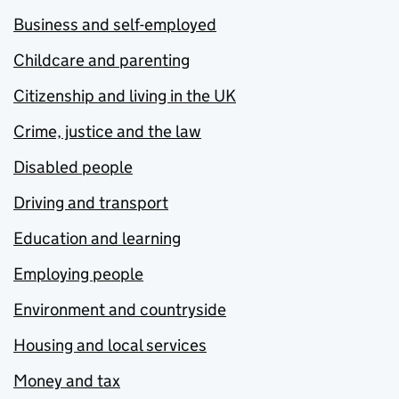
Business and self-employed
Childcare and parenting
Citizenship and living in the UK
Crime, justice and the law
Disabled people
Driving and transport
Education and learning
Employing people
Environment and countryside
Housing and local services
Money and tax