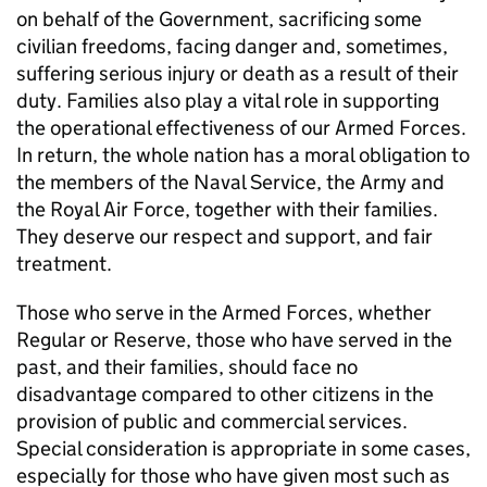
on behalf of the Government, sacrificing some
civilian freedoms, facing danger and, sometimes,
suffering serious injury or death as a result of their
duty. Families also play a vital role in supporting
the operational effectiveness of our Armed Forces.
In return, the whole nation has a moral obligation to
the members of the Naval Service, the Army and
the Royal Air Force, together with their families.
They deserve our respect and support, and fair
treatment.
Those who serve in the Armed Forces, whether
Regular or Reserve, those who have served in the
past, and their families, should face no
disadvantage compared to other citizens in the
provision of public and commercial services.
Special consideration is appropriate in some cases,
especially for those who have given most such as