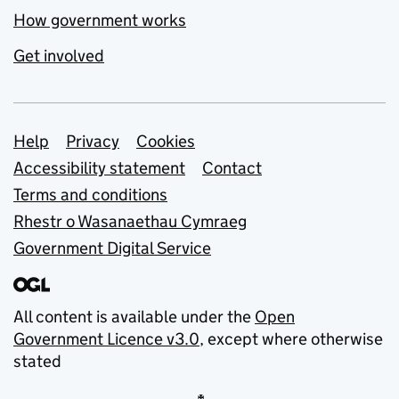
How government works
Get involved
Support links
Help
Privacy
Cookies
Accessibility statement
Contact
Terms and conditions
Rhestr o Wasanaethau Cymraeg
Government Digital Service
All content is available under the
Open
Government Licence v3.0
, except where otherwise
stated