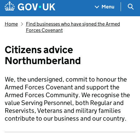
Skip to main content
Navigation menu
Sea
Menu
Home
Find businesses who have signed the Armed
Forces Covenant
Citizens advice
Northumberland
We, the undersigned, commit to honour the
Armed Forces Covenant and support the
Armed Forces Community. We recognise the
value Serving Personnel, both Regular and
Reservists, Veterans and military families
contribute to our business and our country.