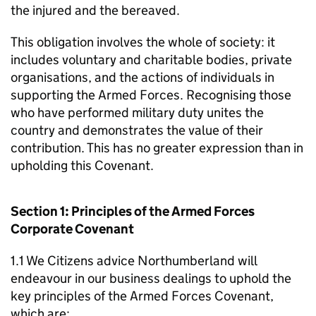
the injured and the bereaved.
This obligation involves the whole of society: it
includes voluntary and charitable bodies, private
organisations, and the actions of individuals in
supporting the Armed Forces. Recognising those
who have performed military duty unites the
country and demonstrates the value of their
contribution. This has no greater expression than in
upholding this Covenant.
Section 1: Principles of the Armed Forces
Corporate Covenant
1.1 We Citizens advice Northumberland will
endeavour in our business dealings to uphold the
key principles of the Armed Forces Covenant,
which are: