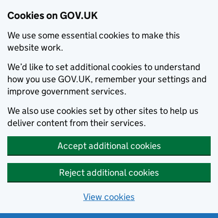
Cookies on GOV.UK
We use some essential cookies to make this
website work.
We’d like to set additional cookies to understand
how you use GOV.UK, remember your settings and
improve government services.
We also use cookies set by other sites to help us
deliver content from their services.
Accept additional cookies
Reject additional cookies
View cookies