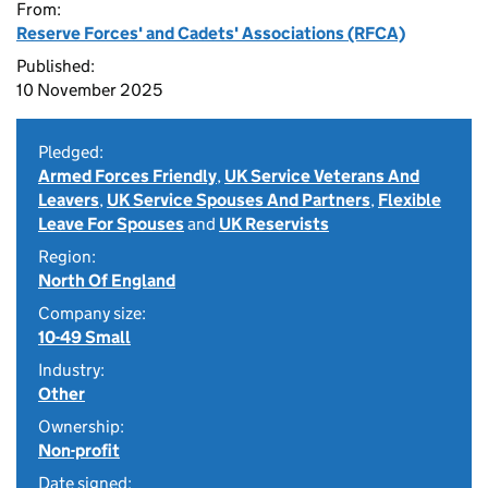
From:
Reserve Forces' and Cadets' Associations (RFCA)
Published:
10 November 2025
Pledged:
Armed Forces Friendly
,
UK Service Veterans And
Leavers
,
UK Service Spouses And Partners
,
Flexible
Leave For Spouses
and
UK Reservists
Region:
North Of England
Company size:
10-49 Small
Industry:
Other
Ownership:
Non-profit
Date signed: