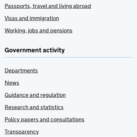
Passports, travel and living abroad
Visas and immigration
Working, jobs and pensions
Government activity
Departments
News
Guidance and regulation
Research and statistics
Policy papers and consultations
Transparency