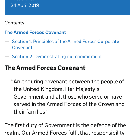
24 April 2019
Contents
The Armed Forces Covenant
Section 1: Principles of the Armed Forces Corporate
Covenant
Section 2: Demonstrating our commitment
The Armed Forces Covenant
An enduring covenant between the people of
the United Kingdom, Her Majesty’s
Government and all those who serve or have
served in the Armed Forces of the Crown and
their families
The first duty of Government is the defence of the
realm. Our Armed Forces fulfil that responsibility