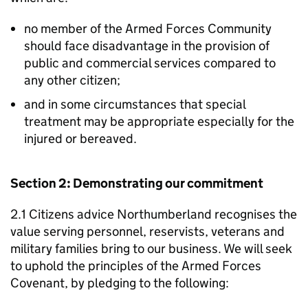
no member of the Armed Forces Community
should face disadvantage in the provision of
public and commercial services compared to
any other citizen;
and in some circumstances that special
treatment may be appropriate especially for the
injured or bereaved.
Section 2: Demonstrating our commitment
2.1 Citizens advice Northumberland recognises the
value serving personnel, reservists, veterans and
military families bring to our business. We will seek
to uphold the principles of the Armed Forces
Covenant, by pledging to the following: