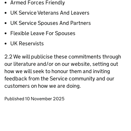
Armed Forces Friendly
UK Service Veterans And Leavers
UK Service Spouses And Partners
Flexible Leave For Spouses
UK Reservists
2.2 We will publicise these commitments through
our literature and/or on our website, setting out
how we will seek to honour them and inviting
feedback from the Service community and our
customers on how we are doing.
Updates to this page
Published 10 November 2025