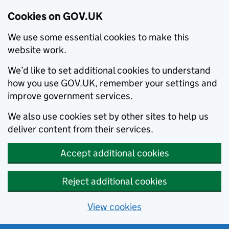
Cookies on GOV.UK
We use some essential cookies to make this
website work.
We’d like to set additional cookies to understand
how you use GOV.UK, remember your settings and
improve government services.
We also use cookies set by other sites to help us
deliver content from their services.
Accept additional cookies
Reject additional cookies
View cookies