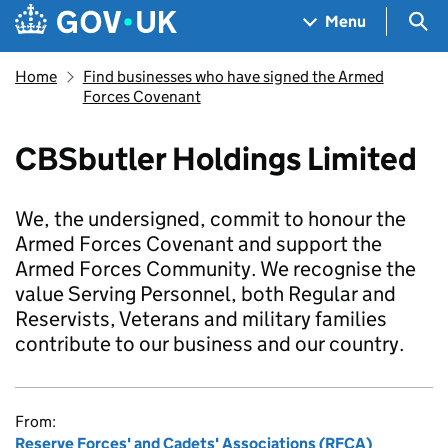
Skip to main content
Navigation menu
Sea
Menu
Home
Find businesses who have signed the Armed
Forces Covenant
CBSbutler Holdings Limited
We, the undersigned, commit to honour the
Armed Forces Covenant and support the
Armed Forces Community. We recognise the
value Serving Personnel, both Regular and
Reservists, Veterans and military families
contribute to our business and our country.
From:
Reserve Forces' and Cadets' Associations (RFCA)