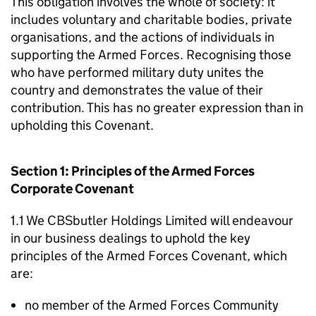
This obligation involves the whole of society: it
includes voluntary and charitable bodies, private
organisations, and the actions of individuals in
supporting the Armed Forces. Recognising those
who have performed military duty unites the
country and demonstrates the value of their
contribution. This has no greater expression than in
upholding this Covenant.
Section 1: Principles of the Armed Forces
Corporate Covenant
1.1 We CBSbutler Holdings Limited will endeavour
in our business dealings to uphold the key
principles of the Armed Forces Covenant, which
are:
no member of the Armed Forces Community