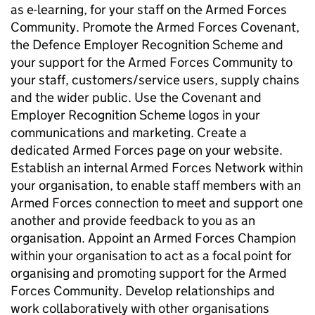
as e-learning, for your staff on the Armed Forces
Community. Promote the Armed Forces Covenant,
the Defence Employer Recognition Scheme and
your support for the Armed Forces Community to
your staff, customers/service users, supply chains
and the wider public. Use the Covenant and
Employer Recognition Scheme logos in your
communications and marketing. Create a
dedicated Armed Forces page on your website.
Establish an internal Armed Forces Network within
your organisation, to enable staff members with an
Armed Forces connection to meet and support one
another and provide feedback to you as an
organisation. Appoint an Armed Forces Champion
within your organisation to act as a focal point for
organising and promoting support for the Armed
Forces Community. Develop relationships and
work collaboratively with other organisations