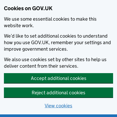
Cookies on GOV.UK
We use some essential cookies to make this
website work.
We’d like to set additional cookies to understand
how you use GOV.UK, remember your settings and
improve government services.
We also use cookies set by other sites to help us
deliver content from their services.
Accept additional cookies
Reject additional cookies
View cookies