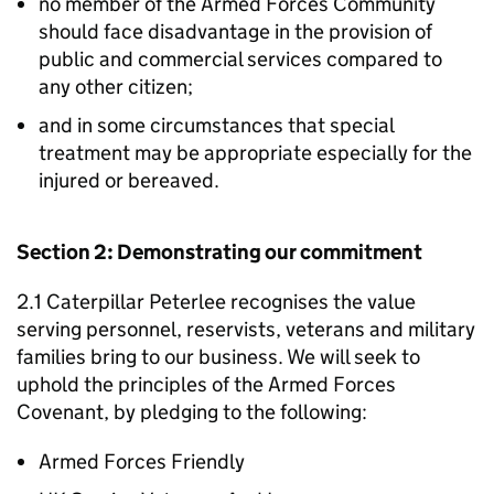
no member of the Armed Forces Community
should face disadvantage in the provision of
public and commercial services compared to
any other citizen;
and in some circumstances that special
treatment may be appropriate especially for the
injured or bereaved.
Section 2: Demonstrating our commitment
2.1 Caterpillar Peterlee recognises the value
serving personnel, reservists, veterans and military
families bring to our business. We will seek to
uphold the principles of the Armed Forces
Covenant, by pledging to the following:
Armed Forces Friendly