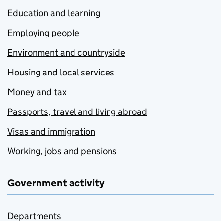
Education and learning
Employing people
Environment and countryside
Housing and local services
Money and tax
Passports, travel and living abroad
Visas and immigration
Working, jobs and pensions
Government activity
Departments