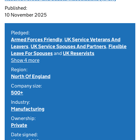
Published:
10 November 2025
Pledged:
Armed Forces Friendly
,
UK Service Veterans And
Leavers
,
UK Service Spouses And Partners
,
Flexible
Leave For Spouses
and
UK Reservists
Show 4 more
Region:
North Of England
Company size:
500+
Industry:
Manufacturing
Ownership:
Private
Date signed: