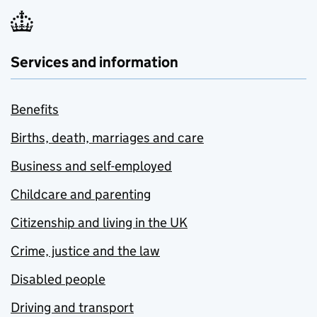
Services and information
Benefits
Births, death, marriages and care
Business and self-employed
Childcare and parenting
Citizenship and living in the UK
Crime, justice and the law
Disabled people
Driving and transport