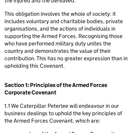
the injured and the bereaved.
This obligation involves the whole of society: it
includes voluntary and charitable bodies, private
organisations, and the actions of individuals in
supporting the Armed Forces. Recognising those
who have performed military duty unites the
country and demonstrates the value of their
contribution. This has no greater expression than in
upholding this Covenant.
Section 1: Principles of the Armed Forces
Corporate Covenant
1.1 We Caterpillar Peterlee will endeavour in our
business dealings to uphold the key principles of
the Armed Forces Covenant, which are: