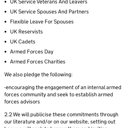
UK Service Veterans And Leavers
UK Service Spouses And Partners
Flexible Leave For Spouses
UK Reservists
UK Cadets
Armed Forces Day
Armed Forces Charities
We also pledge the following:
-encouraging the engagement of an internal armed
forces community and seek to establish armed
forces advisors
2.2 We will publicise these commitments through
our literature and/or on our website, setting out