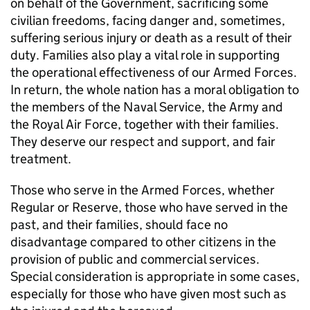
on behalf of the Government, sacrificing some
civilian freedoms, facing danger and, sometimes,
suffering serious injury or death as a result of their
duty. Families also play a vital role in supporting
the operational effectiveness of our Armed Forces.
In return, the whole nation has a moral obligation to
the members of the Naval Service, the Army and
the Royal Air Force, together with their families.
They deserve our respect and support, and fair
treatment.
Those who serve in the Armed Forces, whether
Regular or Reserve, those who have served in the
past, and their families, should face no
disadvantage compared to other citizens in the
provision of public and commercial services.
Special consideration is appropriate in some cases,
especially for those who have given most such as