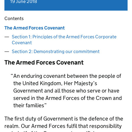
19 June 2018
Contents
The Armed Forces Covenant
Section 1: Principles of the Armed Forces Corporate
Covenant
Section 2: Demonstrating our commitment
The Armed Forces Covenant
An enduring covenant between the people of
the United Kingdom, Her Majesty’s
Government and all those who serve or have
served in the Armed Forces of the Crown and
their families
The first duty of Government is the defence of the
realm. Our Armed Forces fulfil that responsibility