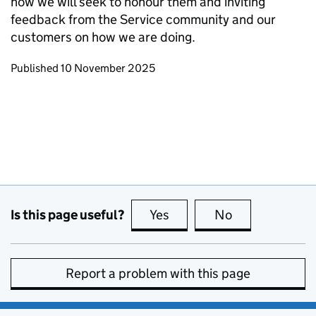
how we will seek to honour them and inviting
feedback from the Service community and our
customers on how we are doing.
Updates to this page
Published 10 November 2025
Is this page useful?
Yes
this page is useful
No
this page is no
Report a problem with this page