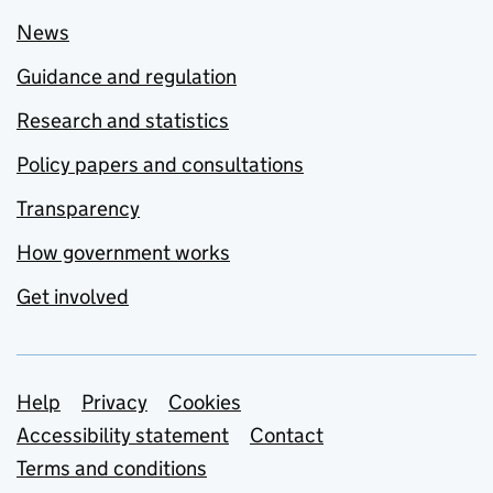
News
Guidance and regulation
Research and statistics
Policy papers and consultations
Transparency
How government works
Get involved
Support links
Help
Privacy
Cookies
Accessibility statement
Contact
Terms and conditions