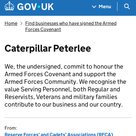
Skip to main content
Navigation menu
Sea
Menu
Home
Find businesses who have signed the Armed
Forces Covenant
Caterpillar Peterlee
We, the undersigned, commit to honour the
Armed Forces Covenant and support the
Armed Forces Community. We recognise the
value Serving Personnel, both Regular and
Reservists, Veterans and military families
contribute to our business and our country.
From:
Reserve Forces' and Cadets' Associations (RFCA)