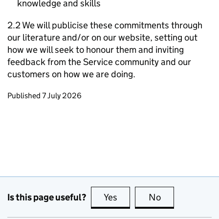
knowledge and skills
2.2 We will publicise these commitments through
our literature and/or on our website, setting out
how we will seek to honour them and inviting
feedback from the Service community and our
customers on how we are doing.
Updates to this page
Published 7 July 2026
Is this page useful?
Yes
this page is useful
No
this page is no