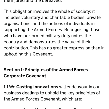
the injured and the bereaved.
This obligation involves the whole of society: it
includes voluntary and charitable bodies, private
organisations, and the actions of individuals in
supporting the Armed Forces. Recognising those
who have performed military duty unites the
country and demonstrates the value of their
contribution. This has no greater expression than in
upholding this Covenant.
Section 1: Principles of the Armed Forces
Corporate Covenant
1.1 We
Casting Innovations
will endeavour in our
business dealings to uphold the key principles of
the Armed Forces Covenant, which are: