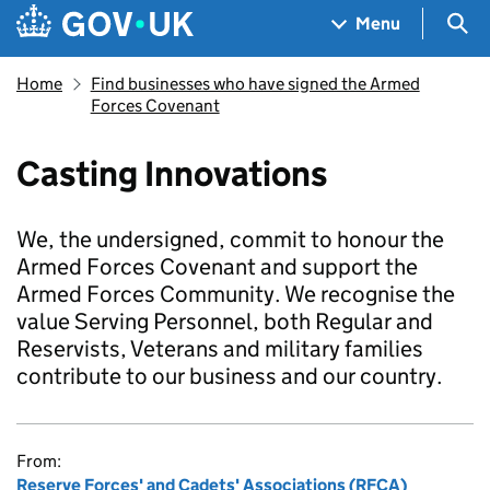
Skip to main content
Navigation menu
Sea
Menu
Home
Find businesses who have signed the Armed
Forces Covenant
Casting Innovations
We, the undersigned, commit to honour the
Armed Forces Covenant and support the
Armed Forces Community. We recognise the
value Serving Personnel, both Regular and
Reservists, Veterans and military families
contribute to our business and our country.
From:
Reserve Forces' and Cadets' Associations (RFCA)