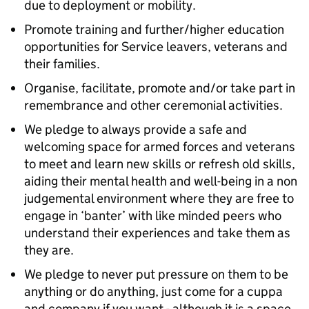
due to deployment or mobility.
Promote training and further/higher education
opportunities for Service leavers, veterans and
their families.
Organise, facilitate, promote and/or take part in
remembrance and other ceremonial activities.
We pledge to always provide a safe and
welcoming space for armed forces and veterans
to meet and learn new skills or refresh old skills,
aiding their mental health and well-being in a non
judgemental environment where they are free to
engage in ‘banter’ with like minded peers who
understand their experiences and take them as
they are.
We pledge to never put pressure on them to be
anything or do anything, just come for a cuppa
and company if you want - although it is a space