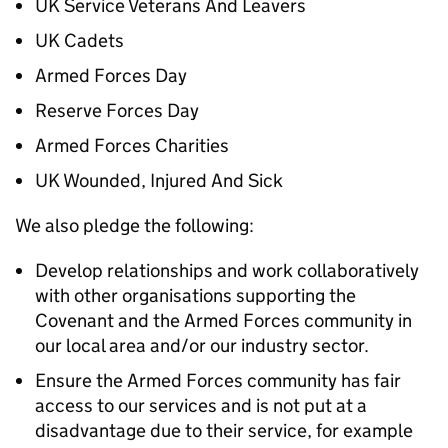
UK Service Veterans And Leavers
UK Cadets
Armed Forces Day
Reserve Forces Day
Armed Forces Charities
UK Wounded, Injured And Sick
We also pledge the following:
Develop relationships and work collaboratively
with other organisations supporting the
Covenant and the Armed Forces community in
our local area and/or our industry sector.
Ensure the Armed Forces community has fair
access to our services and is not put at a
disadvantage due to their service, for example