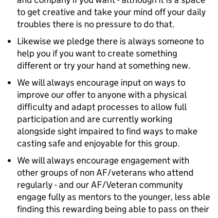
to get creative and take your mind off your daily
troubles there is no pressure to do that.
Likewise we pledge there is always someone to
help you if you want to create something
different or try your hand at something new.
We will always encourage input on ways to
improve our offer to anyone with a physical
difficulty and adapt processes to allow full
participation and are currently working
alongside sight impaired to find ways to make
casting safe and enjoyable for this group.
We will always encourage engagement with
other groups of non AF/veterans who attend
regularly - and our AF/Veteran community
engage fully as mentors to the younger, less able
finding this rewarding being able to pass on their