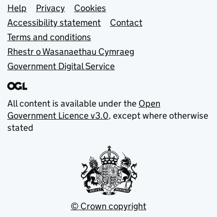
Support links
Help
Privacy
Cookies
Accessibility statement
Contact
Terms and conditions
Rhestr o Wasanaethau Cymraeg
Government Digital Service
All content is available under the
Open
Government Licence v3.0
, except where otherwise
stated
© Crown copyright