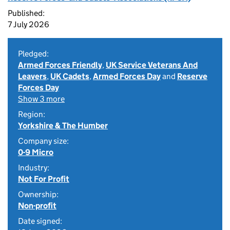
Published:
7 July 2026
Pledged:
Armed Forces Friendly
,
UK Service Veterans And
Leavers
,
UK Cadets
,
Armed Forces Day
and
Reserve
Forces Day
Show 3 more
Region:
Yorkshire & The Humber
Company size:
0-9 Micro
Industry:
Not For Profit
Ownership:
Non-profit
Date signed: