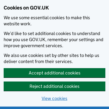
Cookies on GOV.UK
We use some essential cookies to make this
website work.
We’d like to set additional cookies to understand
how you use GOV.UK, remember your settings and
improve government services.
We also use cookies set by other sites to help us
deliver content from their services.
Accept additional cookies
Reject additional cookies
View cookies