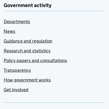
Government activity
Departments
News
Guidance and regulation
Research and statistics
Policy papers and consultations
Transparency
How government works
Get involved