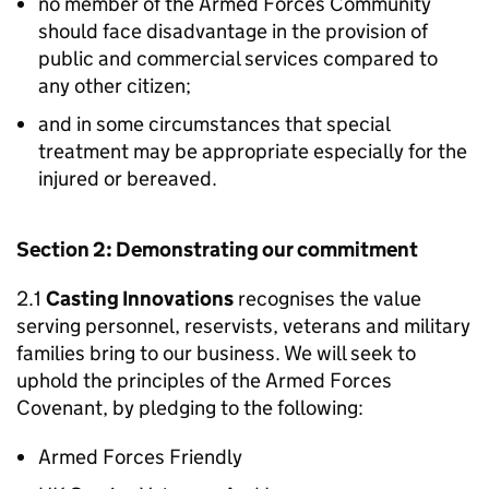
no member of the Armed Forces Community
should face disadvantage in the provision of
public and commercial services compared to
any other citizen;
and in some circumstances that special
treatment may be appropriate especially for the
injured or bereaved.
Section 2: Demonstrating our commitment
2.1
Casting Innovations
recognises the value
serving personnel, reservists, veterans and military
families bring to our business. We will seek to
uphold the principles of the Armed Forces
Covenant, by pledging to the following:
Armed Forces Friendly