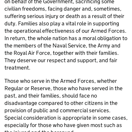
on behalf of the Government, sacrificing some
civilian freedoms, facing danger and, sometimes,
suffering serious injury or death as a result of their
duty. Families also play a vital role in supporting
the operational effectiveness of our Armed Forces.
In return, the whole nation has a moral obligation to
the members of the Naval Service, the Army and
the Royal Air Force, together with their families.
They deserve our respect and support, and fair
treatment.
Those who serve in the Armed Forces, whether
Regular or Reserve, those who have served in the
past, and their families, should face no
disadvantage compared to other citizens in the
provision of public and commercial services.
Special consideration is appropriate in some cases,
especially for those who have given most such as