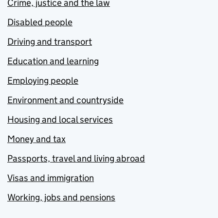
Crime, justice and the law
Disabled people
Driving and transport
Education and learning
Employing people
Environment and countryside
Housing and local services
Money and tax
Passports, travel and living abroad
Visas and immigration
Working, jobs and pensions