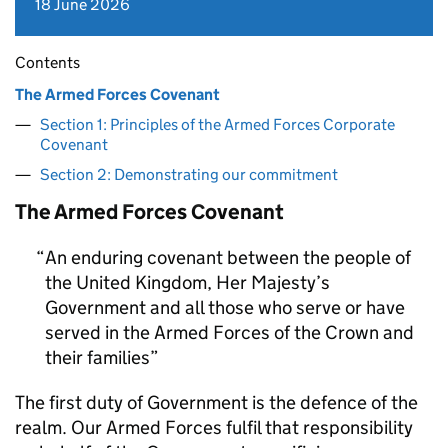
18 June 2026
Contents
The Armed Forces Covenant
Section 1: Principles of the Armed Forces Corporate
Covenant
Section 2: Demonstrating our commitment
The Armed Forces Covenant
An enduring covenant between the people of
the United Kingdom, Her Majesty’s
Government and all those who serve or have
served in the Armed Forces of the Crown and
their families
The first duty of Government is the defence of the
realm. Our Armed Forces fulfil that responsibility