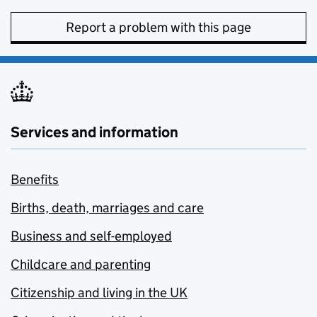
Report a problem with this page
Services and information
Benefits
Births, death, marriages and care
Business and self-employed
Childcare and parenting
Citizenship and living in the UK