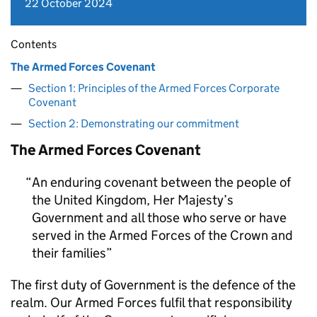
22 October 2024
Contents
The Armed Forces Covenant
Section 1: Principles of the Armed Forces Corporate
Covenant
Section 2: Demonstrating our commitment
The Armed Forces Covenant
An enduring covenant between the people of
the United Kingdom, Her Majesty’s
Government and all those who serve or have
served in the Armed Forces of the Crown and
their families
The first duty of Government is the defence of the
realm. Our Armed Forces fulfil that responsibility