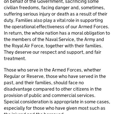
on behalf of the Government, sacrificing some
civilian freedoms, facing danger and, sometimes,
suffering serious injury or death as a result of their
duty. Families also play a vital role in supporting
the operational effectiveness of our Armed Forces.
In return, the whole nation has a moral obligation to
the members of the Naval Service, the Army and
the Royal Air Force, together with their families.
They deserve our respect and support, and fair
treatment.
Those who serve in the Armed Forces, whether
Regular or Reserve, those who have served in the
past, and their families, should face no
disadvantage compared to other citizens in the
provision of public and commercial services.
Special consideration is appropriate in some cases,
especially for those who have given most such as