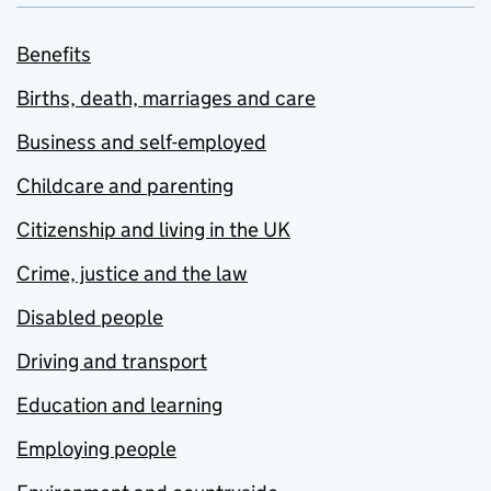
Benefits
Births, death, marriages and care
Business and self-employed
Childcare and parenting
Citizenship and living in the UK
Crime, justice and the law
Disabled people
Driving and transport
Education and learning
Employing people