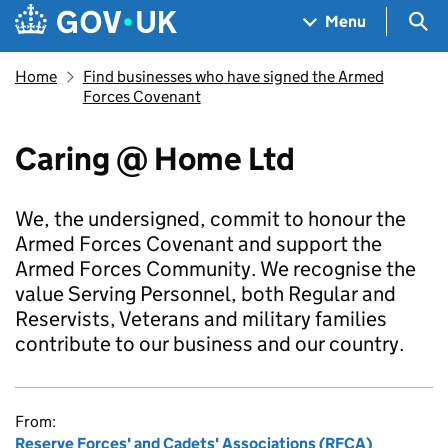
Skip to main content
Navigation menu
Sea
Menu
Home
Find businesses who have signed the Armed
Forces Covenant
Caring @ Home Ltd
We, the undersigned, commit to honour the
Armed Forces Covenant and support the
Armed Forces Community. We recognise the
value Serving Personnel, both Regular and
Reservists, Veterans and military families
contribute to our business and our country.
From:
Reserve Forces' and Cadets' Associations (RFCA)