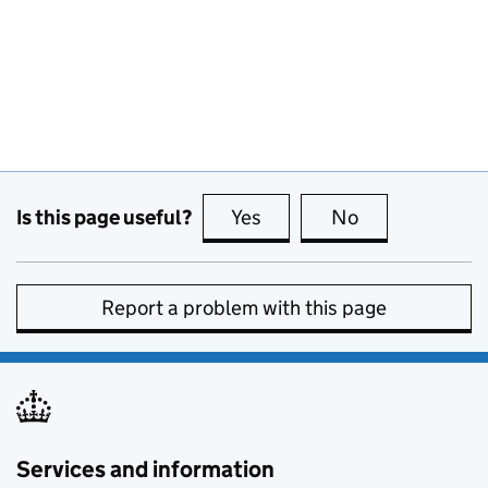
Is this page useful?
Yes
this page is useful
No
this page is no
Report a problem with this page
Services and information