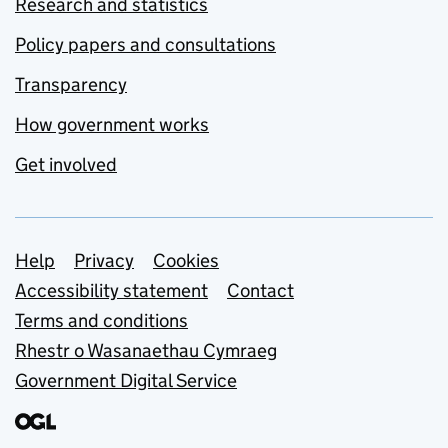
Research and statistics
Policy papers and consultations
Transparency
How government works
Get involved
Support links
Help
Privacy
Cookies
Accessibility statement
Contact
Terms and conditions
Rhestr o Wasanaethau Cymraeg
Government Digital Service