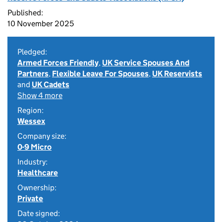
Published:
10 November 2025
Pledged:
Armed Forces Friendly
,
UK Service Spouses And
Partners
,
Flexible Leave For Spouses
,
UK Reservists
and
UK Cadets
Show 4 more
Region:
Wessex
Company size:
0-9 Micro
Industry:
Healthcare
Ownership:
Private
Date signed: