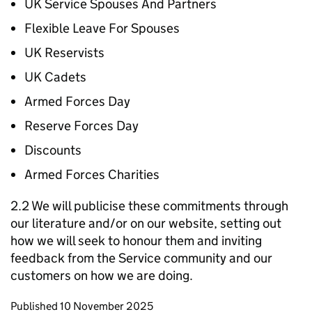
UK Service Spouses And Partners
Flexible Leave For Spouses
UK Reservists
UK Cadets
Armed Forces Day
Reserve Forces Day
Discounts
Armed Forces Charities
2.2 We will publicise these commitments through
our literature and/or on our website, setting out
how we will seek to honour them and inviting
feedback from the Service community and our
customers on how we are doing.
Updates to this page
Published 10 November 2025