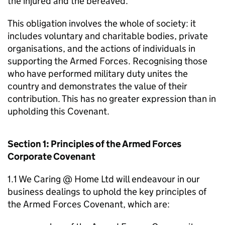
the injured and the bereaved.
This obligation involves the whole of society: it
includes voluntary and charitable bodies, private
organisations, and the actions of individuals in
supporting the Armed Forces. Recognising those
who have performed military duty unites the
country and demonstrates the value of their
contribution. This has no greater expression than in
upholding this Covenant.
Section 1: Principles of the Armed Forces
Corporate Covenant
1.1 We Caring @ Home Ltd will endeavour in our
business dealings to uphold the key principles of
the Armed Forces Covenant, which are: