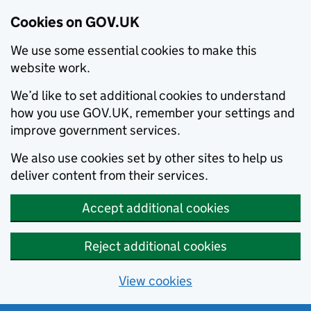
Cookies on GOV.UK
We use some essential cookies to make this
website work.
We’d like to set additional cookies to understand
how you use GOV.UK, remember your settings and
improve government services.
We also use cookies set by other sites to help us
deliver content from their services.
Accept additional cookies
Reject additional cookies
View cookies