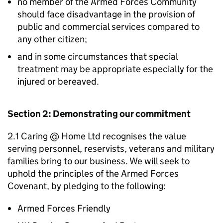
no member of the Armed Forces Community
should face disadvantage in the provision of
public and commercial services compared to
any other citizen;
and in some circumstances that special
treatment may be appropriate especially for the
injured or bereaved.
Section 2: Demonstrating our commitment
2.1 Caring @ Home Ltd recognises the value
serving personnel, reservists, veterans and military
families bring to our business. We will seek to
uphold the principles of the Armed Forces
Covenant, by pledging to the following:
Armed Forces Friendly