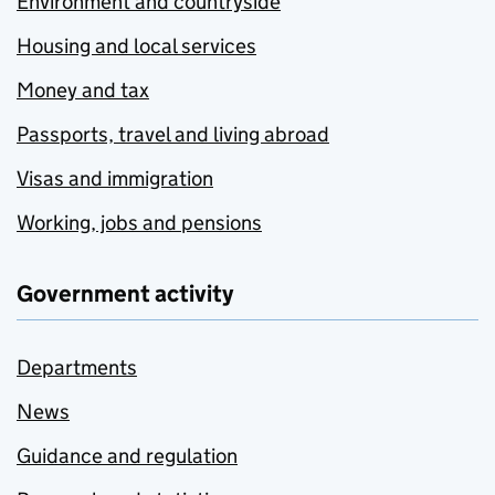
Environment and countryside
Housing and local services
Money and tax
Passports, travel and living abroad
Visas and immigration
Working, jobs and pensions
Government activity
Departments
News
Guidance and regulation