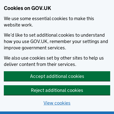
Cookies on GOV.UK
We use some essential cookies to make this
website work.
We’d like to set additional cookies to understand
how you use GOV.UK, remember your settings and
improve government services.
We also use cookies set by other sites to help us
deliver content from their services.
Accept additional cookies
Reject additional cookies
View cookies