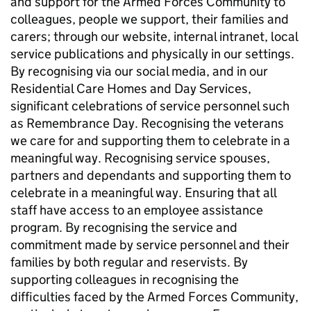
and support for the Armed Forces Community to
colleagues, people we support, their families and
carers; through our website, internal intranet, local
service publications and physically in our settings.
By recognising via our social media, and in our
Residential Care Homes and Day Services,
significant celebrations of service personnel such
as Remembrance Day. Recognising the veterans
we care for and supporting them to celebrate in a
meaningful way. Recognising service spouses,
partners and dependants and supporting them to
celebrate in a meaningful way. Ensuring that all
staff have access to an employee assistance
program. By recognising the service and
commitment made by service personnel and their
families by both regular and reservists. By
supporting colleagues in recognising the
difficulties faced by the Armed Forces Community,