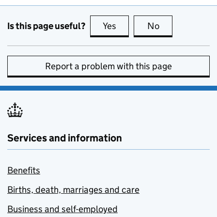
Is this page useful?
Yes
this page is useful
No
this page is no
Report a problem with this page
Services and information
Benefits
Births, death, marriages and care
Business and self-employed