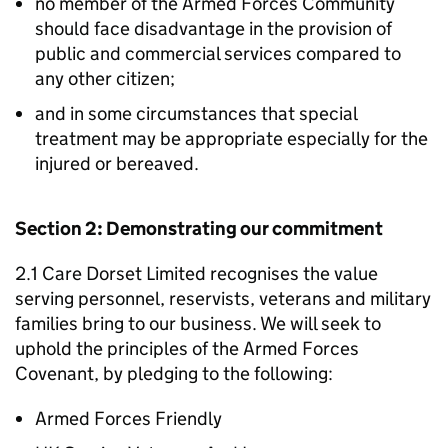
no member of the Armed Forces Community
should face disadvantage in the provision of
public and commercial services compared to
any other citizen;
and in some circumstances that special
treatment may be appropriate especially for the
injured or bereaved.
Section 2: Demonstrating our commitment
2.1 Care Dorset Limited recognises the value
serving personnel, reservists, veterans and military
families bring to our business. We will seek to
uphold the principles of the Armed Forces
Covenant, by pledging to the following:
Armed Forces Friendly