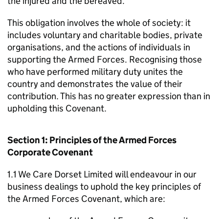
the injured and the bereaved.
This obligation involves the whole of society: it
includes voluntary and charitable bodies, private
organisations, and the actions of individuals in
supporting the Armed Forces. Recognising those
who have performed military duty unites the
country and demonstrates the value of their
contribution. This has no greater expression than in
upholding this Covenant.
Section 1: Principles of the Armed Forces
Corporate Covenant
1.1 We Care Dorset Limited will endeavour in our
business dealings to uphold the key principles of
the Armed Forces Covenant, which are: