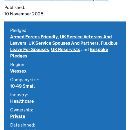
Published:
10 November 2025
Pledged:
Armed Forces Friendly
,
UK Service Veterans And
Leavers
,
UK Service Spouses And Partners
,
Flexible
Leave For Spouses
,
UK Reservists
and
Bespoke
Pledges
Region:
Wessex
Company size:
10-49 Small
Industry:
Healthcare
Ownership:
Private
Date signed: