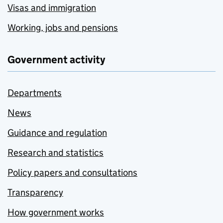
Visas and immigration
Working, jobs and pensions
Government activity
Departments
News
Guidance and regulation
Research and statistics
Policy papers and consultations
Transparency
How government works