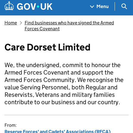
Skip to main content
Navigation menu
Sea
Menu
Home
Find businesses who have signed the Armed
Forces Covenant
Care Dorset Limited
We, the undersigned, commit to honour the
Armed Forces Covenant and support the
Armed Forces Community. We recognise the
value Serving Personnel, both Regular and
Reservists, Veterans and military families
contribute to our business and our country.
From:
Reserve Forces' and Cadets' Associations (RFCA)