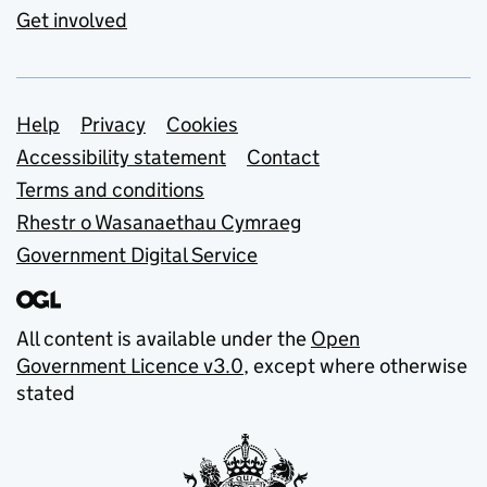
Get involved
Support links
Help
Privacy
Cookies
Accessibility statement
Contact
Terms and conditions
Rhestr o Wasanaethau Cymraeg
Government Digital Service
All content is available under the
Open
Government Licence v3.0
, except where otherwise
stated