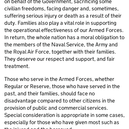
on behalf of the Government, sacrificing some
civilian freedoms, facing danger and, sometimes,
suffering serious injury or death as a result of their
duty. Families also play a vital role in supporting
the operational effectiveness of our Armed Forces.
In return, the whole nation has a moral obligation to
the members of the Naval Service, the Army and
the Royal Air Force, together with their families.
They deserve our respect and support, and fair
treatment.
Those who serve in the Armed Forces, whether
Regular or Reserve, those who have served in the
past, and their families, should face no
disadvantage compared to other citizens in the
provision of public and commercial services.
Special consideration is appropriate in some cases,
especially for those who have given most such as