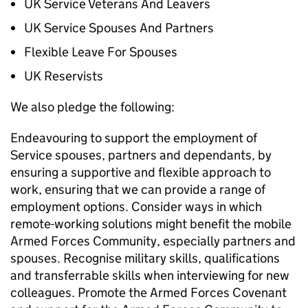
UK Service Veterans And Leavers
UK Service Spouses And Partners
Flexible Leave For Spouses
UK Reservists
We also pledge the following:
Endeavouring to support the employment of
Service spouses, partners and dependants, by
ensuring a supportive and flexible approach to
work, ensuring that we can provide a range of
employment options. Consider ways in which
remote-working solutions might benefit the mobile
Armed Forces Community, especially partners and
spouses. Recognise military skills, qualifications
and transferrable skills when interviewing for new
colleagues. Promote the Armed Forces Covenant