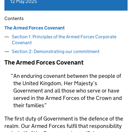
12 May 2025
Contents
The Armed Forces Covenant
Section 1: Principles of the Armed Forces Corporate
Covenant
Section 2: Demonstrating our commitment
The Armed Forces Covenant
An enduring covenant between the people of
the United Kingdom, Her Majesty’s
Government and all those who serve or have
served in the Armed Forces of the Crown and
their families
The first duty of Government is the defence of the
realm. Our Armed Forces fulfil that responsibility