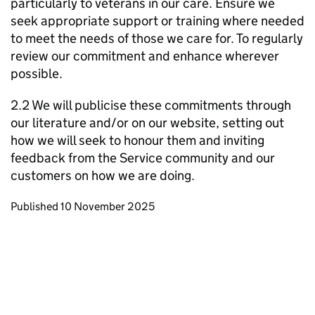
particularly to veterans in our care. Ensure we
seek appropriate support or training where needed
to meet the needs of those we care for. To regularly
review our commitment and enhance wherever
possible.
2.2 We will publicise these commitments through
our literature and/or on our website, setting out
how we will seek to honour them and inviting
feedback from the Service community and our
customers on how we are doing.
Updates to this page
Published 10 November 2025