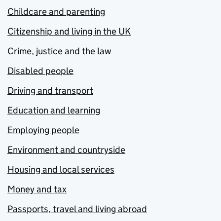
Childcare and parenting
Citizenship and living in the UK
Crime, justice and the law
Disabled people
Driving and transport
Education and learning
Employing people
Environment and countryside
Housing and local services
Money and tax
Passports, travel and living abroad