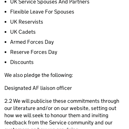
UK Service Spouses And Partners
Flexible Leave For Spouses
UK Reservists
UK Cadets
Armed Forces Day
Reserve Forces Day
Discounts
We also pledge the following:
Designated AF liaison officer
2.2 We will publicise these commitments through
our literature and/or on our website, setting out
how we will seek to honour them and inviting
feedback from the Service community and our