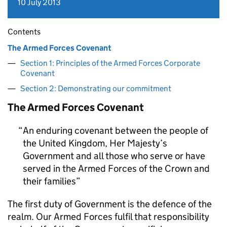
10 July 2013
Contents
The Armed Forces Covenant
Section 1: Principles of the Armed Forces Corporate
Covenant
Section 2: Demonstrating our commitment
The Armed Forces Covenant
An enduring covenant between the people of
the United Kingdom, Her Majesty’s
Government and all those who serve or have
served in the Armed Forces of the Crown and
their families
The first duty of Government is the defence of the
realm. Our Armed Forces fulfil that responsibility