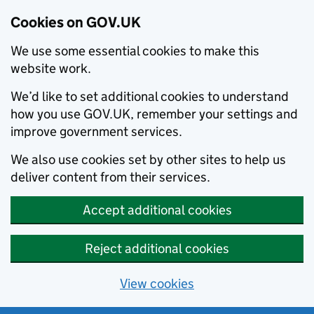
Cookies on GOV.UK
We use some essential cookies to make this
website work.
We’d like to set additional cookies to understand
how you use GOV.UK, remember your settings and
improve government services.
We also use cookies set by other sites to help us
deliver content from their services.
Accept additional cookies
Reject additional cookies
View cookies