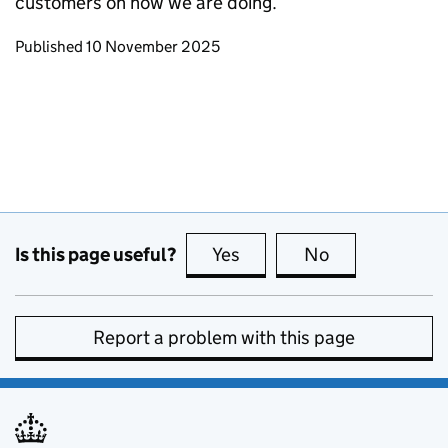
customers on how we are doing.
Updates to this page
Published 10 November 2025
Is this page useful?
Yes
this page is useful
No
this page is no
Report a problem with this page