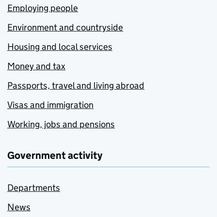
Employing people
Environment and countryside
Housing and local services
Money and tax
Passports, travel and living abroad
Visas and immigration
Working, jobs and pensions
Government activity
Departments
News