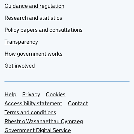
Guidance and regulation
Research and statistics
Policy papers and consultations
Transparency
How government works
Get involved
Support links
Help
Privacy
Cookies
Accessibility statement
Contact
Terms and conditions
Rhestr o Wasanaethau Cymraeg
Government Digital Service