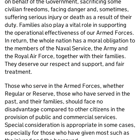
on behalf of the Government, sacrificing some
civilian freedoms, facing danger and, sometimes,
suffering serious injury or death as a result of their
duty. Families also play a vital role in supporting
the operational effectiveness of our Armed Forces.
In return, the whole nation has a moral obligation to
the members of the Naval Service, the Army and
the Royal Air Force, together with their families.
They deserve our respect and support, and fair
treatment.
Those who serve in the Armed Forces, whether
Regular or Reserve, those who have served in the
past, and their families, should face no
disadvantage compared to other citizens in the
provision of public and commercial services.
Special consideration is appropriate in some cases,
especially for those who have given most such as