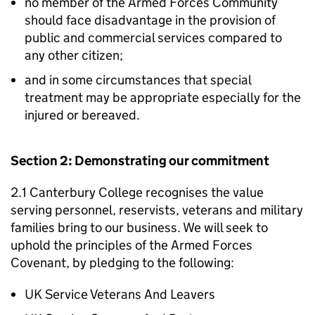
no member of the Armed Forces Community
should face disadvantage in the provision of
public and commercial services compared to
any other citizen;
and in some circumstances that special
treatment may be appropriate especially for the
injured or bereaved.
Section 2: Demonstrating our commitment
2.1 Canterbury College recognises the value
serving personnel, reservists, veterans and military
families bring to our business. We will seek to
uphold the principles of the Armed Forces
Covenant, by pledging to the following:
UK Service Veterans And Leavers