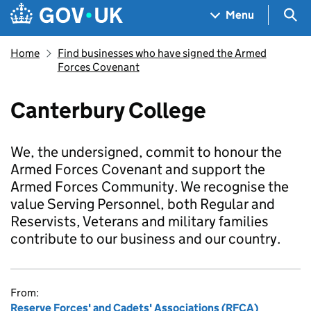
Skip to main content
Navigation menu
Sea
Menu
Home
Find businesses who have signed the Armed
Forces Covenant
Canterbury College
We, the undersigned, commit to honour the
Armed Forces Covenant and support the
Armed Forces Community. We recognise the
value Serving Personnel, both Regular and
Reservists, Veterans and military families
contribute to our business and our country.
From:
Reserve Forces' and Cadets' Associations (RFCA)