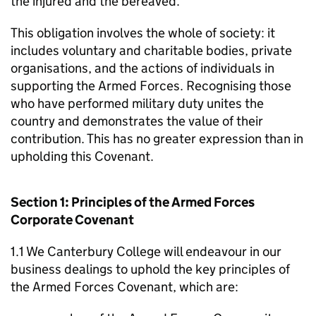
the injured and the bereaved.
This obligation involves the whole of society: it
includes voluntary and charitable bodies, private
organisations, and the actions of individuals in
supporting the Armed Forces. Recognising those
who have performed military duty unites the
country and demonstrates the value of their
contribution. This has no greater expression than in
upholding this Covenant.
Section 1: Principles of the Armed Forces
Corporate Covenant
1.1 We Canterbury College will endeavour in our
business dealings to uphold the key principles of
the Armed Forces Covenant, which are: