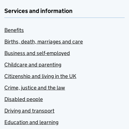
Services and information
Benefits
Births, death, marriages and care
Business and self-employed
Childcare and parenting
Citizenship and living in the UK
Crime, justice and the law
Disabled people
Driving and transport
Education and learning