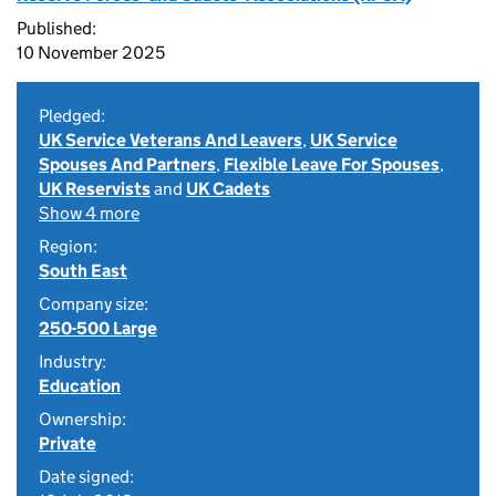
Published:
10 November 2025
Pledged:
UK Service Veterans And Leavers
,
UK Service
Spouses And Partners
,
Flexible Leave For Spouses
,
UK Reservists
and
UK Cadets
Show 4 more
Region:
South East
Company size:
250-500 Large
Industry:
Education
Ownership:
Private
Date signed: