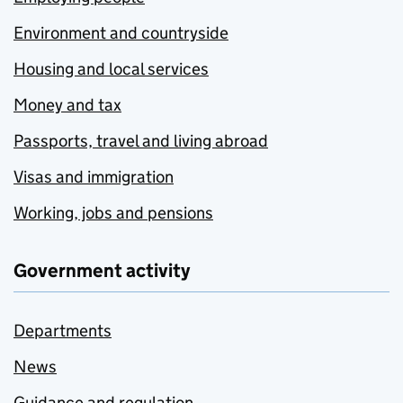
Environment and countryside
Housing and local services
Money and tax
Passports, travel and living abroad
Visas and immigration
Working, jobs and pensions
Government activity
Departments
News
Guidance and regulation