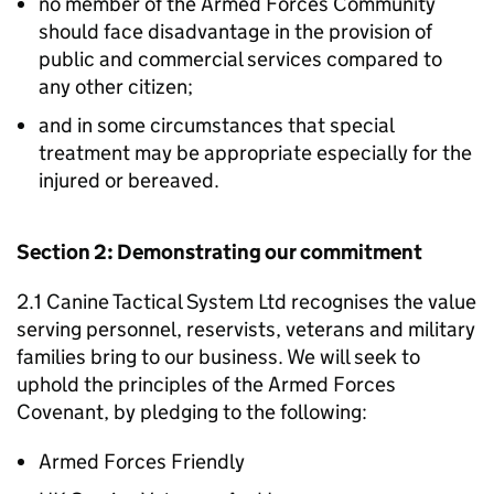
no member of the Armed Forces Community
should face disadvantage in the provision of
public and commercial services compared to
any other citizen;
and in some circumstances that special
treatment may be appropriate especially for the
injured or bereaved.
Section 2: Demonstrating our commitment
2.1 Canine Tactical System Ltd recognises the value
serving personnel, reservists, veterans and military
families bring to our business. We will seek to
uphold the principles of the Armed Forces
Covenant, by pledging to the following:
Armed Forces Friendly