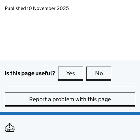
Updates to this page
Published 10 November 2025
Is this page useful?
Yes
this page is useful
No
this page is no
Report a problem with this page