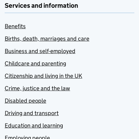
Services and information
Benefits
Births, death, marriages and care
Business and self-employed
Childcare and parenting
Citizenship and living in the UK
Crime, justice and the law
Disabled people
Driving and transport
Education and learning
Employing people