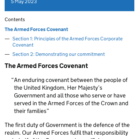
5 May 2023
Contents
The Armed Forces Covenant
Section 1: Principles of the Armed Forces Corporate
Covenant
Section 2: Demonstrating our commitment
The Armed Forces Covenant
An enduring covenant between the people of
the United Kingdom, Her Majesty’s
Government and all those who serve or have
served in the Armed Forces of the Crown and
their families
The first duty of Government is the defence of the
realm. Our Armed Forces fulfil that responsibility