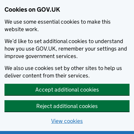
Cookies on GOV.UK
We use some essential cookies to make this
website work.
We’d like to set additional cookies to understand
how you use GOV.UK, remember your settings and
improve government services.
We also use cookies set by other sites to help us
deliver content from their services.
Accept additional cookies
Reject additional cookies
View cookies