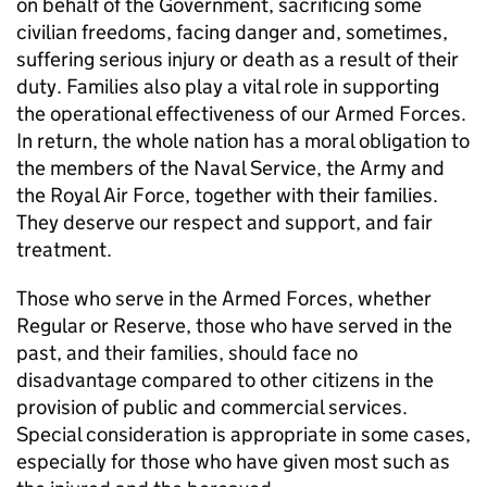
on behalf of the Government, sacrificing some
civilian freedoms, facing danger and, sometimes,
suffering serious injury or death as a result of their
duty. Families also play a vital role in supporting
the operational effectiveness of our Armed Forces.
In return, the whole nation has a moral obligation to
the members of the Naval Service, the Army and
the Royal Air Force, together with their families.
They deserve our respect and support, and fair
treatment.
Those who serve in the Armed Forces, whether
Regular or Reserve, those who have served in the
past, and their families, should face no
disadvantage compared to other citizens in the
provision of public and commercial services.
Special consideration is appropriate in some cases,
especially for those who have given most such as