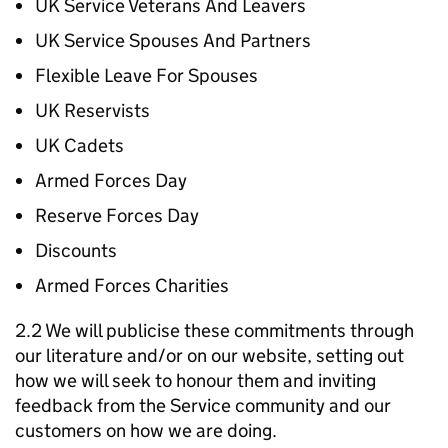
UK Service Veterans And Leavers
UK Service Spouses And Partners
Flexible Leave For Spouses
UK Reservists
UK Cadets
Armed Forces Day
Reserve Forces Day
Discounts
Armed Forces Charities
2.2 We will publicise these commitments through
our literature and/or on our website, setting out
how we will seek to honour them and inviting
feedback from the Service community and our
customers on how we are doing.