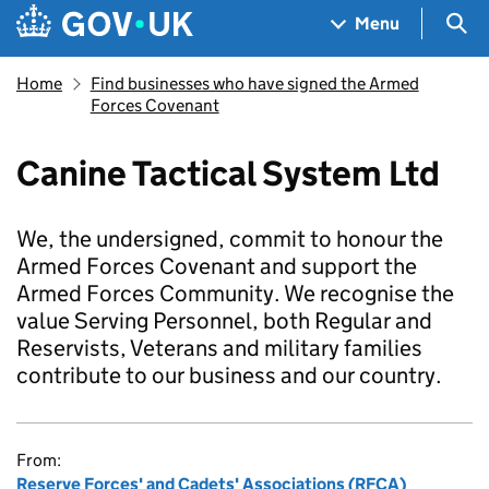
Skip to main content
Navigation menu
Sea
Menu
Home
Find businesses who have signed the Armed
Forces Covenant
Canine Tactical System Ltd
We, the undersigned, commit to honour the
Armed Forces Covenant and support the
Armed Forces Community. We recognise the
value Serving Personnel, both Regular and
Reservists, Veterans and military families
contribute to our business and our country.
From:
Reserve Forces' and Cadets' Associations (RFCA)