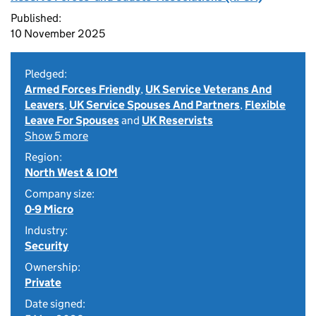
Published:
10 November 2025
Pledged:
Armed Forces Friendly
,
UK Service Veterans And
Leavers
,
UK Service Spouses And Partners
,
Flexible
Leave For Spouses
and
UK Reservists
Show 5 more
Region:
North West & IOM
Company size:
0-9 Micro
Industry:
Security
Ownership:
Private
Date signed: