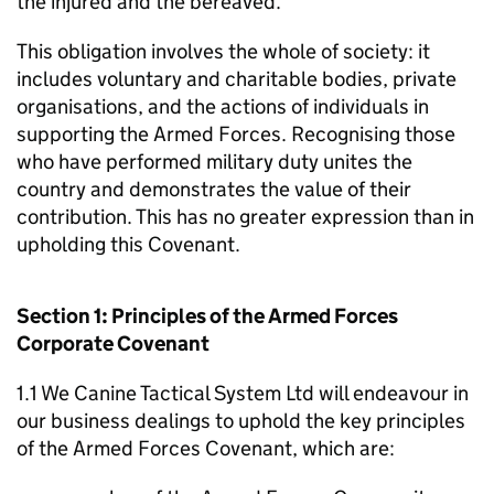
the injured and the bereaved.
This obligation involves the whole of society: it
includes voluntary and charitable bodies, private
organisations, and the actions of individuals in
supporting the Armed Forces. Recognising those
who have performed military duty unites the
country and demonstrates the value of their
contribution. This has no greater expression than in
upholding this Covenant.
Section 1: Principles of the Armed Forces
Corporate Covenant
1.1 We Canine Tactical System Ltd will endeavour in
our business dealings to uphold the key principles
of the Armed Forces Covenant, which are: