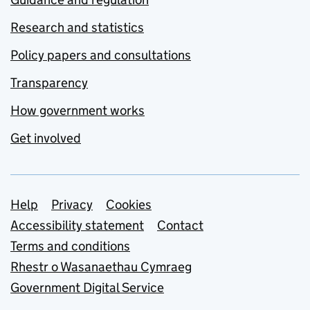
Research and statistics
Policy papers and consultations
Transparency
How government works
Get involved
Support links
Help
Privacy
Cookies
Accessibility statement
Contact
Terms and conditions
Rhestr o Wasanaethau Cymraeg
Government Digital Service