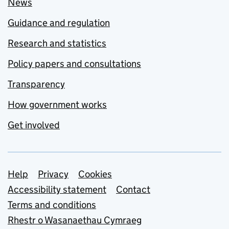
News
Guidance and regulation
Research and statistics
Policy papers and consultations
Transparency
How government works
Get involved
Support links
Help
Privacy
Cookies
Accessibility statement
Contact
Terms and conditions
Rhestr o Wasanaethau Cymraeg