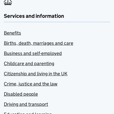
Services and information
Benefits
Births, death, marriages and care
Business and self-employed
Childcare and parenting
Citizenship and living in the UK
Crime, justice and the law
Disabled people
Driving and transport