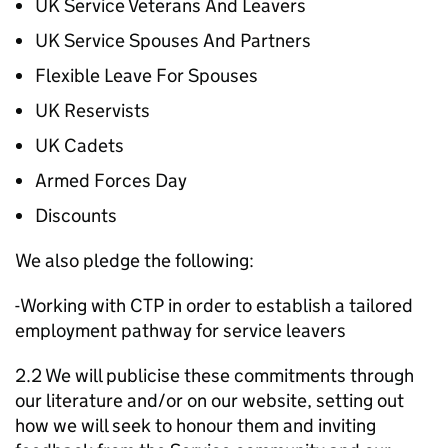
UK Service Veterans And Leavers
UK Service Spouses And Partners
Flexible Leave For Spouses
UK Reservists
UK Cadets
Armed Forces Day
Discounts
We also pledge the following:
-Working with CTP in order to establish a tailored
employment pathway for service leavers
2.2 We will publicise these commitments through
our literature and/or on our website, setting out
how we will seek to honour them and inviting