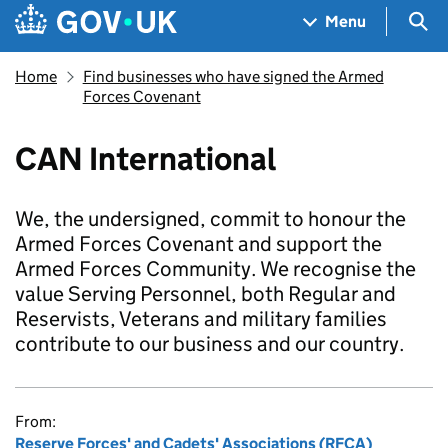
Skip to main content
Navigation menu
Sea
Menu
Home
Find businesses who have signed the Armed
Forces Covenant
CAN International
We, the undersigned, commit to honour the
Armed Forces Covenant and support the
Armed Forces Community. We recognise the
value Serving Personnel, both Regular and
Reservists, Veterans and military families
contribute to our business and our country.
From:
Reserve Forces' and Cadets' Associations (RFCA)