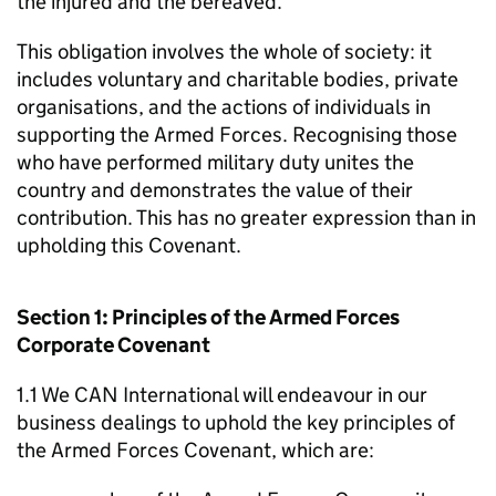
the injured and the bereaved.
This obligation involves the whole of society: it
includes voluntary and charitable bodies, private
organisations, and the actions of individuals in
supporting the Armed Forces. Recognising those
who have performed military duty unites the
country and demonstrates the value of their
contribution. This has no greater expression than in
upholding this Covenant.
Section 1: Principles of the Armed Forces
Corporate Covenant
1.1 We CAN International will endeavour in our
business dealings to uphold the key principles of
the Armed Forces Covenant, which are: