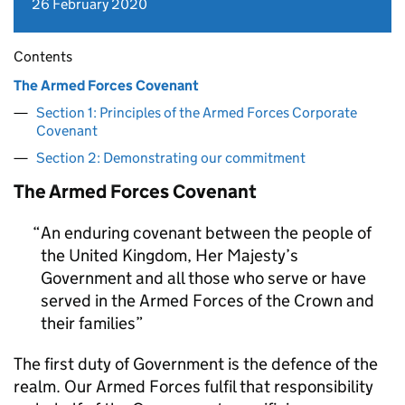
26 February 2020
Contents
The Armed Forces Covenant
Section 1: Principles of the Armed Forces Corporate
Covenant
Section 2: Demonstrating our commitment
The Armed Forces Covenant
An enduring covenant between the people of
the United Kingdom, Her Majesty’s
Government and all those who serve or have
served in the Armed Forces of the Crown and
their families
The first duty of Government is the defence of the
realm. Our Armed Forces fulfil that responsibility