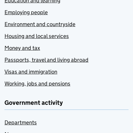
Education and learning
Employing people
Environment and countryside
Housing and local services
Money and tax
Passports, travel and living abroad
Visas and immigration
Working, jobs and pensions
Government activity
Departments