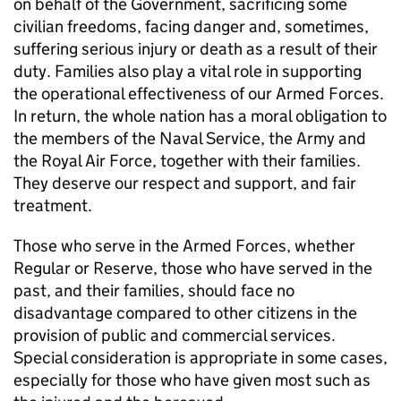
on behalf of the Government, sacrificing some
civilian freedoms, facing danger and, sometimes,
suffering serious injury or death as a result of their
duty. Families also play a vital role in supporting
the operational effectiveness of our Armed Forces.
In return, the whole nation has a moral obligation to
the members of the Naval Service, the Army and
the Royal Air Force, together with their families.
They deserve our respect and support, and fair
treatment.
Those who serve in the Armed Forces, whether
Regular or Reserve, those who have served in the
past, and their families, should face no
disadvantage compared to other citizens in the
provision of public and commercial services.
Special consideration is appropriate in some cases,
especially for those who have given most such as