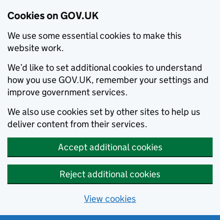
Cookies on GOV.UK
We use some essential cookies to make this
website work.
We’d like to set additional cookies to understand
how you use GOV.UK, remember your settings and
improve government services.
We also use cookies set by other sites to help us
deliver content from their services.
Accept additional cookies
Reject additional cookies
View cookies