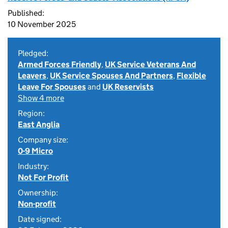
Published:
10 November 2025
Pledged:
Armed Forces Friendly
,
UK Service Veterans And
Leavers
,
UK Service Spouses And Partners
,
Flexible
Leave For Spouses
and
UK Reservists
Show 4 more
Region:
East Anglia
Company size:
0-9 Micro
Industry:
Not For Profit
Ownership:
Non-profit
Date signed: