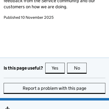
feedback from the Service community and our
customers on how we are doing.
Updates to this page
Published 10 November 2025
Is this page useful?
Yes
this page is useful
No
this page is no
Report a problem with this page