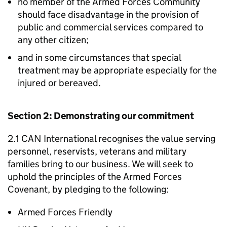
no member of the Armed Forces Community
should face disadvantage in the provision of
public and commercial services compared to
any other citizen;
and in some circumstances that special
treatment may be appropriate especially for the
injured or bereaved.
Section 2: Demonstrating our commitment
2.1 CAN International recognises the value serving
personnel, reservists, veterans and military
families bring to our business. We will seek to
uphold the principles of the Armed Forces
Covenant, by pledging to the following:
Armed Forces Friendly