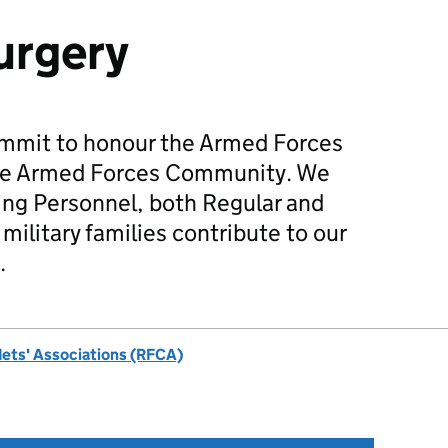
urgery
mmit to honour the Armed Forces
he Armed Forces Community. We
ing Personnel, both Regular and
military families contribute to our
.
dets' Associations (RFCA)