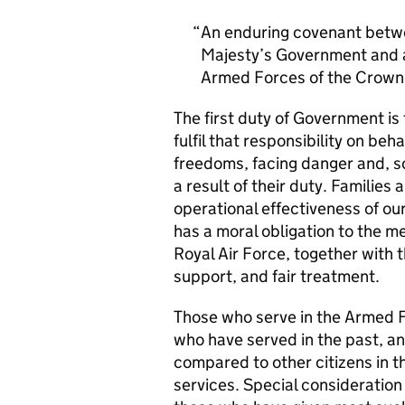
An enduring covenant betwe
Majesty’s Government and al
Armed Forces of the Crown 
The first duty of Government i
fulfil that responsibility on beh
freedoms, facing danger and, so
a result of their duty. Families a
operational effectiveness of ou
has a moral obligation to the 
Royal Air Force, together with 
support, and fair treatment.
Those who serve in the Armed F
who have served in the past, an
compared to other citizens in t
services. Special consideration