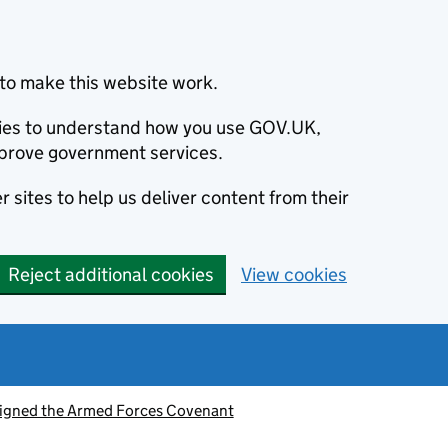
to make this website work.
okies to understand how you use GOV.UK,
prove government services.
 sites to help us deliver content from their
Reject additional cookies
View cookies
signed the Armed Forces Covenant