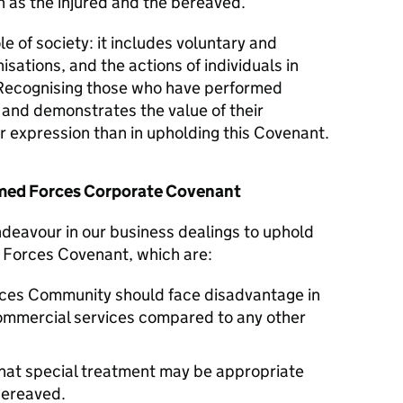
 as the injured and the bereaved.
le of society: it includes voluntary and
isations, and the actions of individuals in
Recognising those who have performed
y and demonstrates the value of their
er expression than in upholding this Covenant.
Armed Forces Corporate Covenant
ndeavour in our business dealings to uphold
d Forces Covenant, which are:
ces Community should face disadvantage in
commercial services compared to any other
hat special treatment may be appropriate
 bereaved.