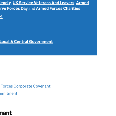
iendly
,
UK Service Veterans And Leavers
,
Armed
rve Forces Day
and
Armed Forces Charities
OM
 Local & Central Government
ed Forces Corporate Covenant
ommitment
nant