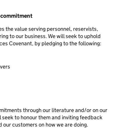
r commitment
s the value serving personnel, reservists,
ring to our business. We will seek to uphold
ces Covenant, by pledging to the following:
avers
mitments through our literature and/or on our
l seek to honour them and inviting feedback
d our customers on how we are doing.