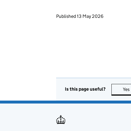
Updates to this page
Published 13 May 2026
Is this page useful?
Yes