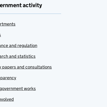
ernment activity
rtments
s
nce and regulation
rch and statistics
y papers and consultations
sparency
government works
nvolved