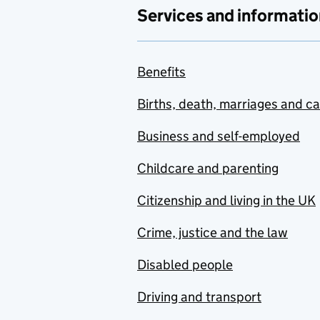
Services and informatio
Benefits
Births, death, marriages and c
Business and self-employed
Childcare and parenting
Citizenship and living in the UK
Crime, justice and the law
Disabled people
Driving and transport