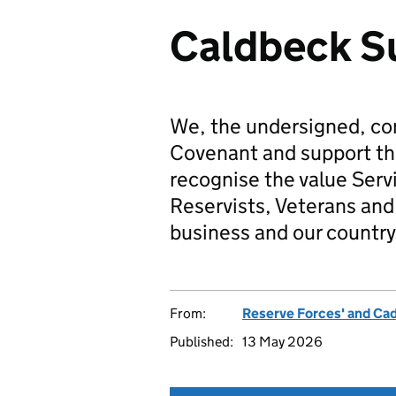
Caldbeck S
We, the undersigned, co
Covenant and support t
recognise the value Serv
Reservists, Veterans and 
business and our country
From:
Reserve Forces' and Ca
Published:
13 May 2026