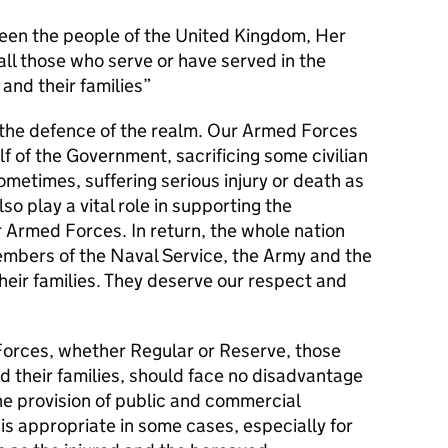
en the people of the United Kingdom, Her
l those who serve or have served in the
and their families
s the defence of the realm. Our Armed Forces
alf of the Government, sacrificing some civilian
metimes, suffering serious injury or death as
lso play a vital role in supporting the
r Armed Forces. In return, the whole nation
members of the Naval Service, the Army and the
their families. They deserve our respect and
orces, whether Regular or Reserve, those
d their families, should face no disadvantage
he provision of public and commercial
 is appropriate in some cases, especially for