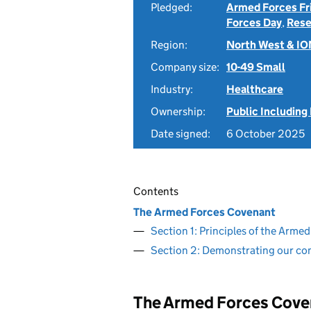
Pledged:
Armed Forces Fr
Forces Day
,
Rese
Region:
North West & I
Company size:
10-49 Small
Industry:
Healthcare
Ownership:
Public Including
Date signed:
6 October 2025
Contents
The Armed Forces Covenant
Section 1: Principles of the Arm
Section 2: Demonstrating our c
The Armed Forces Cove