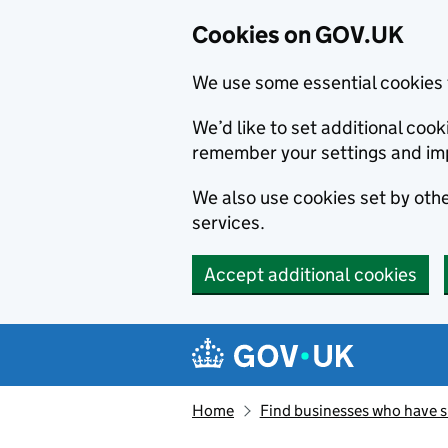
Cookies on GOV.UK
We use some essential cookies 
We’d like to set additional co
remember your settings and im
We also use cookies set by other
services.
Accept additional cookies
Skip to main content
Navigation menu
Home
Find businesses who have 