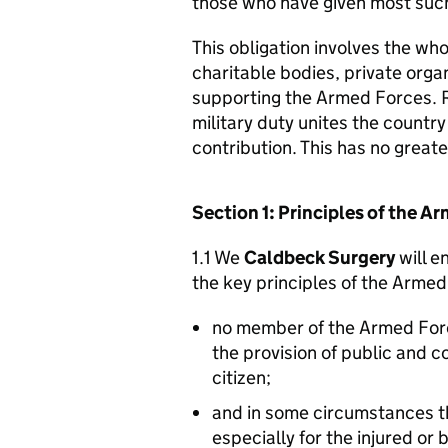
those who have given most such
This obligation involves the who
charitable bodies, private organ
supporting the Armed Forces. 
military duty unites the countr
contribution. This has no great
Section 1: Principles of the 
1.1 We
Caldbeck Surgery
will e
the key principles of the Arme
no member of the Armed For
the provision of public and 
citizen;
and in some circumstances t
especially for the injured or