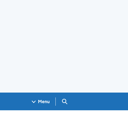
Search GOV.UK
Menu