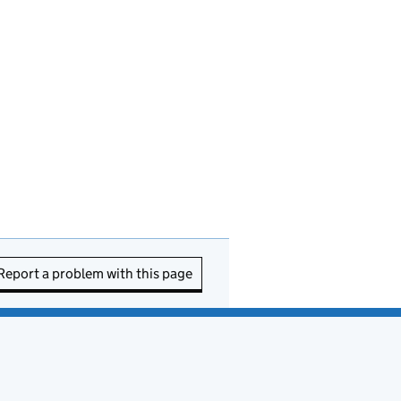
Report a problem with this page