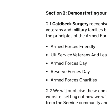
Section 2: Demonstrating ou
2.1
Caldbeck Surgery
recognise
veterans and military families b
the principles of the Armed For
Armed Forces Friendly
UK Service Veterans And Le
Armed Forces Day
Reserve Forces Day
Armed Forces Charities
2.2 We will publicise these com
website, setting out how we wil
from the Service community an