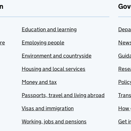
n
Gov
Education and learning
Depa
are
Employing people
New
Environment and countryside
Guida
Housing and local services
Resea
Money and tax
Polic
Passports, travel and living abroad
Tran
Visas and immigration
How 
Working, jobs and pensions
Get i