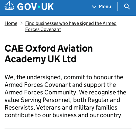
Skip to main content
Navigation menu
Sea
Menu
Home
Find businesses who have signed the Armed
Forces Covenant
CAE Oxford Aviation
Academy UK Ltd
We, the undersigned, commit to honour the
Armed Forces Covenant and support the
Armed Forces Community. We recognise the
value Serving Personnel, both Regular and
Reservists, Veterans and military families
contribute to our business and our country.