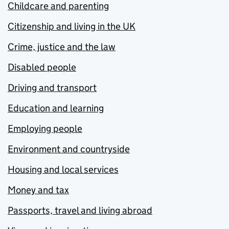
Childcare and parenting
Citizenship and living in the UK
Crime, justice and the law
Disabled people
Driving and transport
Education and learning
Employing people
Environment and countryside
Housing and local services
Money and tax
Passports, travel and living abroad