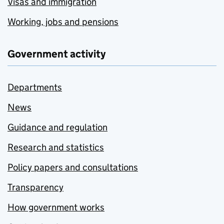
Visas and immigration
Working, jobs and pensions
Government activity
Departments
News
Guidance and regulation
Research and statistics
Policy papers and consultations
Transparency
How government works