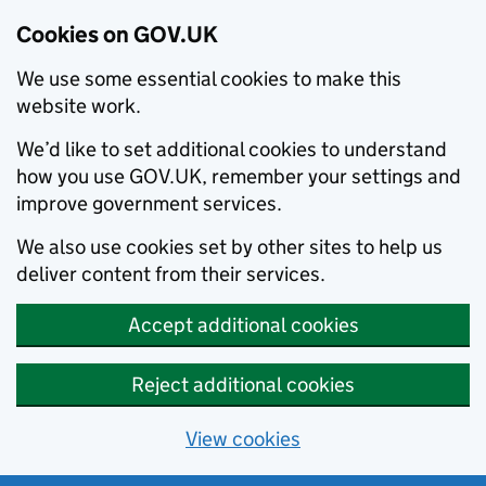
Cookies on GOV.UK
We use some essential cookies to make this
website work.
We’d like to set additional cookies to understand
how you use GOV.UK, remember your settings and
improve government services.
We also use cookies set by other sites to help us
deliver content from their services.
Accept additional cookies
Reject additional cookies
View cookies