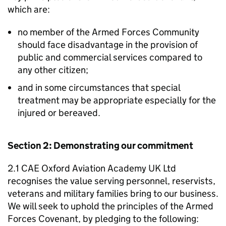
which are:
no member of the Armed Forces Community
should face disadvantage in the provision of
public and commercial services compared to
any other citizen;
and in some circumstances that special
treatment may be appropriate especially for the
injured or bereaved.
Section 2: Demonstrating our commitment
2.1 CAE Oxford Aviation Academy UK Ltd
recognises the value serving personnel, reservists,
veterans and military families bring to our business.
We will seek to uphold the principles of the Armed
Forces Covenant, by pledging to the following: