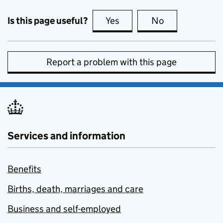
Is this page useful?
Yes
this page is useful
No
this page is no
Report a problem with this page
Services and information
Benefits
Births, death, marriages and care
Business and self-employed