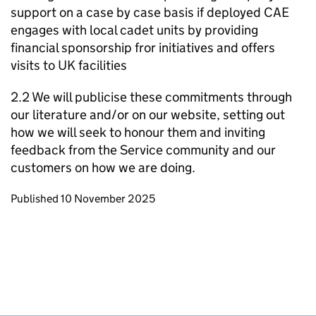
support on a case by case basis if deployed CAE
engages with local cadet units by providing
financial sponsorship fror initiatives and offers
visits to UK facilities
2.2 We will publicise these commitments through
our literature and/or on our website, setting out
how we will seek to honour them and inviting
feedback from the Service community and our
customers on how we are doing.
Updates to this page
Published 10 November 2025