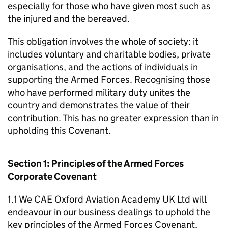
especially for those who have given most such as
the injured and the bereaved.
This obligation involves the whole of society: it
includes voluntary and charitable bodies, private
organisations, and the actions of individuals in
supporting the Armed Forces. Recognising those
who have performed military duty unites the
country and demonstrates the value of their
contribution. This has no greater expression than in
upholding this Covenant.
Section 1: Principles of the Armed Forces
Corporate Covenant
1.1 We CAE Oxford Aviation Academy UK Ltd will
endeavour in our business dealings to uphold the
key principles of the Armed Forces Covenant,