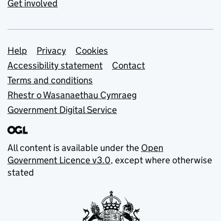
Get involved
Support links
Help
Privacy
Cookies
Accessibility statement
Contact
Terms and conditions
Rhestr o Wasanaethau Cymraeg
Government Digital Service
All content is available under the
Open
Government Licence v3.0
, except where otherwise
stated