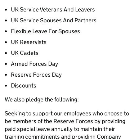
UK Service Veterans And Leavers
UK Service Spouses And Partners
Flexible Leave For Spouses
UK Reservists
UK Cadets
Armed Forces Day
Reserve Forces Day
Discounts
We also pledge the following:
Seeking to support our employees who choose to
be members of the Reserve Forces by providing
paid special leave annually to maintain their
training commitments and providing Company