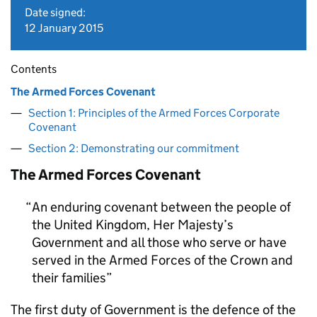
Date signed:
12 January 2015
Contents
The Armed Forces Covenant
Section 1: Principles of the Armed Forces Corporate
Covenant
Section 2: Demonstrating our commitment
The Armed Forces Covenant
An enduring covenant between the people of
the United Kingdom, Her Majesty’s
Government and all those who serve or have
served in the Armed Forces of the Crown and
their families
The first duty of Government is the defence of the