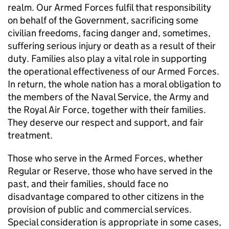
realm. Our Armed Forces fulfil that responsibility
on behalf of the Government, sacrificing some
civilian freedoms, facing danger and, sometimes,
suffering serious injury or death as a result of their
duty. Families also play a vital role in supporting
the operational effectiveness of our Armed Forces.
In return, the whole nation has a moral obligation to
the members of the Naval Service, the Army and
the Royal Air Force, together with their families.
They deserve our respect and support, and fair
treatment.
Those who serve in the Armed Forces, whether
Regular or Reserve, those who have served in the
past, and their families, should face no
disadvantage compared to other citizens in the
provision of public and commercial services.
Special consideration is appropriate in some cases,