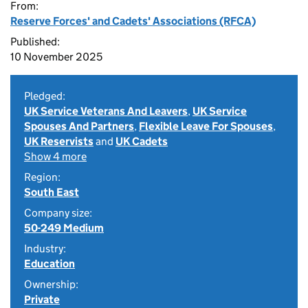
From:
Reserve Forces' and Cadets' Associations (RFCA)
Published:
10 November 2025
Pledged:
UK Service Veterans And Leavers
,
UK Service
Spouses And Partners
,
Flexible Leave For Spouses
,
UK Reservists
and
UK Cadets
Show 4 more
Region:
South East
Company size:
50-249 Medium
Industry:
Education
Ownership:
Private