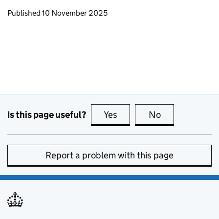
Updates to this page
Published 10 November 2025
Is this page useful?
Yes
this page is useful
No
this page is no
Report a problem with this page