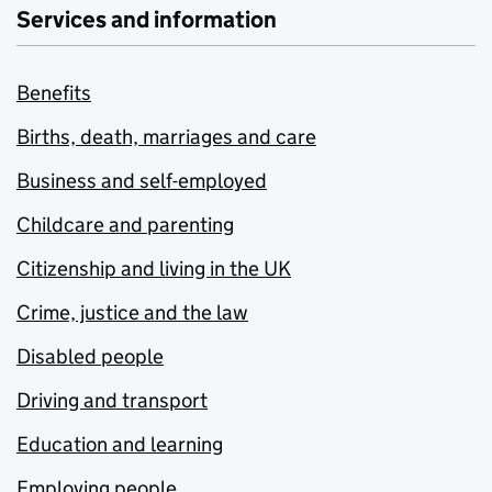
Services and information
Benefits
Births, death, marriages and care
Business and self-employed
Childcare and parenting
Citizenship and living in the UK
Crime, justice and the law
Disabled people
Driving and transport
Education and learning
Employing people