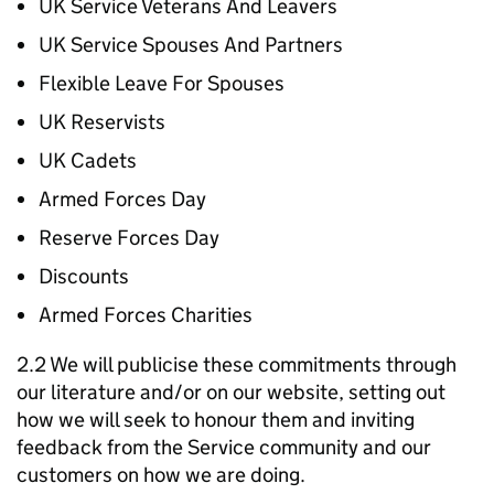
UK Service Veterans And Leavers
UK Service Spouses And Partners
Flexible Leave For Spouses
UK Reservists
UK Cadets
Armed Forces Day
Reserve Forces Day
Discounts
Armed Forces Charities
2.2 We will publicise these commitments through
our literature and/or on our website, setting out
how we will seek to honour them and inviting
feedback from the Service community and our
customers on how we are doing.