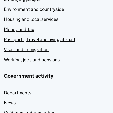
Environment and countryside
Housing and local services
Money and tax
Passports, travel and living abroad
Visas and immigration
Working, jobs and pensions
Government activity
Departments
News
Guidance and regulation