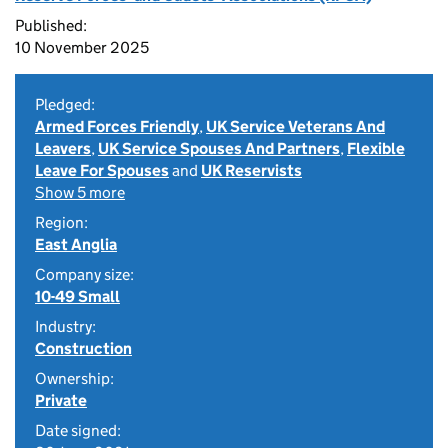
Published:
10 November 2025
Pledged:
Armed Forces Friendly
,
UK Service Veterans And
Leavers
,
UK Service Spouses And Partners
,
Flexible
Leave For Spouses
and
UK Reservists
Show 5 more
Region:
East Anglia
Company size:
10-49 Small
Industry:
Construction
Ownership:
Private
Date signed: