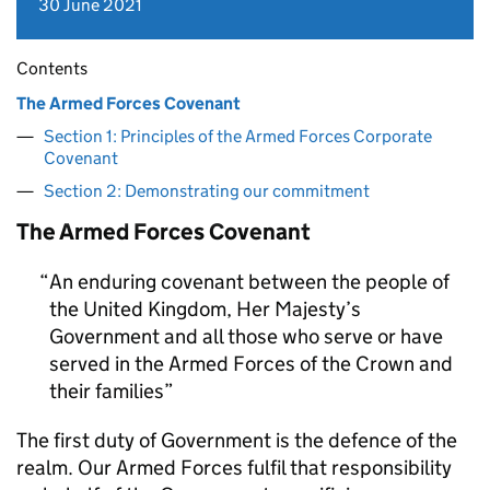
30 June 2021
Contents
The Armed Forces Covenant
Section 1: Principles of the Armed Forces Corporate
Covenant
Section 2: Demonstrating our commitment
The Armed Forces Covenant
An enduring covenant between the people of
the United Kingdom, Her Majesty’s
Government and all those who serve or have
served in the Armed Forces of the Crown and
their families
The first duty of Government is the defence of the
realm. Our Armed Forces fulfil that responsibility