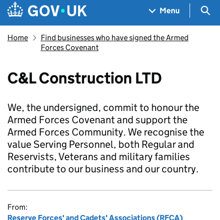
Skip to main content
Navigation menu
Sea
Menu
Home
Find businesses who have signed the Armed
Forces Covenant
C&L Construction LTD
We, the undersigned, commit to honour the
Armed Forces Covenant and support the
Armed Forces Community. We recognise the
value Serving Personnel, both Regular and
Reservists, Veterans and military families
contribute to our business and our country.
From:
Reserve Forces' and Cadets' Associations (RFCA)