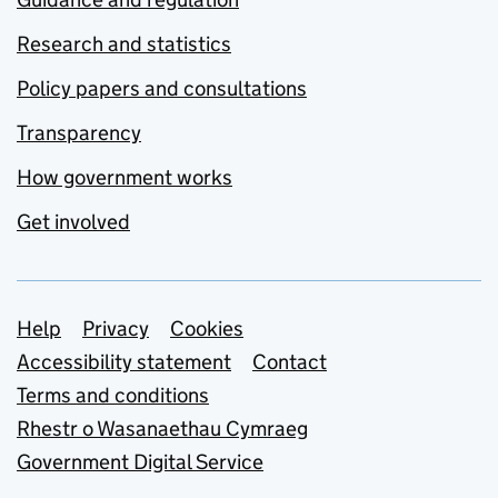
Research and statistics
Policy papers and consultations
Transparency
How government works
Get involved
Support links
Help
Privacy
Cookies
Accessibility statement
Contact
Terms and conditions
Rhestr o Wasanaethau Cymraeg
Government Digital Service