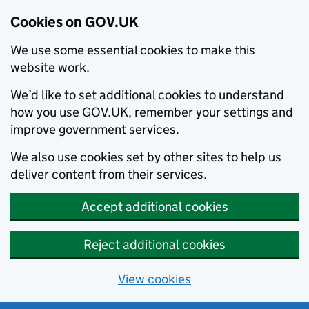
Cookies on GOV.UK
We use some essential cookies to make this
website work.
We’d like to set additional cookies to understand
how you use GOV.UK, remember your settings and
improve government services.
We also use cookies set by other sites to help us
deliver content from their services.
Accept additional cookies
Reject additional cookies
View cookies