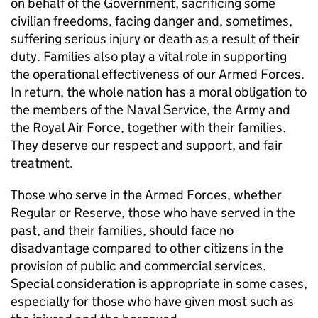
on behalf of the Government, sacrificing some
civilian freedoms, facing danger and, sometimes,
suffering serious injury or death as a result of their
duty. Families also play a vital role in supporting
the operational effectiveness of our Armed Forces.
In return, the whole nation has a moral obligation to
the members of the Naval Service, the Army and
the Royal Air Force, together with their families.
They deserve our respect and support, and fair
treatment.
Those who serve in the Armed Forces, whether
Regular or Reserve, those who have served in the
past, and their families, should face no
disadvantage compared to other citizens in the
provision of public and commercial services.
Special consideration is appropriate in some cases,
especially for those who have given most such as