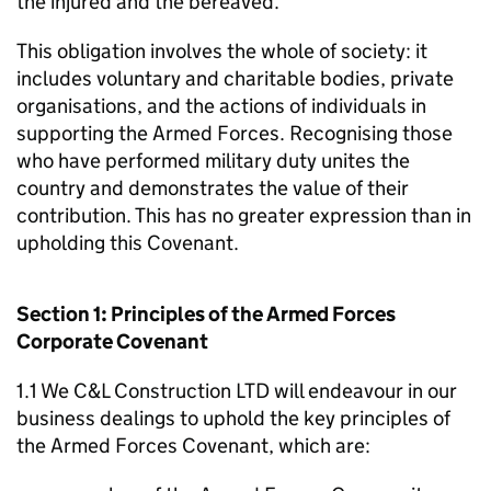
the injured and the bereaved.
This obligation involves the whole of society: it
includes voluntary and charitable bodies, private
organisations, and the actions of individuals in
supporting the Armed Forces. Recognising those
who have performed military duty unites the
country and demonstrates the value of their
contribution. This has no greater expression than in
upholding this Covenant.
Section 1: Principles of the Armed Forces
Corporate Covenant
1.1 We C&L Construction LTD will endeavour in our
business dealings to uphold the key principles of
the Armed Forces Covenant, which are: