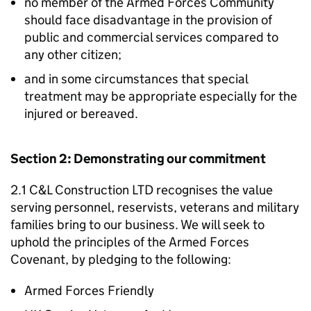
no member of the Armed Forces Community
should face disadvantage in the provision of
public and commercial services compared to
any other citizen;
and in some circumstances that special
treatment may be appropriate especially for the
injured or bereaved.
Section 2: Demonstrating our commitment
2.1 C&L Construction LTD recognises the value
serving personnel, reservists, veterans and military
families bring to our business. We will seek to
uphold the principles of the Armed Forces
Covenant, by pledging to the following:
Armed Forces Friendly