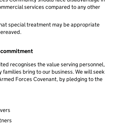
commercial services compared to any other
hat special treatment may be appropriate
 bereaved.
r commitment
ited recognises the value serving personnel,
y families bring to our business. We will seek
e Armed Forces Covenant, by pledging to the
avers
tners