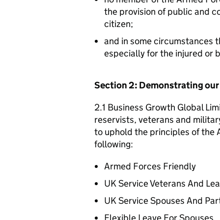
the provision of public and 
citizen;
and in some circumstances t
especially for the injured or
Section 2: Demonstrating ou
2.1 Business Growth Global Lim
reservists, veterans and militar
to uphold the principles of th
following:
Armed Forces Friendly
UK Service Veterans And Le
UK Service Spouses And Par
Flexible Leave For Spouses