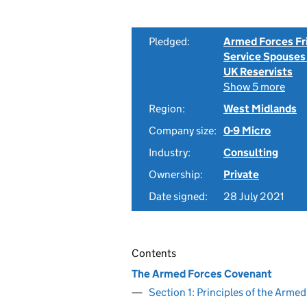
Pledged:
Armed Forces Fr
Service Spouses
UK Reservists
Show 5 more
Region:
West Midlands
Company size:
0-9 Micro
Industry:
Consulting
Ownership:
Private
Date signed:
28 July 2021
Contents
The Armed Forces Covenant
Section 1: Principles of the Arm