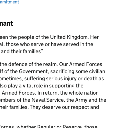
ommitment
nant
en the people of the United Kingdom, Her
l those who serve or have served in the
and their families
s the defence of the realm. Our Armed Forces
alf of the Government, sacrificing some civilian
metimes, suffering serious injury or death as
lso play a vital role in supporting the
r Armed Forces. In return, the whole nation
members of the Naval Service, the Army and the
their families. They deserve our respect and
orces, whether Regular or Reserve, those