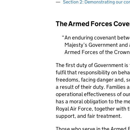
Section 2: Demonstrating our c
The Armed Forces Cove
An enduring covenant betwe
Majesty’s Government and al
Armed Forces of the Crown 
The first duty of Government i
fulfil that responsibility on beh
freedoms, facing danger and, so
a result of their duty. Families a
operational effectiveness of ou
has a moral obligation to the 
Royal Air Force, together with 
support, and fair treatment.
Those who serve in the Armed F