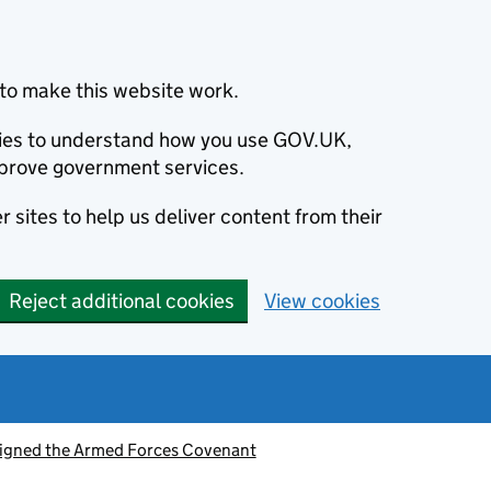
to make this website work.
okies to understand how you use GOV.UK,
prove government services.
 sites to help us deliver content from their
Reject additional cookies
View cookies
signed the Armed Forces Covenant