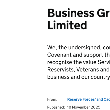
Business G
Limited
We, the undersigned, co
Covenant and support t
recognise the value Serv
Reservists, Veterans and 
business and our country
From:
Reserve Forces' and Ca
Published:
10 November 2025