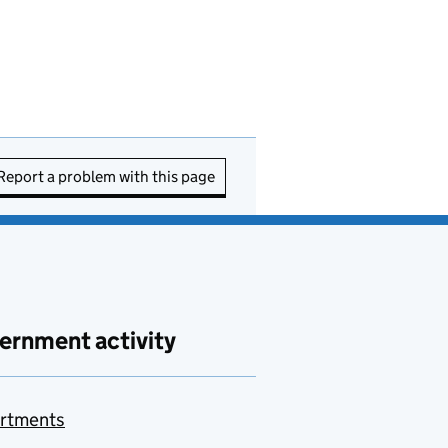
Report a problem with this page
ernment activity
rtments