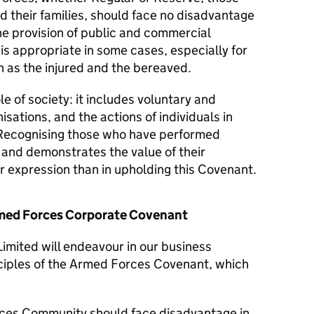
d their families, should face no disadvantage
he provision of public and commercial
 is appropriate in some cases, especially for
 as the injured and the bereaved.
le of society: it includes voluntary and
isations, and the actions of individuals in
Recognising those who have performed
y and demonstrates the value of their
er expression than in upholding this Covenant.
Armed Forces Corporate Covenant
imited will endeavour in our business
nciples of the Armed Forces Covenant, which
ces Community should face disadvantage in