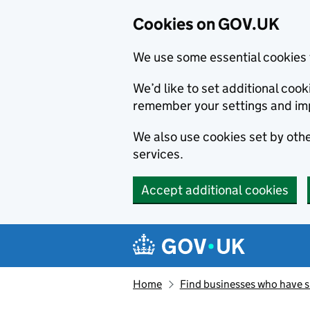
Cookies on GOV.UK
We use some essential cookies 
We’d like to set additional co
remember your settings and im
We also use cookies set by other
services.
Accept additional cookies
Skip to main content
Navigation menu
Home
Find businesses who have 