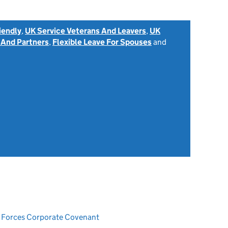
iendly
,
UK Service Veterans And Leavers
,
UK
 And Partners
,
Flexible Leave For Spouses
and
ed Forces Corporate Covenant