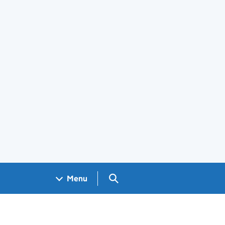
Search GOV.UK
Menu