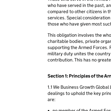
who have served in the past, an
compared to other citizens in t
services. Special consideration
those who have given most such
This obligation involves the who
charitable bodies, private organ
supporting the Armed Forces. 
military duty unites the countr
contribution. This has no great
Section 1: Principles of the 
1.1 We Business Growth Global L
dealings to uphold the key pri
are:
no member of the Armed For