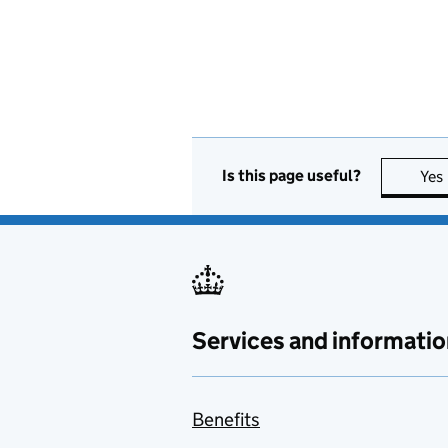
Is this page useful?
Yes
Services and informatio
Benefits