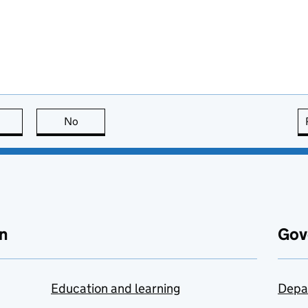
this page is useful
No
this page is not useful
n
Gov
Education and learning
Depa