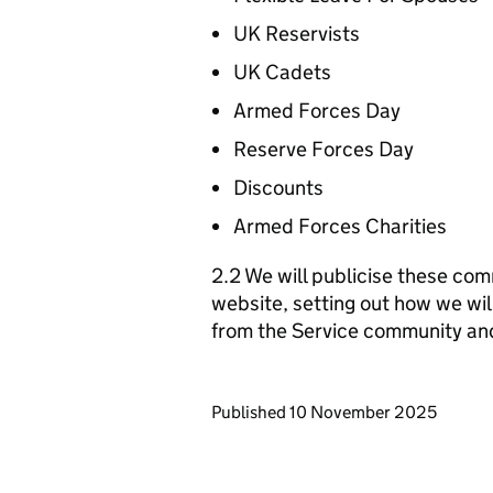
UK Reservists
UK Cadets
Armed Forces Day
Reserve Forces Day
Discounts
Armed Forces Charities
2.2 We will publicise these com
website, setting out how we wil
from the Service community an
Updates to this page
Published 10 November 2025