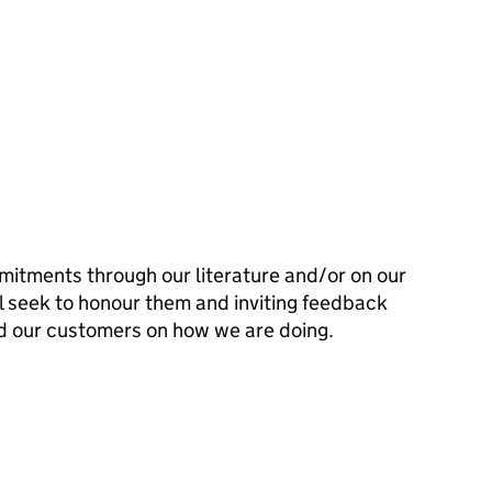
mitments through our literature and/or on our
l seek to honour them and inviting feedback
d our customers on how we are doing.