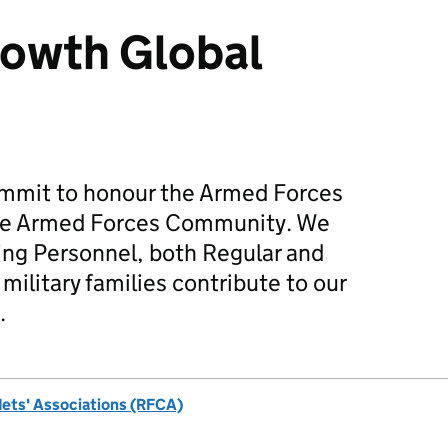
rowth Global
mmit to honour the Armed Forces
he Armed Forces Community. We
ing Personnel, both Regular and
military families contribute to our
.
dets' Associations (RFCA)