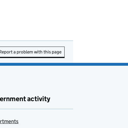
Report a problem with this page
ernment activity
rtments