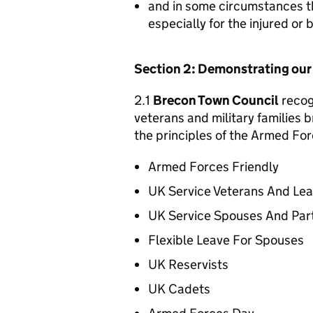
and in some circumstances t
especially for the injured or
Section 2: Demonstrating ou
2.1
Brecon Town Council
recogn
veterans and military families b
the principles of the Armed For
Armed Forces Friendly
UK Service Veterans And Le
UK Service Spouses And Par
Flexible Leave For Spouses
UK Reservists
UK Cadets