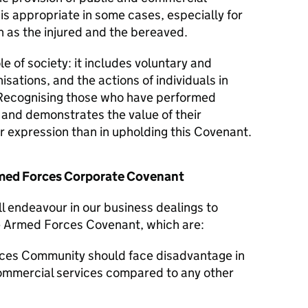
 is appropriate in some cases, especially for
 as the injured and the bereaved.
le of society: it includes voluntary and
isations, and the actions of individuals in
Recognising those who have performed
y and demonstrates the value of their
er expression than in upholding this Covenant.
Armed Forces Corporate Covenant
ll endeavour in our business dealings to
he Armed Forces Covenant, which are:
ces Community should face disadvantage in
commercial services compared to any other