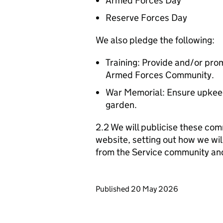
Armed Forces Day
Reserve Forces Day
We also pledge the following:
Training: Provide and/or prom
Armed Forces Community.
War Memorial: Ensure upkeep
garden.
2.2 We will publicise these com
website, setting out how we wil
from the Service community an
Updates to this page
Published 20 May 2026