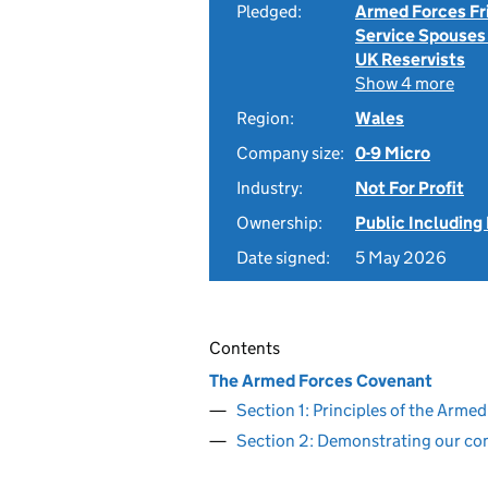
Pledged:
Armed Forces Fr
Service Spouses
UK Reservists
Show 4 more
Region:
Wales
Company size:
0-9 Micro
Industry:
Not For Profit
Ownership:
Public Including
Date signed:
5 May 2026
Contents
The Armed Forces Covenant
Section 1: Principles of the Arm
Section 2: Demonstrating our c