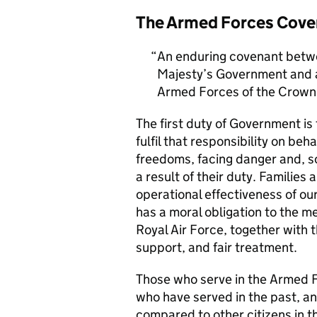
The Armed Forces Cove
An enduring covenant betwe
Majesty’s Government and al
Armed Forces of the Crown 
The first duty of Government i
fulfil that responsibility on beh
freedoms, facing danger and, so
a result of their duty. Families a
operational effectiveness of ou
has a moral obligation to the 
Royal Air Force, together with 
support, and fair treatment.
Those who serve in the Armed F
who have served in the past, an
compared to other citizens in t