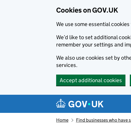
Cookies on GOV.UK
We use some essential cookies 
We’d like to set additional co
remember your settings and im
We also use cookies set by other
services.
Accept additional cookies
Skip to main content
Navigation menu
Home
Find businesses who have 