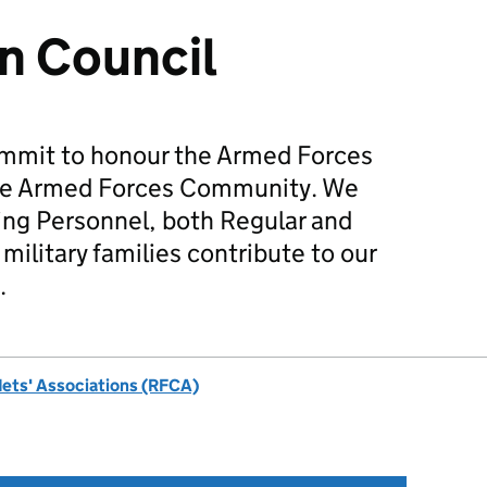
n Council
mmit to honour the Armed Forces
he Armed Forces Community. We
ing Personnel, both Regular and
military families contribute to our
.
dets' Associations (RFCA)