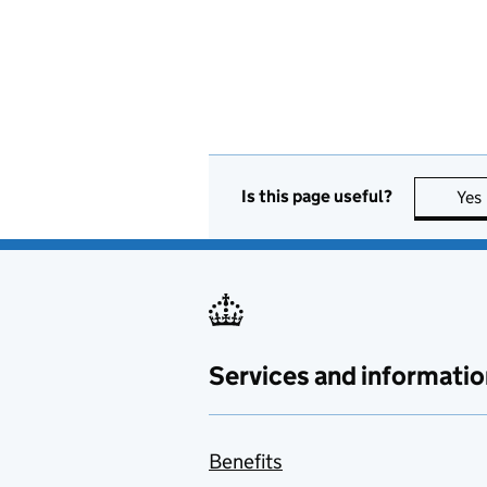
Is this page useful?
Yes
Services and informatio
Benefits