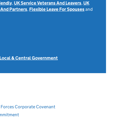
iendly
,
UK Service Veterans And Leavers
,
UK
 And Partners
,
Flexible Leave For Spouses
and
 Local & Central Government
ed Forces Corporate Covenant
ommitment