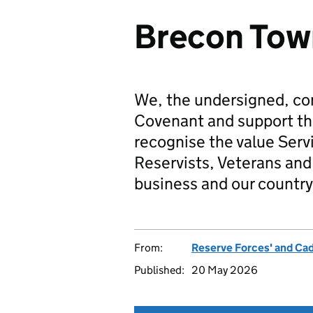
Brecon Tow
We, the undersigned, co
Covenant and support t
recognise the value Serv
Reservists, Veterans and 
business and our country
From:
Reserve Forces' and Ca
Published:
20 May 2026