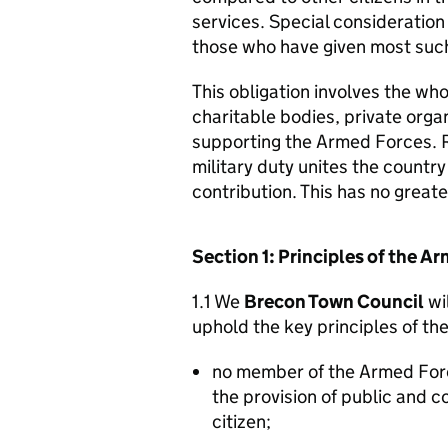
services. Special consideration
those who have given most such
This obligation involves the who
charitable bodies, private organ
supporting the Armed Forces. 
military duty unites the countr
contribution. This has no great
Section 1: Principles of the 
1.1 We
Brecon Town Council
wi
uphold the key principles of t
no member of the Armed For
the provision of public and 
citizen;