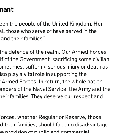
nant
en the people of the United Kingdom, Her
l those who serve or have served in the
and their families
s the defence of the realm. Our Armed Forces
alf of the Government, sacrificing some civilian
metimes, suffering serious injury or death as
lso play a vital role in supporting the
r Armed Forces. In return, the whole nation
members of the Naval Service, the Army and the
their families. They deserve our respect and
orces, whether Regular or Reserve, those
d their families, should face no disadvantage
he provision of public and commercial