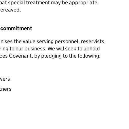
hat special treatment may be appropriate
 bereaved.
r commitment
ises the value serving personnel, reservists,
ring to our business. We will seek to uphold
ces Covenant, by pledging to the following:
avers
tners