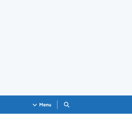
Search GOV.UK
Menu