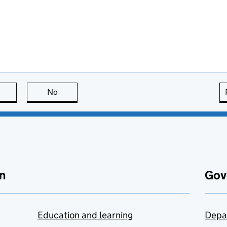
this page is useful
No
this page is not useful
n
Gov
Education and learning
Depa