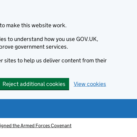
to make this website work.
okies to understand how you use GOV.UK,
prove government services.
 sites to help us deliver content from their
Reject additional cookies
View cookies
signed the Armed Forces Covenant