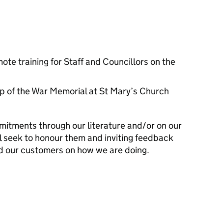
ote training for Staff and Councillors on the
 of the War Memorial at St Mary’s Church
mitments through our literature and/or on our
l seek to honour them and inviting feedback
d our customers on how we are doing.