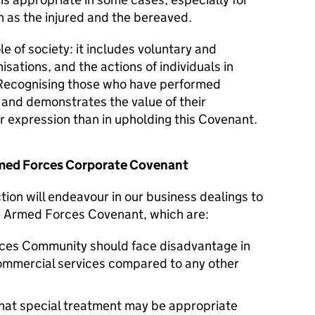
 as the injured and the bereaved.
le of society: it includes voluntary and
isations, and the actions of individuals in
Recognising those who have performed
y and demonstrates the value of their
er expression than in upholding this Covenant.
Armed Forces Corporate Covenant
tion will endeavour in our business dealings to
he Armed Forces Covenant, which are:
ces Community should face disadvantage in
commercial services compared to any other
hat special treatment may be appropriate