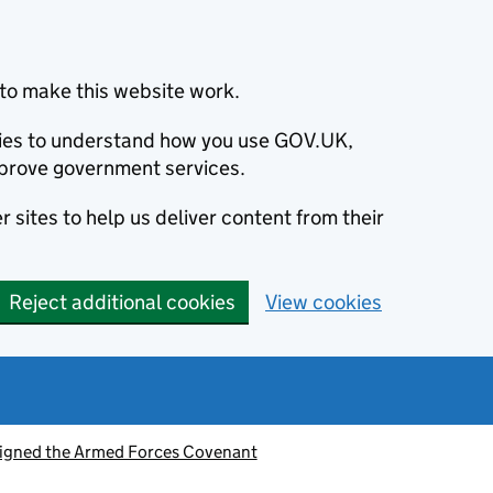
to make this website work.
okies to understand how you use GOV.UK,
prove government services.
 sites to help us deliver content from their
Reject additional cookies
View cookies
signed the Armed Forces Covenant