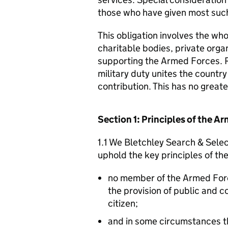
those who have given most such
This obligation involves the who
charitable bodies, private organ
supporting the Armed Forces. 
military duty unites the countr
contribution. This has no great
Section 1: Principles of the 
1.1 We Bletchley Search & Selec
uphold the key principles of t
no member of the Armed For
the provision of public and 
citizen;
and in some circumstances t