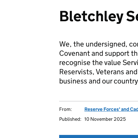
Bletchley S
We, the undersigned, co
Covenant and support t
recognise the value Serv
Reservists, Veterans and 
business and our country
From:
Reserve Forces' and Ca
Published:
10 November 2025