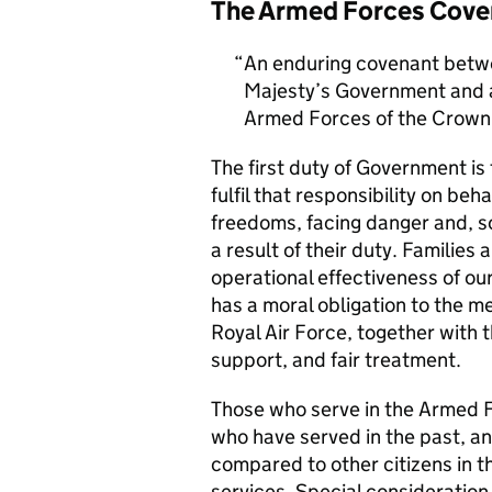
The Armed Forces Cove
An enduring covenant betwe
Majesty’s Government and al
Armed Forces of the Crown 
The first duty of Government i
fulfil that responsibility on beh
freedoms, facing danger and, so
a result of their duty. Families a
operational effectiveness of ou
has a moral obligation to the 
Royal Air Force, together with 
support, and fair treatment.
Those who serve in the Armed F
who have served in the past, an
compared to other citizens in t
services. Special consideration