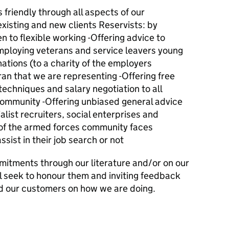
friendly through all aspects of our
existing and new clients Reservists: by
 to flexible working -Offering advice to
mploying veterans and service leavers young
nations (to a charity of the employers
ran that we are representing -Offering free
techniques and salary negotiation to all
ommunity -Offering unbiased general advice
alist recruiters, social enterprises and
 of the armed forces community faces
ist in their job search or not
mitments through our literature and/or on our
l seek to honour them and inviting feedback
d our customers on how we are doing.