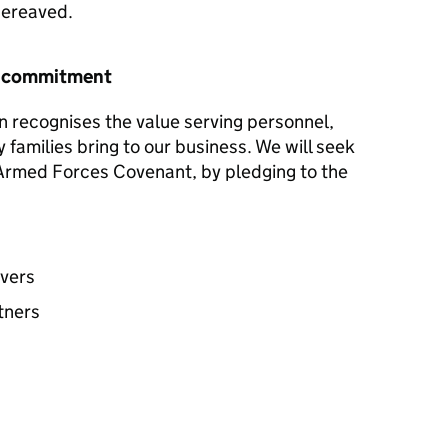
 bereaved.
r commitment
n recognises the value serving personnel,
y families bring to our business. We will seek
e Armed Forces Covenant, by pledging to the
avers
tners