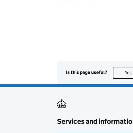
Is this page useful?
Yes
Services and informatio