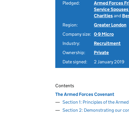
Pledged:
Armed Forces Fr
Service Spouses
Charities
and
Be
Region:
Greater London
Company size:
0-9 Micro
Industry:
Recruitment
Ownership:
Private
Date signed:
2 January 2019
Contents
The Armed Forces Covenant
Section 1: Principles of the Arm
Section 2: Demonstrating our c