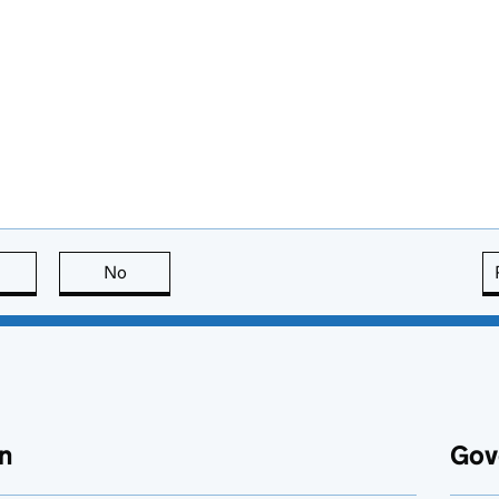
this page is useful
No
this page is not useful
n
Gov