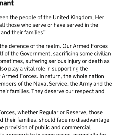
nant
en the people of the United Kingdom, Her
l those who serve or have served in the
and their families
s the defence of the realm. Our Armed Forces
alf of the Government, sacrificing some civilian
metimes, suffering serious injury or death as
lso play a vital role in supporting the
r Armed Forces. In return, the whole nation
members of the Naval Service, the Army and the
their families. They deserve our respect and
orces, whether Regular or Reserve, those
d their families, should face no disadvantage
he provision of public and commercial
 is appropriate in some cases, especially for