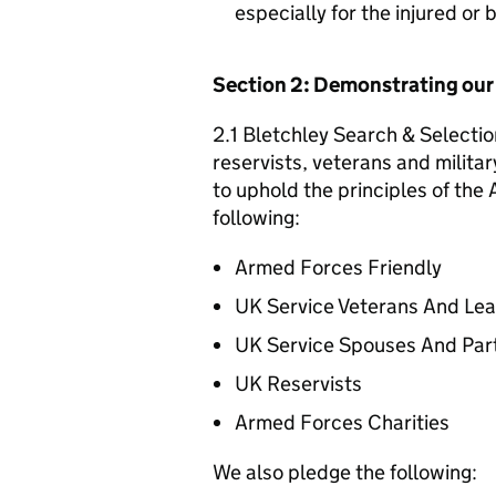
especially for the injured or
Section 2: Demonstrating ou
2.1 Bletchley Search & Selectio
reservists, veterans and militar
to uphold the principles of th
following:
Armed Forces Friendly
UK Service Veterans And Le
UK Service Spouses And Par
UK Reservists
Armed Forces Charities
We also pledge the following: