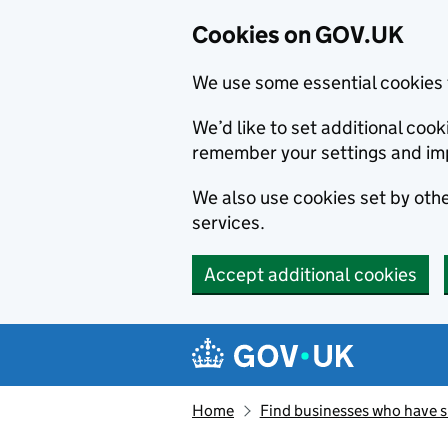
Cookies on GOV.UK
We use some essential cookies 
We’d like to set additional co
remember your settings and im
We also use cookies set by other
services.
Accept additional cookies
Skip to main content
Navigation menu
Home
Find businesses who have 