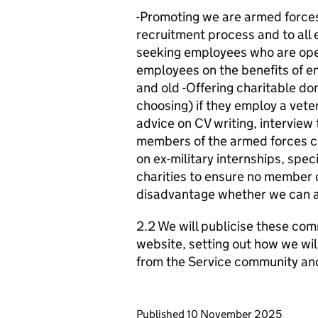
-Promoting we are armed forces 
recruitment process and to all 
seeking employees who are open
employees on the benefits of e
and old -Offering charitable do
choosing) if they employ a vete
advice on CV writing, interview 
members of the armed forces c
on ex-military internships, speci
charities to ensure no member
disadvantage whether we can ass
2.2 We will publicise these com
website, setting out how we wil
from the Service community an
Updates to this page
Published 10 November 2025