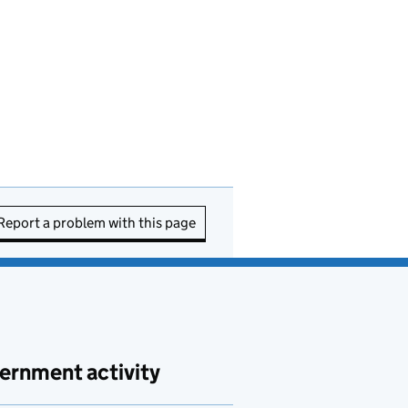
Report a problem with this page
ernment activity