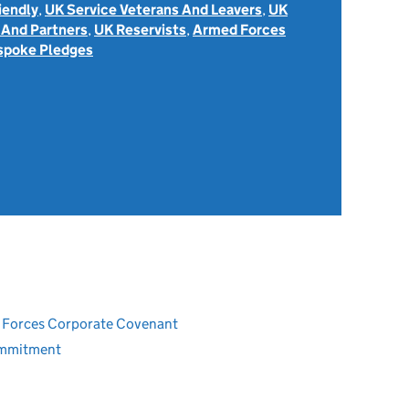
iendly
,
UK Service Veterans And Leavers
,
UK
 And Partners
,
UK Reservists
,
Armed Forces
spoke Pledges
ed Forces Corporate Covenant
ommitment