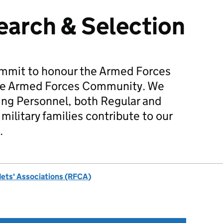
earch & Selection
mmit to honour the Armed Forces
he Armed Forces Community. We
ing Personnel, both Regular and
military families contribute to our
.
dets' Associations (RFCA)