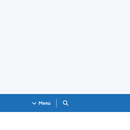
Search GOV.UK
Menu