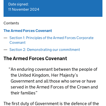
Date signed:
11 November 2024
Contents
The Armed Forces Covenant
Section 1: Principles of the Armed Forces Corporate
Covenant
Section 2: Demonstrating our commitment
The Armed Forces Covenant
An enduring covenant between the people of
the United Kingdom, Her Majesty’s
Government and all those who serve or have
served in the Armed Forces of the Crown and
their families
The first duty of Government is the defence of the