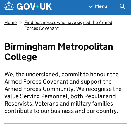
Skip to main content
Navigation menu
Sea
Menu
Home
Find businesses who have signed the Armed
Forces Covenant
Birmingham Metropolitan
College
We, the undersigned, commit to honour the
Armed Forces Covenant and support the
Armed Forces Community. We recognise the
value Serving Personnel, both Regular and
Reservists, Veterans and military families
contribute to our business and our country.