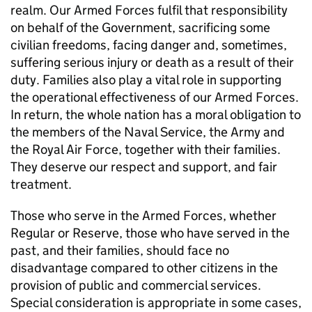
realm. Our Armed Forces fulfil that responsibility
on behalf of the Government, sacrificing some
civilian freedoms, facing danger and, sometimes,
suffering serious injury or death as a result of their
duty. Families also play a vital role in supporting
the operational effectiveness of our Armed Forces.
In return, the whole nation has a moral obligation to
the members of the Naval Service, the Army and
the Royal Air Force, together with their families.
They deserve our respect and support, and fair
treatment.
Those who serve in the Armed Forces, whether
Regular or Reserve, those who have served in the
past, and their families, should face no
disadvantage compared to other citizens in the
provision of public and commercial services.
Special consideration is appropriate in some cases,