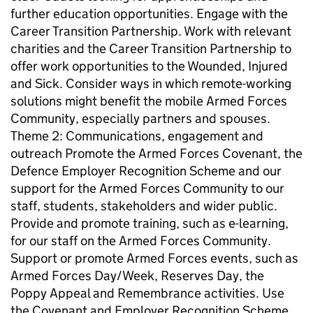
further education opportunities. Engage with the
Career Transition Partnership. Work with relevant
charities and the Career Transition Partnership to
offer work opportunities to the Wounded, Injured
and Sick. Consider ways in which remote-working
solutions might benefit the mobile Armed Forces
Community, especially partners and spouses.
Theme 2: Communications, engagement and
outreach Promote the Armed Forces Covenant, the
Defence Employer Recognition Scheme and our
support for the Armed Forces Community to our
staff, students, stakeholders and wider public.
Provide and promote training, such as e-learning,
for our staff on the Armed Forces Community.
Support or promote Armed Forces events, such as
Armed Forces Day/Week, Reserves Day, the
Poppy Appeal and Remembrance activities. Use
the Covenant and Employer Recognition Scheme