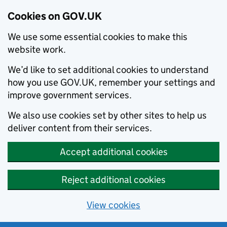
Cookies on GOV.UK
We use some essential cookies to make this
website work.
We’d like to set additional cookies to understand
how you use GOV.UK, remember your settings and
improve government services.
We also use cookies set by other sites to help us
deliver content from their services.
Accept additional cookies
Reject additional cookies
View cookies