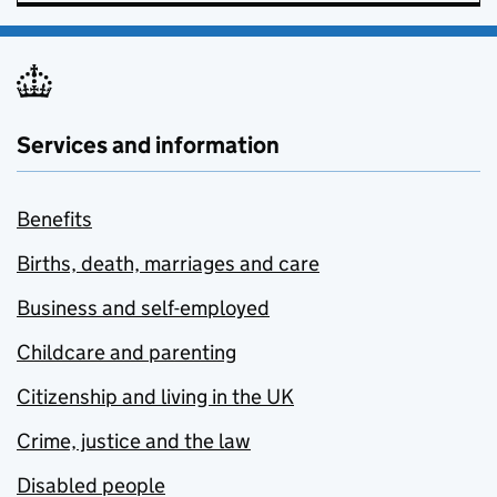
Services and information
Benefits
Births, death, marriages and care
Business and self-employed
Childcare and parenting
Citizenship and living in the UK
Crime, justice and the law
Disabled people