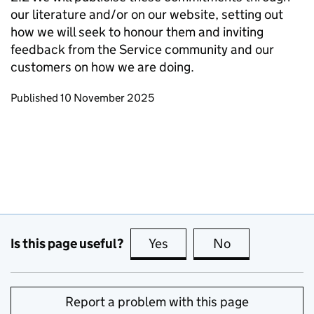
our literature and/or on our website, setting out
how we will seek to honour them and inviting
feedback from the Service community and our
customers on how we are doing.
Updates to this page
Published 10 November 2025
Is this page useful?
Yes
this page is useful
No
this page is no
Report a problem with this page