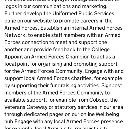
logos in our communications and marketing.
Further develop the Uniformed Public Services
page on our website to promote careers in the
Armed Forces. Establish an internal Armed Forces
Network, to enable staff members with an Armed
Forces connection to meet and support one
another and provide feedback to the College.
Appoint an Armed Forces Champion to act as a
focal point for organising and promoting support
for the Armed Forces Community. Engage with and
support local Armed Forces charities, for example
by supporting their fundraising activities. Signpost
members of the Armed Forces Community to
available support, for example from Cobseo, the
Veterans Gateway or statutory services in our area
through dedicated pages on our online Wellbeing
hub Engage with any local Armed Forces presence
for example, local Army units, reservist units,