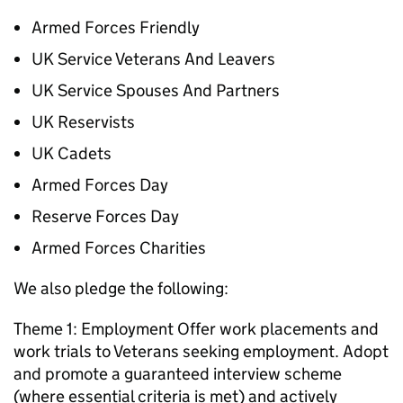
Armed Forces Friendly
UK Service Veterans And Leavers
UK Service Spouses And Partners
UK Reservists
UK Cadets
Armed Forces Day
Reserve Forces Day
Armed Forces Charities
We also pledge the following:
Theme 1: Employment Offer work placements and
work trials to Veterans seeking employment. Adopt
and promote a guaranteed interview scheme
(where essential criteria is met) and actively