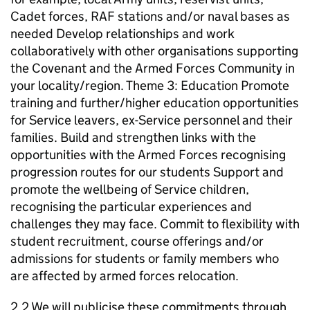
Cadet forces, RAF stations and/or naval bases as
needed Develop relationships and work
collaboratively with other organisations supporting
the Covenant and the Armed Forces Community in
your locality/region. Theme 3: Education Promote
training and further/higher education opportunities
for Service leavers, ex-Service personnel and their
families. Build and strengthen links with the
opportunities with the Armed Forces recognising
progression routes for our students Support and
promote the wellbeing of Service children,
recognising the particular experiences and
challenges they may face. Commit to flexibility with
student recruitment, course offerings and/or
admissions for students or family members who
are affected by armed forces relocation.
2.2 We will publicise these commitments through