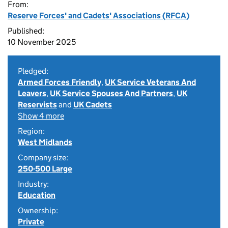
From:
Reserve Forces' and Cadets' Associations (RFCA)
Published:
10 November 2025
Pledged:
Armed Forces Friendly
,
UK Service Veterans And
Leavers
,
UK Service Spouses And Partners
,
UK
Reservists
and
UK Cadets
Show 4 more
Region:
West Midlands
Company size:
250-500 Large
Industry:
Education
Ownership:
Private