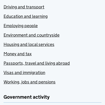
Driving and transport
Education and learning
Employing people
Environment and countryside
Housing and local services
Money and tax
Passports, travel and living abroad
Visas and immigration
Working, jobs and pensions
Government activity