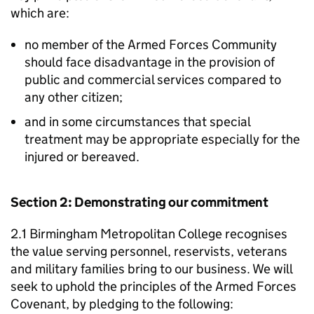
which are:
no member of the Armed Forces Community
should face disadvantage in the provision of
public and commercial services compared to
any other citizen;
and in some circumstances that special
treatment may be appropriate especially for the
injured or bereaved.
Section 2: Demonstrating our commitment
2.1 Birmingham Metropolitan College recognises
the value serving personnel, reservists, veterans
and military families bring to our business. We will
seek to uphold the principles of the Armed Forces
Covenant, by pledging to the following: