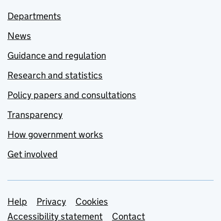
Departments
News
Guidance and regulation
Research and statistics
Policy papers and consultations
Transparency
How government works
Get involved
Support links
Help
Privacy
Cookies
Accessibility statement
Contact