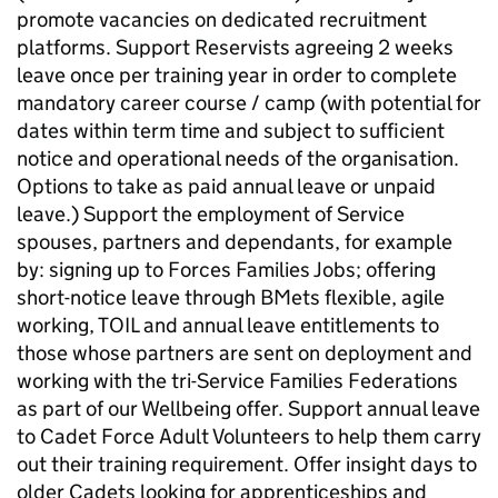
promote vacancies on dedicated recruitment
platforms. Support Reservists agreeing 2 weeks
leave once per training year in order to complete
mandatory career course / camp (with potential for
dates within term time and subject to sufficient
notice and operational needs of the organisation.
Options to take as paid annual leave or unpaid
leave.) Support the employment of Service
spouses, partners and dependants, for example
by: signing up to Forces Families Jobs; offering
short-notice leave through BMets flexible, agile
working, TOIL and annual leave entitlements to
those whose partners are sent on deployment and
working with the tri-Service Families Federations
as part of our Wellbeing offer. Support annual leave
to Cadet Force Adult Volunteers to help them carry
out their training requirement. Offer insight days to
older Cadets looking for apprenticeships and