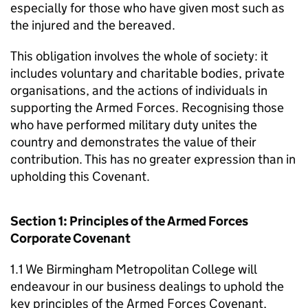
especially for those who have given most such as
the injured and the bereaved.
This obligation involves the whole of society: it
includes voluntary and charitable bodies, private
organisations, and the actions of individuals in
supporting the Armed Forces. Recognising those
who have performed military duty unites the
country and demonstrates the value of their
contribution. This has no greater expression than in
upholding this Covenant.
Section 1: Principles of the Armed Forces
Corporate Covenant
1.1 We Birmingham Metropolitan College will
endeavour in our business dealings to uphold the
key principles of the Armed Forces Covenant,