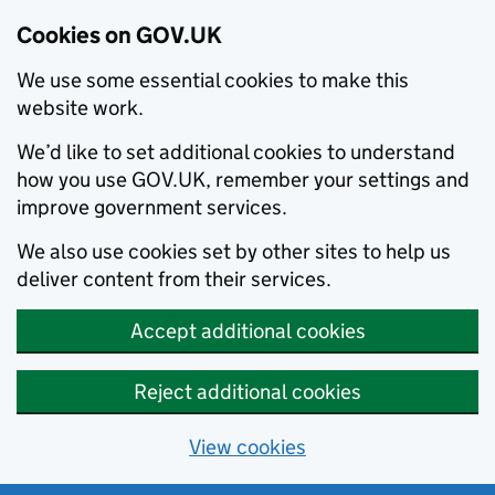
Cookies on GOV.UK
We use some essential cookies to make this
website work.
We’d like to set additional cookies to understand
how you use GOV.UK, remember your settings and
improve government services.
We also use cookies set by other sites to help us
deliver content from their services.
Accept additional cookies
Reject additional cookies
View cookies