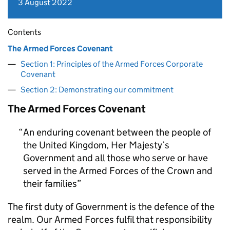
3 August 2022
Contents
The Armed Forces Covenant
Section 1: Principles of the Armed Forces Corporate
Covenant
Section 2: Demonstrating our commitment
The Armed Forces Covenant
An enduring covenant between the people of
the United Kingdom, Her Majesty’s
Government and all those who serve or have
served in the Armed Forces of the Crown and
their families
The first duty of Government is the defence of the
realm. Our Armed Forces fulfil that responsibility