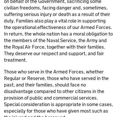
on behalf of the Government, sacrificing some
civilian freedoms, facing danger and, sometimes,
suffering serious injury or death as a result of their
duty. Families also play a vital role in supporting
the operational effectiveness of our Armed Forces.
In return, the whole nation has a moral obligation to
the members of the Naval Service, the Army and
the Royal Air Force, together with their families.
They deserve our respect and support, and fair
treatment.
Those who serve in the Armed Forces, whether
Regular or Reserve, those who have served in the
past, and their families, should face no
disadvantage compared to other citizens in the
provision of public and commercial services.
Special consideration is appropriate in some cases,
especially for those who have given most such as