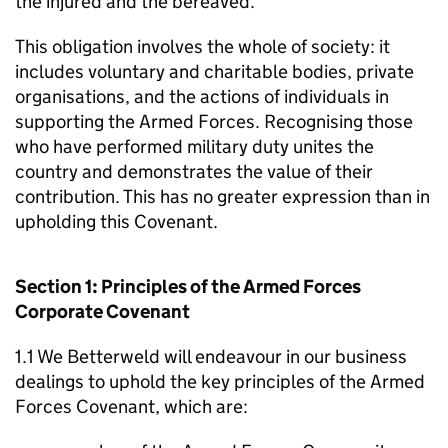
the injured and the bereaved.
This obligation involves the whole of society: it
includes voluntary and charitable bodies, private
organisations, and the actions of individuals in
supporting the Armed Forces. Recognising those
who have performed military duty unites the
country and demonstrates the value of their
contribution. This has no greater expression than in
upholding this Covenant.
Section 1: Principles of the Armed Forces
Corporate Covenant
1.1 We Betterweld will endeavour in our business
dealings to uphold the key principles of the Armed
Forces Covenant, which are: