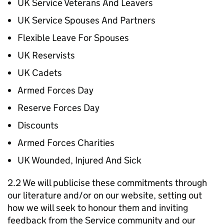
UK Service Veterans And Leavers
UK Service Spouses And Partners
Flexible Leave For Spouses
UK Reservists
UK Cadets
Armed Forces Day
Reserve Forces Day
Discounts
Armed Forces Charities
UK Wounded, Injured And Sick
2.2 We will publicise these commitments through
our literature and/or on our website, setting out
how we will seek to honour them and inviting
feedback from the Service community and our