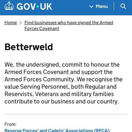
Skip to main content
Navigation menu
Sea
Menu
Home
Find businesses who have signed the Armed
Forces Covenant
Betterweld
We, the undersigned, commit to honour the
Armed Forces Covenant and support the
Armed Forces Community. We recognise the
value Serving Personnel, both Regular and
Reservists, Veterans and military families
contribute to our business and our country.
From:
Reserve Forces' and Cadets' Associations (RFCA)