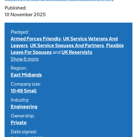
Published:
10 November 2025
Pledged:
Armed Forces Friendly
,
UK Service Veterans And
Leavers
,
UK Service Spouses And Partners
,
Flexible
Leave For Spouses
and
UK Reservists
Show 6 more
Region:
East Midlands
Company size:
10-49 Small
Industry:
Engineering
Ownership:
Private
Date signed: