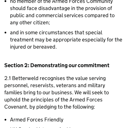
no member of the Armed Forces Community
should face disadvantage in the provision of
public and commercial services compared to
any other citizen;
and in some circumstances that special
treatment may be appropriate especially for the
injured or bereaved.
Section 2: Demonstrating our commitment
2.1 Betterweld recognises the value serving
personnel, reservists, veterans and military
families bring to our business. We will seek to
uphold the principles of the Armed Forces
Covenant, by pledging to the following:
Armed Forces Friendly