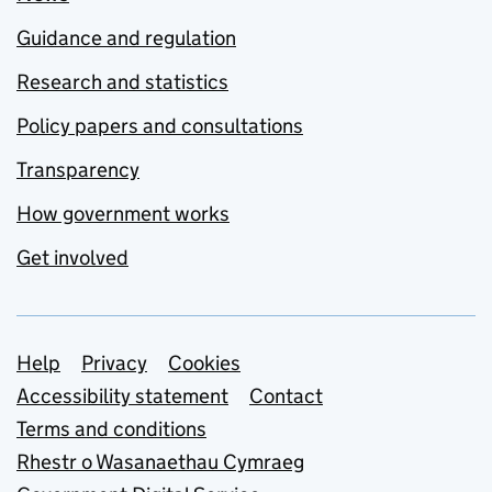
Guidance and regulation
Research and statistics
Policy papers and consultations
Transparency
How government works
Get involved
Support links
Help
Privacy
Cookies
Accessibility statement
Contact
Terms and conditions
Rhestr o Wasanaethau Cymraeg