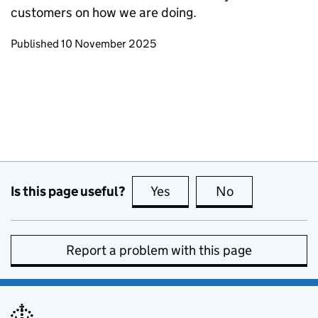
customers on how we are doing.
Updates to this page
Published 10 November 2025
Is this page useful?
Yes
this page is useful
No
this page is no
Report a problem with this page