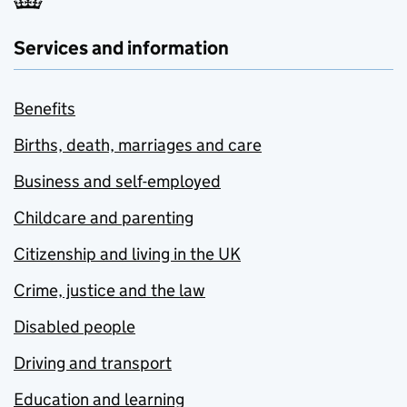
Services and information
Benefits
Births, death, marriages and care
Business and self-employed
Childcare and parenting
Citizenship and living in the UK
Crime, justice and the law
Disabled people
Driving and transport
Education and learning