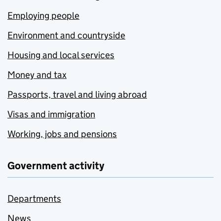
Employing people
Environment and countryside
Housing and local services
Money and tax
Passports, travel and living abroad
Visas and immigration
Working, jobs and pensions
Government activity
Departments
News