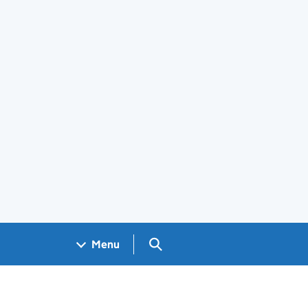
Search GOV.UK
Menu