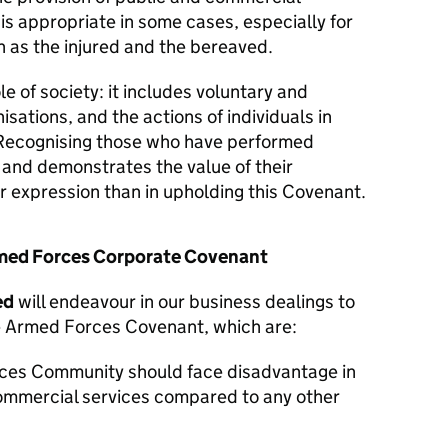
 is appropriate in some cases, especially for
 as the injured and the bereaved.
le of society: it includes voluntary and
isations, and the actions of individuals in
Recognising those who have performed
y and demonstrates the value of their
er expression than in upholding this Covenant.
Armed Forces Corporate Covenant
ed
will endeavour in our business dealings to
he Armed Forces Covenant, which are:
ces Community should face disadvantage in
commercial services compared to any other