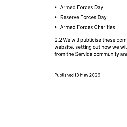
Armed Forces Day
Reserve Forces Day
Armed Forces Charities
2.2 We will publicise these com
website, setting out how we wil
from the Service community an
Updates to this page
Published 13 May 2026