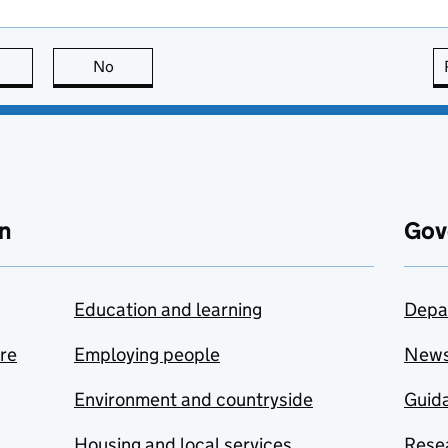
this page is useful
No
this page is not useful
n
Gov
Education and learning
Depa
are
Employing people
New
Environment and countryside
Guida
Housing and local services
Resea