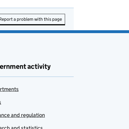
Report a problem with this page
ernment activity
rtments
s
nce and regulation
rch and statistics