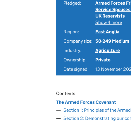
Pledged:
Armed Forces Fr
Service Spouses
UK Reservists
Show 4 more
Region:
East Anglia
Company size:
50-249 Medium
Industry:
Agriculture
Ownership:
Private
Date signed:
13 November 20
Contents
The Armed Forces Covenant
Section 1: Principles of the Arm
Section 2: Demonstrating our c