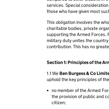
services. Special consideration
those who have given most such
This obligation involves the who
charitable bodies, private organ
supporting the Armed Forces. 
military duty unites the countr
contribution. This has no great
Section 1: Principles of the 
1.1 We
Ben Burgess & Co Limit
uphold the key principles of t
no member of the Armed For
the provision of public and 
citizen;