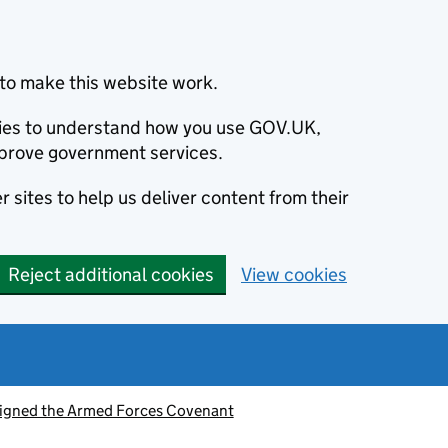
to make this website work.
okies to understand how you use GOV.UK,
prove government services.
 sites to help us deliver content from their
Reject additional cookies
View cookies
signed the Armed Forces Covenant