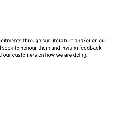
mitments through our literature and/or on our
l seek to honour them and inviting feedback
d our customers on how we are doing.