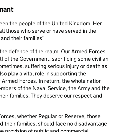
nant
en the people of the United Kingdom, Her
l those who serve or have served in the
and their families
s the defence of the realm. Our Armed Forces
alf of the Government, sacrificing some civilian
metimes, suffering serious injury or death as
lso play a vital role in supporting the
r Armed Forces. In return, the whole nation
members of the Naval Service, the Army and the
their families. They deserve our respect and
orces, whether Regular or Reserve, those
d their families, should face no disadvantage
he provision of public and commercial