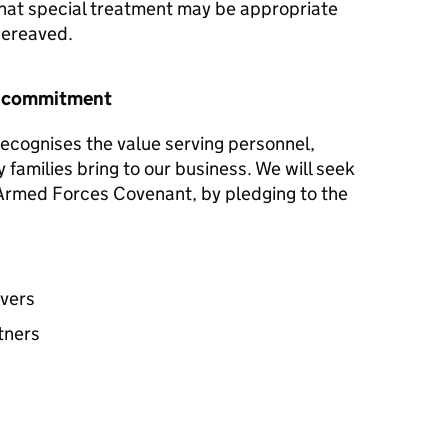
hat special treatment may be appropriate
 bereaved.
r commitment
ecognises the value serving personnel,
y families bring to our business. We will seek
e Armed Forces Covenant, by pledging to the
avers
tners