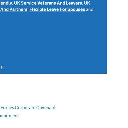
iendly
,
UK Service Veterans And Leavers
,
UK
 And Partners
,
Flexible Leave For Spouses
and
25
ed Forces Corporate Covenant
ommitment