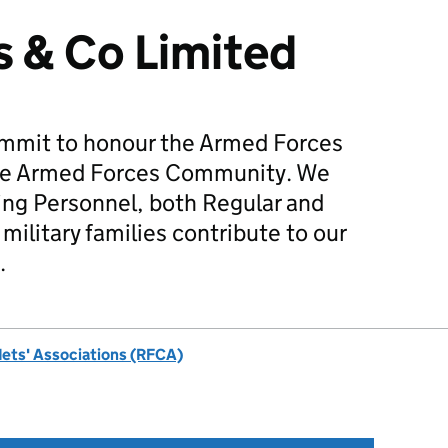
 & Co Limited
mmit to honour the Armed Forces
he Armed Forces Community. We
ing Personnel, both Regular and
military families contribute to our
.
dets' Associations (RFCA)