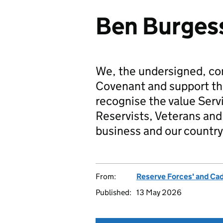
Ben Burgess
We, the undersigned, co
Covenant and support t
recognise the value Serv
Reservists, Veterans and 
business and our country
From:
Reserve Forces' and Ca
Published:
13 May 2026