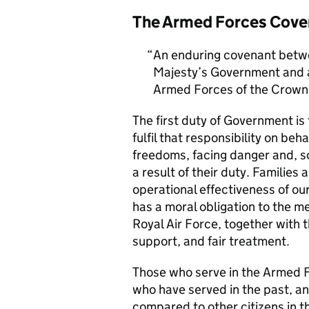
The Armed Forces Cove
An enduring covenant betwe
Majesty’s Government and al
Armed Forces of the Crown 
The first duty of Government i
fulfil that responsibility on beh
freedoms, facing danger and, so
a result of their duty. Families a
operational effectiveness of ou
has a moral obligation to the 
Royal Air Force, together with 
support, and fair treatment.
Those who serve in the Armed F
who have served in the past, an
compared to other citizens in t