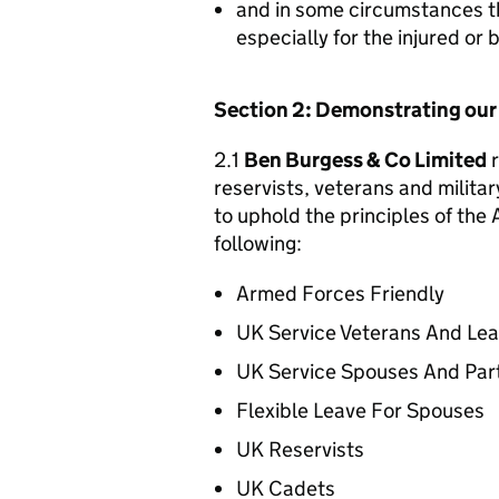
and in some circumstances t
especially for the injured or
Section 2: Demonstrating ou
2.1
Ben Burgess & Co Limited
r
reservists, veterans and militar
to uphold the principles of th
following:
Armed Forces Friendly
UK Service Veterans And Le
UK Service Spouses And Par
Flexible Leave For Spouses
UK Reservists
UK Cadets