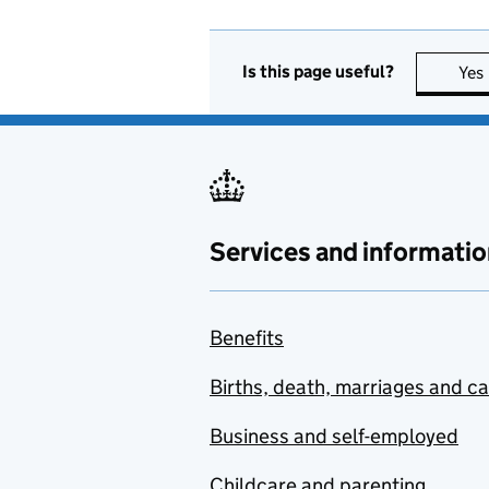
Is this page useful?
Yes
Services and informatio
Benefits
Births, death, marriages and c
Business and self-employed
Childcare and parenting