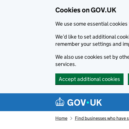
Cookies on GOV.UK
We use some essential cookies 
We’d like to set additional co
remember your settings and im
We also use cookies set by other
services.
Accept additional cookies
Skip to main content
Navigation menu
Home
Find businesses who have 