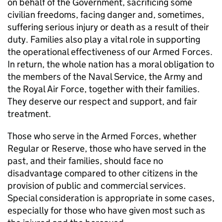
on behalf of the Government, sacrificing some
civilian freedoms, facing danger and, sometimes,
suffering serious injury or death as a result of their
duty. Families also play a vital role in supporting
the operational effectiveness of our Armed Forces.
In return, the whole nation has a moral obligation to
the members of the Naval Service, the Army and
the Royal Air Force, together with their families.
They deserve our respect and support, and fair
treatment.
Those who serve in the Armed Forces, whether
Regular or Reserve, those who have served in the
past, and their families, should face no
disadvantage compared to other citizens in the
provision of public and commercial services.
Special consideration is appropriate in some cases,
especially for those who have given most such as