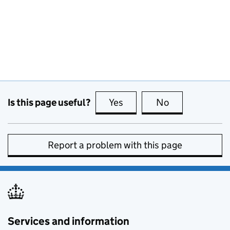
Is this page useful?
Yes
this page is useful
No
this page is no
Report a problem with this page
Services and information