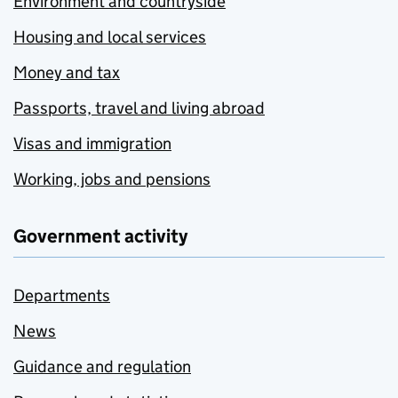
Environment and countryside
Housing and local services
Money and tax
Passports, travel and living abroad
Visas and immigration
Working, jobs and pensions
Government activity
Departments
News
Guidance and regulation