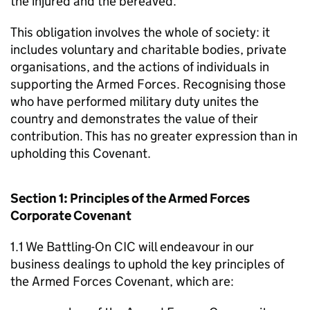
the injured and the bereaved.
This obligation involves the whole of society: it
includes voluntary and charitable bodies, private
organisations, and the actions of individuals in
supporting the Armed Forces. Recognising those
who have performed military duty unites the
country and demonstrates the value of their
contribution. This has no greater expression than in
upholding this Covenant.
Section 1: Principles of the Armed Forces
Corporate Covenant
1.1 We Battling-On CIC will endeavour in our
business dealings to uphold the key principles of
the Armed Forces Covenant, which are: