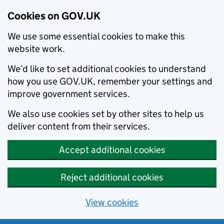
Cookies on GOV.UK
We use some essential cookies to make this
website work.
We’d like to set additional cookies to understand
how you use GOV.UK, remember your settings and
improve government services.
We also use cookies set by other sites to help us
deliver content from their services.
Accept additional cookies
Reject additional cookies
View cookies