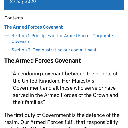
27 July 2020
Contents
The Armed Forces Covenant
Section 1: Principles of the Armed Forces Corporate
Covenant
Section 2: Demonstrating our commitment
The Armed Forces Covenant
An enduring covenant between the people of
the United Kingdom, Her Majesty’s
Government and all those who serve or have
served in the Armed Forces of the Crown and
their families
The first duty of Government is the defence of the
realm. Our Armed Forces fulfil that responsibility