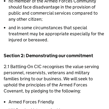
no member of the Armed Forces Community
should face disadvantage in the provision of
public and commercial services compared to
any other citizen;
and in some circumstances that special
treatment may be appropriate especially for the
injured or bereaved.
Section 2: Demonstrating our commitment
2.1 Battling-On CIC recognises the value serving
personnel, reservists, veterans and military
families bring to our business. We will seek to
uphold the principles of the Armed Forces
Covenant, by pledging to the following:
Armed Forces Friendly