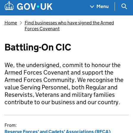
Skip to main content
Navigation menu
Sea
Menu
Home
Find businesses who have signed the Armed
Forces Covenant
Battling-On CIC
We, the undersigned, commit to honour the
Armed Forces Covenant and support the
Armed Forces Community. We recognise the
value Serving Personnel, both Regular and
Reservists, Veterans and military families
contribute to our business and our country.
From:
Reserve Forces' and Cadets' Associations (RFCA)