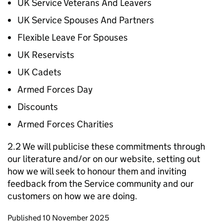
UK Service Veterans And Leavers
UK Service Spouses And Partners
Flexible Leave For Spouses
UK Reservists
UK Cadets
Armed Forces Day
Discounts
Armed Forces Charities
2.2 We will publicise these commitments through
our literature and/or on our website, setting out
how we will seek to honour them and inviting
feedback from the Service community and our
customers on how we are doing.
Updates to this page
Published 10 November 2025