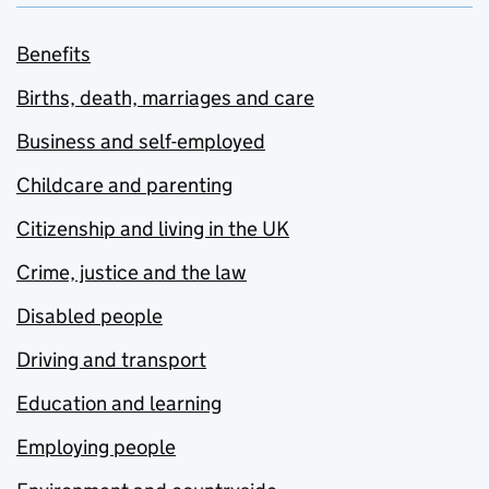
Benefits
Births, death, marriages and care
Business and self-employed
Childcare and parenting
Citizenship and living in the UK
Crime, justice and the law
Disabled people
Driving and transport
Education and learning
Employing people