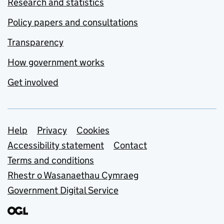
Research and statistics
Policy papers and consultations
Transparency
How government works
Get involved
Support links
Help
Privacy
Cookies
Accessibility statement
Contact
Terms and conditions
Rhestr o Wasanaethau Cymraeg
Government Digital Service