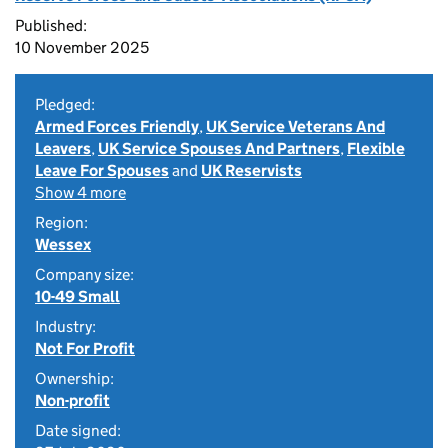
Published:
10 November 2025
Pledged:
Armed Forces Friendly
,
UK Service Veterans And
Leavers
,
UK Service Spouses And Partners
,
Flexible
Leave For Spouses
and
UK Reservists
Show 4 more
Region:
Wessex
Company size:
10-49 Small
Industry:
Not For Profit
Ownership:
Non-profit
Date signed: