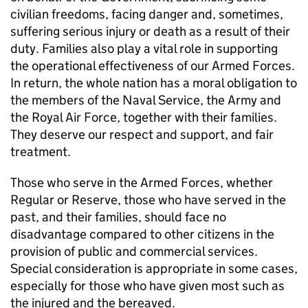
civilian freedoms, facing danger and, sometimes,
suffering serious injury or death as a result of their
duty. Families also play a vital role in supporting
the operational effectiveness of our Armed Forces.
In return, the whole nation has a moral obligation to
the members of the Naval Service, the Army and
the Royal Air Force, together with their families.
They deserve our respect and support, and fair
treatment.
Those who serve in the Armed Forces, whether
Regular or Reserve, those who have served in the
past, and their families, should face no
disadvantage compared to other citizens in the
provision of public and commercial services.
Special consideration is appropriate in some cases,
especially for those who have given most such as
the injured and the bereaved.