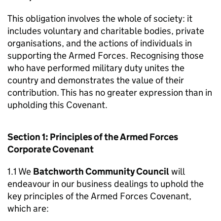
This obligation involves the whole of society: it
includes voluntary and charitable bodies, private
organisations, and the actions of individuals in
supporting the Armed Forces. Recognising those
who have performed military duty unites the
country and demonstrates the value of their
contribution. This has no greater expression than in
upholding this Covenant.
Section 1: Principles of the Armed Forces
Corporate Covenant
1.1 We
Batchworth Community Council
will
endeavour in our business dealings to uphold the
key principles of the Armed Forces Covenant,
which are: