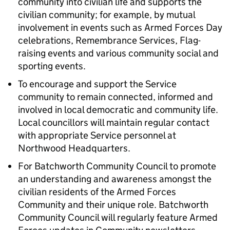
community into civilian life and supports the
civilian community; for example, by mutual
involvement in events such as Armed Forces Day
celebrations, Remembrance Services, Flag-
raising events and various community social and
sporting events.
To encourage and support the Service
community to remain connected, informed and
involved in local democratic and community life.
Local councillors will maintain regular contact
with appropriate Service personnel at
Northwood Headquarters.
For Batchworth Community Council to promote
an understanding and awareness amongst the
civilian residents of the Armed Forces
Community and their unique role. Batchworth
Community Council will regularly feature Armed