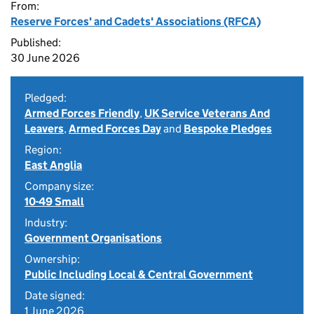
From:
Reserve Forces' and Cadets' Associations (RFCA)
Published:
30 June 2026
Pledged:
Armed Forces Friendly
,
UK Service Veterans And
Leavers
,
Armed Forces Day
and
Bespoke Pledges
Region:
East Anglia
Company size:
10-49 Small
Industry:
Government Organisations
Ownership:
Public Including Local & Central Government
Date signed:
1 June 2026