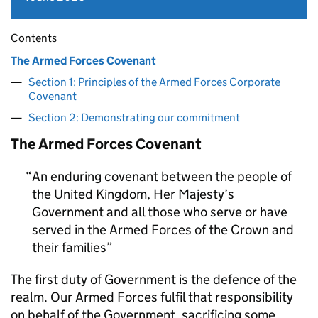
Contents
The Armed Forces Covenant
Section 1: Principles of the Armed Forces Corporate
Covenant
Section 2: Demonstrating our commitment
The Armed Forces Covenant
An enduring covenant between the people of
the United Kingdom, Her Majesty’s
Government and all those who serve or have
served in the Armed Forces of the Crown and
their families
The first duty of Government is the defence of the
realm. Our Armed Forces fulfil that responsibility
on behalf of the Government, sacrificing some