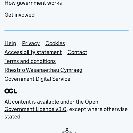
How government works
Get involved
Support links
Help
Privacy
Cookies
Accessibility statement
Contact
Terms and conditions
Rhestr o Wasanaethau Cymraeg
Government Digital Service
All content is available under the
Open
Government Licence v3.0
, except where otherwise
stated