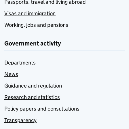
Passports, travel and living abroad
Visas and immigration
Working, jobs and pensions
Government activity
Departments
News
Guidance and regulation
Research and statistics
Policy papers and consultations
Transparency