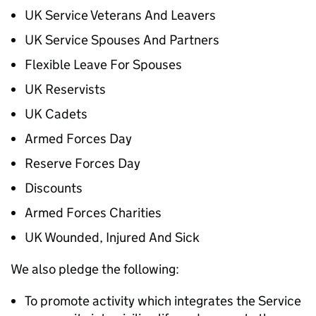
UK Service Veterans And Leavers
UK Service Spouses And Partners
Flexible Leave For Spouses
UK Reservists
UK Cadets
Armed Forces Day
Reserve Forces Day
Discounts
Armed Forces Charities
UK Wounded, Injured And Sick
We also pledge the following:
To promote activity which integrates the Service