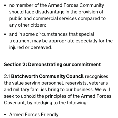
no member of the Armed Forces Community
should face disadvantage in the provision of
public and commercial services compared to
any other citizen;
and in some circumstances that special
treatment may be appropriate especially for the
injured or bereaved.
Section 2: Demonstrating our commitment
2.1
Batchworth Community Council
recognises
the value serving personnel, reservists, veterans
and military families bring to our business. We will
seek to uphold the principles of the Armed Forces
Covenant, by pledging to the following:
Armed Forces Friendly