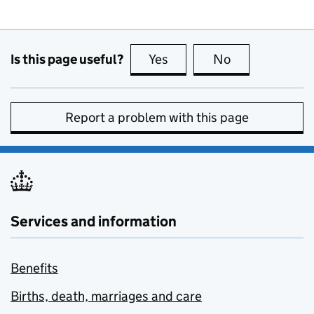
Is this page useful?
Yes
this page is useful
No
this page is no
Report a problem with this page
Services and information
Benefits
Births, death, marriages and care