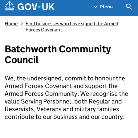
Skip to main content
Navigation menu
Sea
Menu
Home
Find businesses who have signed the Armed
Forces Covenant
Batchworth Community
Council
We, the undersigned, commit to honour the
Armed Forces Covenant and support the
Armed Forces Community. We recognise the
value Serving Personnel, both Regular and
Reservists, Veterans and military families
contribute to our business and our country.