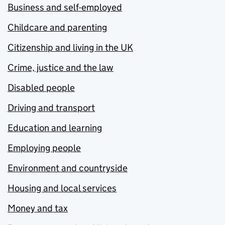
Business and self-employed
Childcare and parenting
Citizenship and living in the UK
Crime, justice and the law
Disabled people
Driving and transport
Education and learning
Employing people
Environment and countryside
Housing and local services
Money and tax