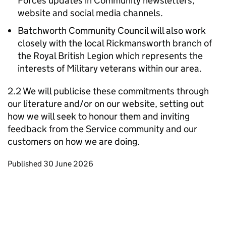
Forces updates in Community newsletters,
website and social media channels.
Batchworth Community Council will also work
closely with the local Rickmansworth branch of
the Royal British Legion which represents the
interests of Military veterans within our area.
2.2 We will publicise these commitments through
our literature and/or on our website, setting out
how we will seek to honour them and inviting
feedback from the Service community and our
customers on how we are doing.
Updates to this page
Published 30 June 2026