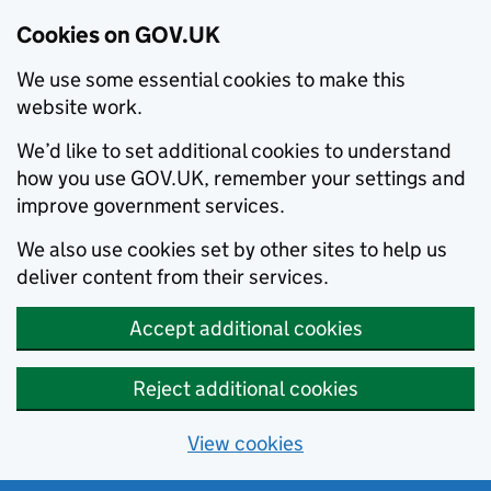
Cookies on GOV.UK
We use some essential cookies to make this
website work.
We’d like to set additional cookies to understand
how you use GOV.UK, remember your settings and
improve government services.
We also use cookies set by other sites to help us
deliver content from their services.
Accept additional cookies
Reject additional cookies
View cookies