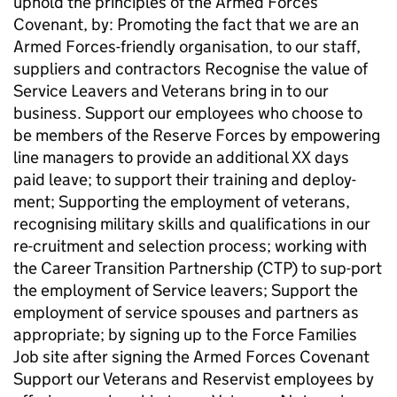
uphold the principles of the Armed Forces
Covenant, by: Promoting the fact that we are an
Armed Forces-friendly organisation, to our staff,
suppliers and contractors Recognise the value of
Service Leavers and Veterans bring in to our
business. Support our employees who choose to
be members of the Reserve Forces by empowering
line managers to provide an additional XX days
paid leave; to support their training and deploy-
ment; Supporting the employment of veterans,
recognising military skills and qualifications in our
re-cruitment and selection process; working with
the Career Transition Partnership (CTP) to sup-port
the employment of Service leavers; Support the
employment of service spouses and partners as
appropriate; by signing up to the Force Families
Job site after signing the Armed Forces Covenant
Support our Veterans and Reservist employees by