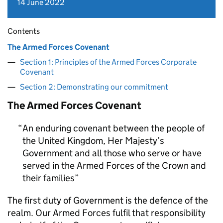
14 June 2022
Contents
The Armed Forces Covenant
Section 1: Principles of the Armed Forces Corporate
Covenant
Section 2: Demonstrating our commitment
The Armed Forces Covenant
An enduring covenant between the people of
the United Kingdom, Her Majesty’s
Government and all those who serve or have
served in the Armed Forces of the Crown and
their families
The first duty of Government is the defence of the
realm. Our Armed Forces fulfil that responsibility