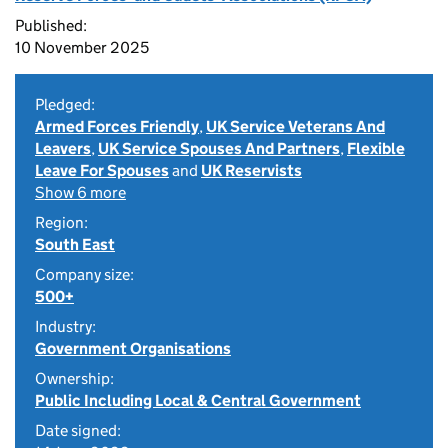
Published:
10 November 2025
Pledged:
Armed Forces Friendly
,
UK Service Veterans And
Leavers
,
UK Service Spouses And Partners
,
Flexible
Leave For Spouses
and
UK Reservists
Show 6 more
Region:
South East
Company size:
500+
Industry:
Government Organisations
Ownership:
Public Including Local & Central Government
Date signed: