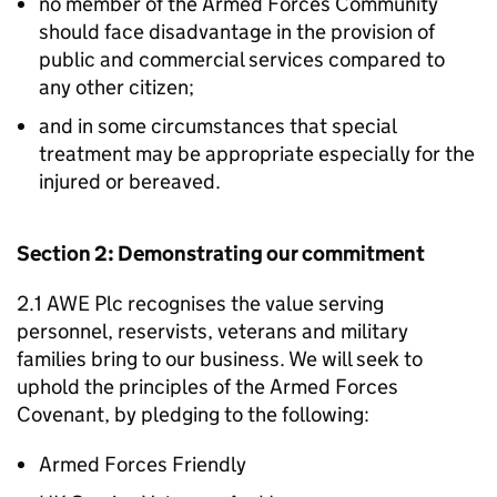
no member of the Armed Forces Community
should face disadvantage in the provision of
public and commercial services compared to
any other citizen;
and in some circumstances that special
treatment may be appropriate especially for the
injured or bereaved.
Section 2: Demonstrating our commitment
2.1 AWE Plc recognises the value serving
personnel, reservists, veterans and military
families bring to our business. We will seek to
uphold the principles of the Armed Forces
Covenant, by pledging to the following:
Armed Forces Friendly