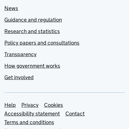
News
Guidance and regulation
Research and statistics
Policy papers and consultations
Transparency
How government works
Get involved
Support links
Help
Privacy
Cookies
Accessibility statement
Contact
Terms and conditions