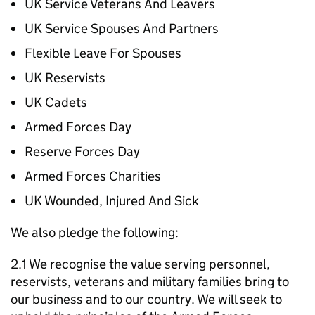
UK Service Veterans And Leavers
UK Service Spouses And Partners
Flexible Leave For Spouses
UK Reservists
UK Cadets
Armed Forces Day
Reserve Forces Day
Armed Forces Charities
UK Wounded, Injured And Sick
We also pledge the following:
2.1 We recognise the value serving personnel,
reservists, veterans and military families bring to
our business and to our country. We will seek to