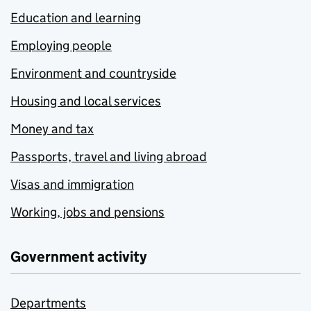
Education and learning
Employing people
Environment and countryside
Housing and local services
Money and tax
Passports, travel and living abroad
Visas and immigration
Working, jobs and pensions
Government activity
Departments