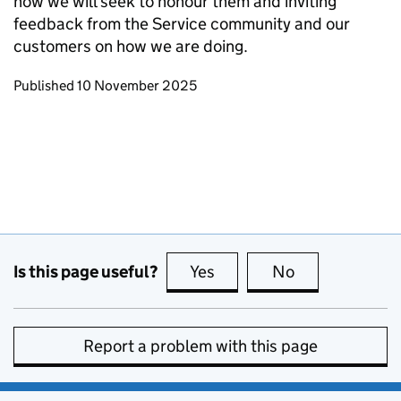
how we will seek to honour them and inviting
feedback from the Service community and our
customers on how we are doing.
Updates to this page
Published 10 November 2025
Is this page useful?
Yes
this page is useful
No
this page is no
Report a problem with this page