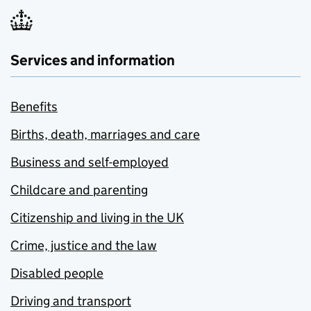
Services and information
Benefits
Births, death, marriages and care
Business and self-employed
Childcare and parenting
Citizenship and living in the UK
Crime, justice and the law
Disabled people
Driving and transport