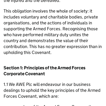
the injured and the bereaved.
This obligation involves the whole of society: it
includes voluntary and charitable bodies, private
organisations, and the actions of individuals in
supporting the Armed Forces. Recognising those
who have performed military duty unites the
country and demonstrates the value of their
contribution. This has no greater expression than in
upholding this Covenant.
Section 1: Principles of the Armed Forces
Corporate Covenant
1.1 We AWE Plc will endeavour in our business
dealings to uphold the key principles of the Armed
Forces Covenant, which are: