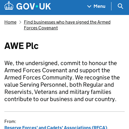
Skip to main content
Navigation menu
Sea
Menu
Home
Find businesses who have signed the Armed
Forces Covenant
AWE Plc
We, the undersigned, commit to honour the
Armed Forces Covenant and support the
Armed Forces Community. We recognise the
value Serving Personnel, both Regular and
Reservists, Veterans and military families
contribute to our business and our country.
From:
Reserve Forces' and Cadets' Associations (RFCA)