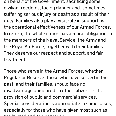
on behalf of the Government, sacrificing some
civilian freedoms, facing danger and, sometimes,
suffering serious injury or death as a result of their
duty. Families also play a vital role in supporting
the operational effectiveness of our Armed Forces.
In return, the whole nation has a moral obligation to
the members of the Naval Service, the Army and
the Royal Air Force, together with their families.
They deserve our respect and support, and fair
treatment.
Those who serve in the Armed Forces, whether
Regular or Reserve, those who have served in the
past, and their families, should face no
disadvantage compared to other citizens in the
provision of public and commercial services.
Special consideration is appropriate in some cases,
especially for those who have given most such as