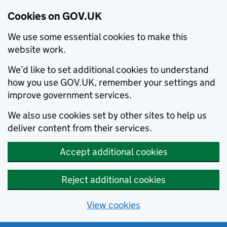
Cookies on GOV.UK
We use some essential cookies to make this
website work.
We’d like to set additional cookies to understand
how you use GOV.UK, remember your settings and
improve government services.
We also use cookies set by other sites to help us
deliver content from their services.
Accept additional cookies
Reject additional cookies
View cookies