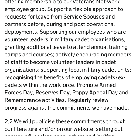
offering membership to our Veterans Net-work
employee group. Support a flexible approach to
requests for leave from Service Spouses and
partners before, during and post operational
deployments. Supporting our employees who are
volunteer leaders in military cadet organisations,
granting additional leave to attend annual training
camps and courses; actively encouraging members
of staff to become volunteer leaders in cadet
organisations; supporting local military cadet units;
recognising the benefits of employing cadets/ex-
cadets within the workforce. Promote Armed
Forces Day, Reserves Day, Poppy Appeal Day and
Remembrance activities. Regularly review
progress against the commitments we have made.
2.2 We will publicise these commitments through
our literature and/or on our website, setting out