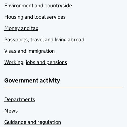
Environment and countryside
Housing and local services
Money and tax
Passports, travel and living abroad
Visas and immigration
Working, jobs and pensions
Government activity
Departments
News
Guidance and regulation