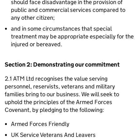
should face disadvantage in the provision of
public and commercial services compared to
any other citizen;
and in some circumstances that special
treatment may be appropriate especially for the
injured or bereaved.
Section 2: Demonstrating our commitment
2.1 ATM Ltd recognises the value serving
personnel, reservists, veterans and military
families bring to our business. We will seek to
uphold the principles of the Armed Forces
Covenant, by pledging to the following:
Armed Forces Friendly
UK Service Veterans And Leavers