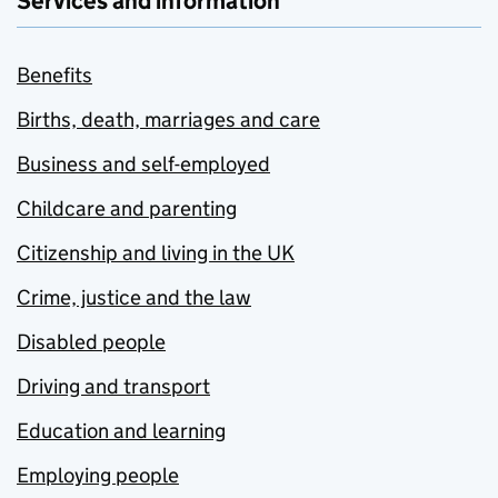
Services and information
Benefits
Births, death, marriages and care
Business and self-employed
Childcare and parenting
Citizenship and living in the UK
Crime, justice and the law
Disabled people
Driving and transport
Education and learning
Employing people