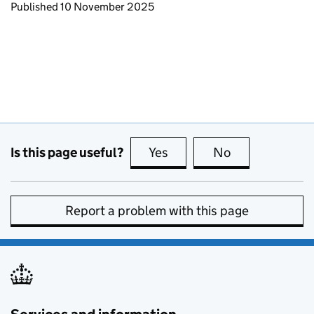
Updates to this page
Published 10 November 2025
Is this page useful?
Yes
this page is useful
No
this page is no
Report a problem with this page