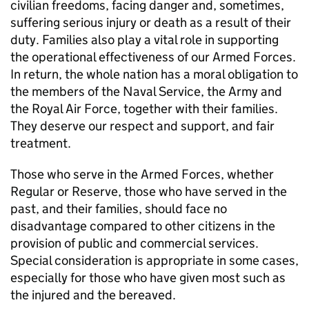
civilian freedoms, facing danger and, sometimes,
suffering serious injury or death as a result of their
duty. Families also play a vital role in supporting
the operational effectiveness of our Armed Forces.
In return, the whole nation has a moral obligation to
the members of the Naval Service, the Army and
the Royal Air Force, together with their families.
They deserve our respect and support, and fair
treatment.
Those who serve in the Armed Forces, whether
Regular or Reserve, those who have served in the
past, and their families, should face no
disadvantage compared to other citizens in the
provision of public and commercial services.
Special consideration is appropriate in some cases,
especially for those who have given most such as
the injured and the bereaved.