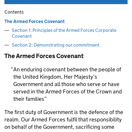
Contents
The Armed Forces Covenant
Section 1: Principles of the Armed Forces Corporate
Covenant
Section 2: Demonstrating our commitment
The Armed Forces Covenant
An enduring covenant between the people of
the United Kingdom, Her Majesty’s
Government and all those who serve or have
served in the Armed Forces of the Crown and
their families
The first duty of Government is the defence of the
realm. Our Armed Forces fulfil that responsibility
on behalf of the Government, sacrificing some