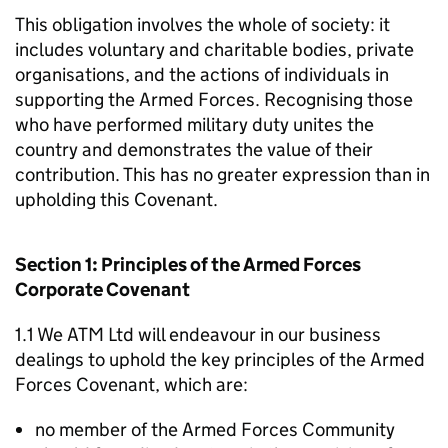
This obligation involves the whole of society: it
includes voluntary and charitable bodies, private
organisations, and the actions of individuals in
supporting the Armed Forces. Recognising those
who have performed military duty unites the
country and demonstrates the value of their
contribution. This has no greater expression than in
upholding this Covenant.
Section 1: Principles of the Armed Forces
Corporate Covenant
1.1 We ATM Ltd will endeavour in our business
dealings to uphold the key principles of the Armed
Forces Covenant, which are:
no member of the Armed Forces Community