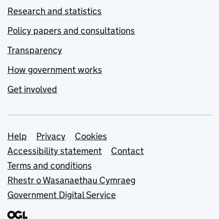
Research and statistics
Policy papers and consultations
Transparency
How government works
Get involved
Support links
Help
Privacy
Cookies
Accessibility statement
Contact
Terms and conditions
Rhestr o Wasanaethau Cymraeg
Government Digital Service