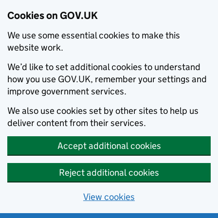
Cookies on GOV.UK
We use some essential cookies to make this
website work.
We’d like to set additional cookies to understand
how you use GOV.UK, remember your settings and
improve government services.
We also use cookies set by other sites to help us
deliver content from their services.
Accept additional cookies
Reject additional cookies
View cookies