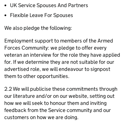
UK Service Spouses And Partners
Flexible Leave For Spouses
We also pledge the following:
Employment support to members of the Armed
Forces Community: we pledge to offer every
veteran an interview for the role they have applied
for. If we determine they are not suitable for our
advertised role, we will endeavour to signpost
them to other opportunities.
2.2 We will publicise these commitments through
our literature and/or on our website, setting out
how we will seek to honour them and inviting
feedback from the Service community and our
customers on how we are doing.