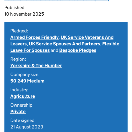
Published:
10 November 2025
Pledged:
Armed Forces Friendly
,
UK Service Veterans And
Leavers
,
UK Service Spouses And Partners
,
Flexible
Leave For Spouses
and
Bespoke Pledges
Region:
Yorkshire & The Humber
Company size:
50-249 Medium
Industry:
Agriculture
Ownership:
Private
Date signed:
21 August 2023