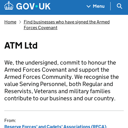
Skip to main content
Navigation menu
Sea
Menu
Home
Find businesses who have signed the Armed
Forces Covenant
ATM Ltd
We, the undersigned, commit to honour the
Armed Forces Covenant and support the
Armed Forces Community. We recognise the
value Serving Personnel, both Regular and
Reservists, Veterans and military families
contribute to our business and our country.
From:
Reserve Forces' and Cadets' Associations (RFCA)