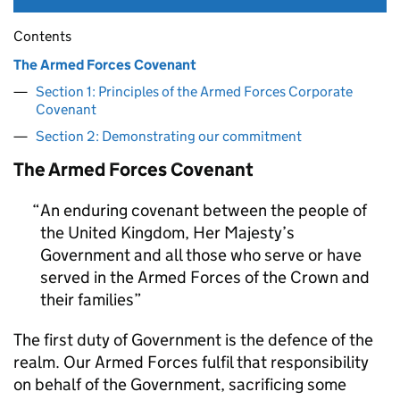
Contents
The Armed Forces Covenant
Section 1: Principles of the Armed Forces Corporate
Covenant
Section 2: Demonstrating our commitment
The Armed Forces Covenant
An enduring covenant between the people of
the United Kingdom, Her Majesty’s
Government and all those who serve or have
served in the Armed Forces of the Crown and
their families
The first duty of Government is the defence of the
realm. Our Armed Forces fulfil that responsibility
on behalf of the Government, sacrificing some