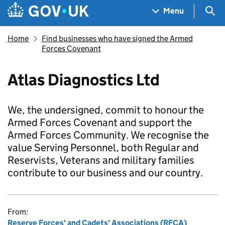
Skip to main content
Navigation menu
Sea
Menu
Home
Find businesses who have signed the Armed
Forces Covenant
Atlas Diagnostics Ltd
We, the undersigned, commit to honour the
Armed Forces Covenant and support the
Armed Forces Community. We recognise the
value Serving Personnel, both Regular and
Reservists, Veterans and military families
contribute to our business and our country.
From:
Reserve Forces' and Cadets' Associations (RFCA)