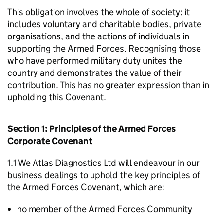
This obligation involves the whole of society: it
includes voluntary and charitable bodies, private
organisations, and the actions of individuals in
supporting the Armed Forces. Recognising those
who have performed military duty unites the
country and demonstrates the value of their
contribution. This has no greater expression than in
upholding this Covenant.
Section 1: Principles of the Armed Forces
Corporate Covenant
1.1 We Atlas Diagnostics Ltd will endeavour in our
business dealings to uphold the key principles of
the Armed Forces Covenant, which are:
no member of the Armed Forces Community