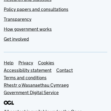
Policy papers and consultations
Transparency
How government works
Get involved
Support links
Help
Privacy
Cookies
Accessibility statement
Contact
Terms and conditions
Rhestr o Wasanaethau Cymraeg
Government Digital Service