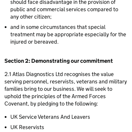
should face disadvantage in the provision of
public and commercial services compared to
any other citizen;
and in some circumstances that special
treatment may be appropriate especially for the
injured or bereaved.
Section 2: Demonstrating our commitment
2.1 Atlas Diagnostics Ltd recognises the value
serving personnel, reservists, veterans and military
families bring to our business. We will seek to
uphold the principles of the Armed Forces
Covenant, by pledging to the following:
UK Service Veterans And Leavers
UK Reservists