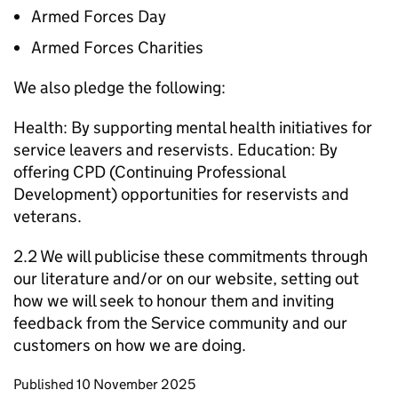
Armed Forces Day
Armed Forces Charities
We also pledge the following:
Health: By supporting mental health initiatives for
service leavers and reservists. Education: By
offering CPD (Continuing Professional
Development) opportunities for reservists and
veterans.
2.2 We will publicise these commitments through
our literature and/or on our website, setting out
how we will seek to honour them and inviting
feedback from the Service community and our
customers on how we are doing.
Updates to this page
Published 10 November 2025