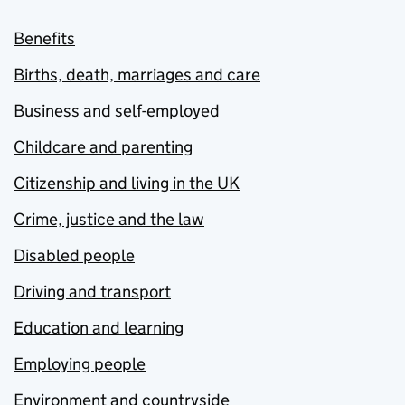
Benefits
Births, death, marriages and care
Business and self-employed
Childcare and parenting
Citizenship and living in the UK
Crime, justice and the law
Disabled people
Driving and transport
Education and learning
Employing people
Environment and countryside