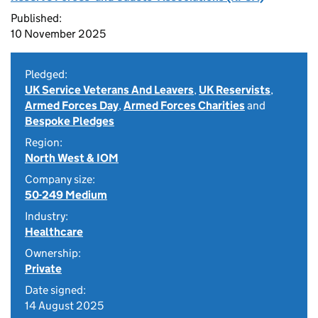
Published:
10 November 2025
Pledged:
UK Service Veterans And Leavers
,
UK Reservists
,
Armed Forces Day
,
Armed Forces Charities
and
Bespoke Pledges
Region:
North West & IOM
Company size:
50-249 Medium
Industry:
Healthcare
Ownership:
Private
Date signed:
14 August 2025