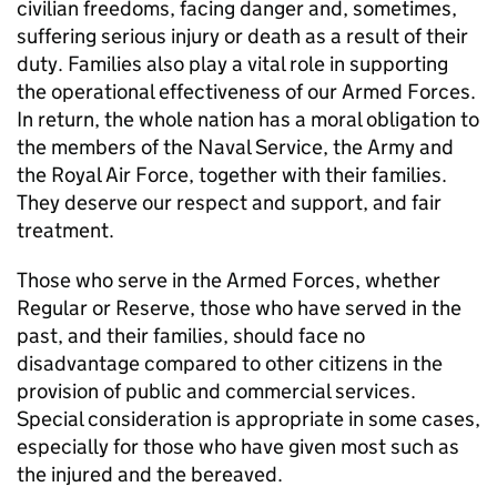
civilian freedoms, facing danger and, sometimes,
suffering serious injury or death as a result of their
duty. Families also play a vital role in supporting
the operational effectiveness of our Armed Forces.
In return, the whole nation has a moral obligation to
the members of the Naval Service, the Army and
the Royal Air Force, together with their families.
They deserve our respect and support, and fair
treatment.
Those who serve in the Armed Forces, whether
Regular or Reserve, those who have served in the
past, and their families, should face no
disadvantage compared to other citizens in the
provision of public and commercial services.
Special consideration is appropriate in some cases,
especially for those who have given most such as
the injured and the bereaved.