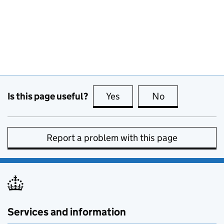
Is this page useful?
Yes
this page is useful
No
this page is no
Report a problem with this page
Services and information