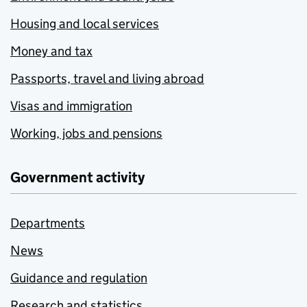
Housing and local services
Money and tax
Passports, travel and living abroad
Visas and immigration
Working, jobs and pensions
Government activity
Departments
News
Guidance and regulation
Research and statistics