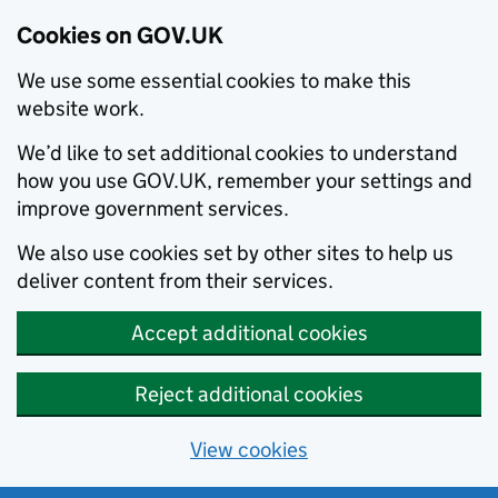
Cookies on GOV.UK
We use some essential cookies to make this
website work.
We’d like to set additional cookies to understand
how you use GOV.UK, remember your settings and
improve government services.
We also use cookies set by other sites to help us
deliver content from their services.
Accept additional cookies
Reject additional cookies
View cookies