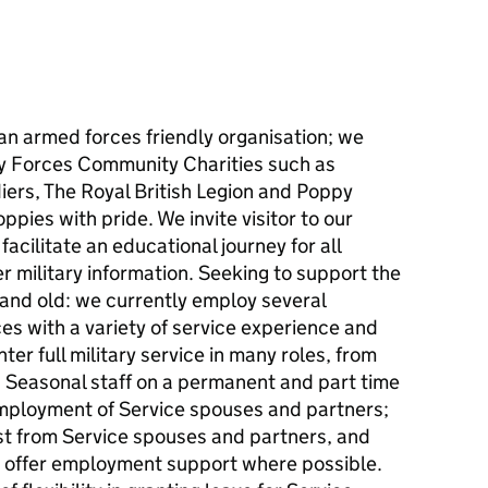
an armed forces friendly organisation; we
ny Forces Community Charities such as
iers, The Royal British Legion and Poppy
ppies with pride. We invite visitor to our
acilitate an educational journey for all
 military information. Seeking to support the
and old: we currently employ several
es with a variety of service experience and
ter full military service in many roles, from
easonal staff on a permanent and part time
 employment of Service spouses and partners;
est from Service spouses and partners, and
to offer employment support where possible.