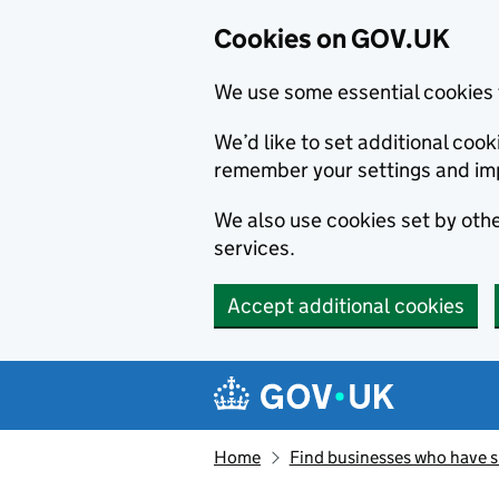
Cookies on GOV.UK
We use some essential cookies 
We’d like to set additional co
remember your settings and im
We also use cookies set by other
services.
Accept additional cookies
Skip to main content
Navigation menu
Home
Find businesses who have 