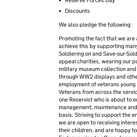
Reserve Forces Day
Discounts
We also pledge the following:
Promoting the fact that we are 
achieve this by supporting ma
Soldiering on and Save-our-Sold
appeal charities, wearing our po
military museum collection and f
through WW2 displays and other
employment of veterans young 
Veterans from across the servic
one Reservist who is about to en
management, maintenance and S
basis. Striving to support the
we are open to receiving inter
their children, and are happy 