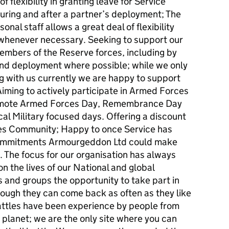
 flexibility in granting leave for Service
uring and after a partner’s deployment; The
nal staff allows a great deal of flexibility
 whenever necessary. Seeking to support our
mbers of the Reserve forces, including by
and deployment where possible; while we only
 with us currently we are happy to support
Aiming to actively participate in Armed Forces
romote Armed Forces Day, Remembrance Day
al Military focused days. Offering a discount
es Community; Happy to once Service has
 commitments Armourgeddon Ltd could make
 The focus for our organisation has always
n the lives of our National and global
 and groups the opportunity to take part in
lthough they can come back as often as they like
Battles have been experience by people from
r planet; we are the only site where you can