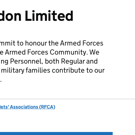
on Limited
mmit to honour the Armed Forces
he Armed Forces Community. We
ing Personnel, both Regular and
military families contribute to our
.
dets' Associations (RFCA)