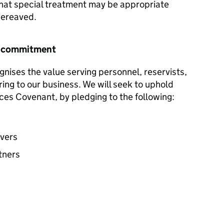
hat special treatment may be appropriate
 bereaved.
r commitment
nises the value serving personnel, reservists,
ring to our business. We will seek to uphold
ces Covenant, by pledging to the following:
avers
tners