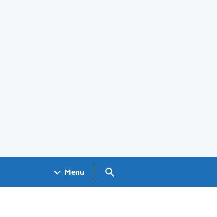
Search GOV.UK
Menu