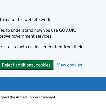
to make this website work.
okies to understand how you use GOV.UK,
prove government services.
 sites to help us deliver content from their
Reject additional cookies
View cookies
signed the Armed Forces Covenant