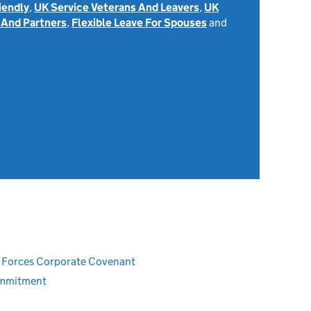
iendly
,
UK Service Veterans And Leavers
,
UK
 And Partners
,
Flexible Leave For Spouses
and
ed Forces Corporate Covenant
ommitment