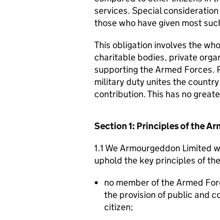
services. Special consideration
those who have given most such
This obligation involves the who
charitable bodies, private organ
supporting the Armed Forces. 
military duty unites the countr
contribution. This has no great
Section 1: Principles of the 
1.1 We Armourgeddon Limited wi
uphold the key principles of t
no member of the Armed For
the provision of public and 
citizen;