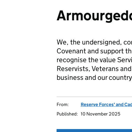
Armourgedd
We, the undersigned, co
Covenant and support t
recognise the value Serv
Reservists, Veterans and 
business and our country
From:
Reserve Forces' and Ca
Published:
10 November 2025