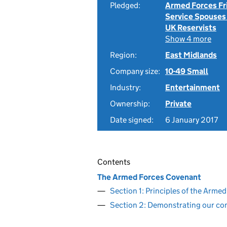
Pledged:
Armed Forces Fr
Service Spouses
UK Reservists
Show 4 more
Region:
East Midlands
Company size:
10-49 Small
Industry:
Entertainment
Ownership:
Private
Date signed:
6 January 2017
Contents
The Armed Forces Covenant
Section 1: Principles of the Arm
Section 2: Demonstrating our c