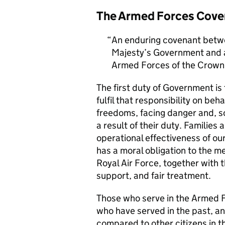
The Armed Forces Cove
An enduring covenant betwe
Majesty’s Government and al
Armed Forces of the Crown 
The first duty of Government i
fulfil that responsibility on beh
freedoms, facing danger and, so
a result of their duty. Families a
operational effectiveness of ou
has a moral obligation to the 
Royal Air Force, together with 
support, and fair treatment.
Those who serve in the Armed F
who have served in the past, an
compared to other citizens in t