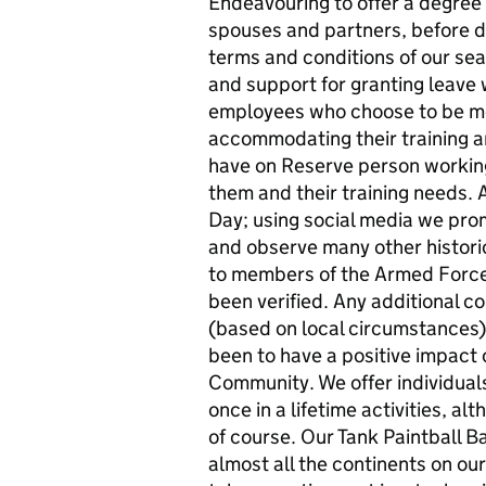
Endeavouring to offer a degree of
spouses and partners, before d
terms and conditions of our seaso
and support for granting leave
employees who choose to be me
accommodating their training 
have on Reserve person working
them and their training needs. 
Day; using social media we p
and observe many other historic
to members of the Armed Forc
been verified. Any additional
(based on local circumstances).
been to have a positive impact o
Community. We offer individuals
once in a lifetime activities, a
of course. Our Tank Paintball 
almost all the continents on ou