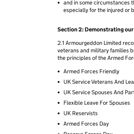
and in some circumstances t
especially for the injured or
Section 2: Demonstrating ou
2.1 Armourgeddon Limited recog
veterans and military families b
the principles of the Armed For
Armed Forces Friendly
UK Service Veterans And Le
UK Service Spouses And Par
Flexible Leave For Spouses
UK Reservists
Armed Forces Day