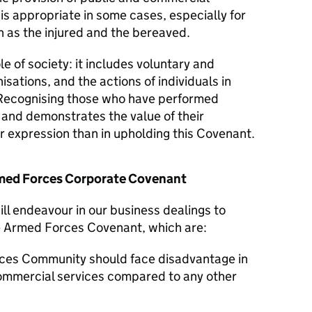
 is appropriate in some cases, especially for
 as the injured and the bereaved.
le of society: it includes voluntary and
isations, and the actions of individuals in
Recognising those who have performed
y and demonstrates the value of their
er expression than in upholding this Covenant.
Armed Forces Corporate Covenant
ll endeavour in our business dealings to
he Armed Forces Covenant, which are:
ces Community should face disadvantage in
commercial services compared to any other