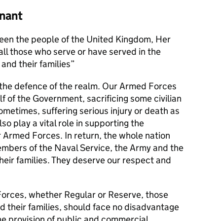
nant
en the people of the United Kingdom, Her
l those who serve or have served in the
and their families
s the defence of the realm. Our Armed Forces
alf of the Government, sacrificing some civilian
metimes, suffering serious injury or death as
lso play a vital role in supporting the
r Armed Forces. In return, the whole nation
members of the Naval Service, the Army and the
their families. They deserve our respect and
orces, whether Regular or Reserve, those
d their families, should face no disadvantage
he provision of public and commercial