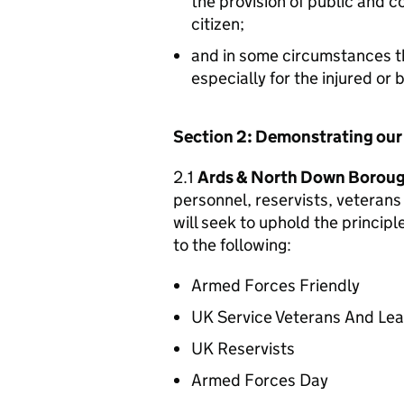
the provision of public and 
citizen;
and in some circumstances t
especially for the injured or
Section 2: Demonstrating ou
2.1
Ards & North Down Boroug
personnel, reservists, veterans 
will seek to uphold the princip
to the following:
Armed Forces Friendly
UK Service Veterans And Le
UK Reservists
Armed Forces Day