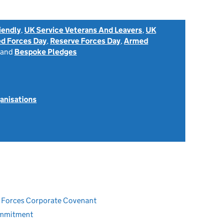
iendly
,
UK Service Veterans And Leavers
,
UK
d Forces Day
,
Reserve Forces Day
,
Armed
and
Bespoke Pledges
anisations
ed Forces Corporate Covenant
ommitment