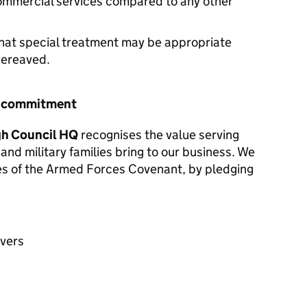
commercial services compared to any other
hat special treatment may be appropriate
 bereaved.
r commitment
h Council HQ
recognises the value serving
and military families bring to our business. We
les of the Armed Forces Covenant, by pledging
avers