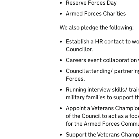
Reserve Forces Day
Armed Forces Charities
We also pledge the following:
Establish a HR contact to w
Councillor.
Careers event collaboration
Council attending/ partnerin
Forces.
Running interview skills/ trai
military families to support
Appoint a Veterans Champion 
of the Council to act as a fo
for the Armed Forces Commu
Support the Veterans Champ