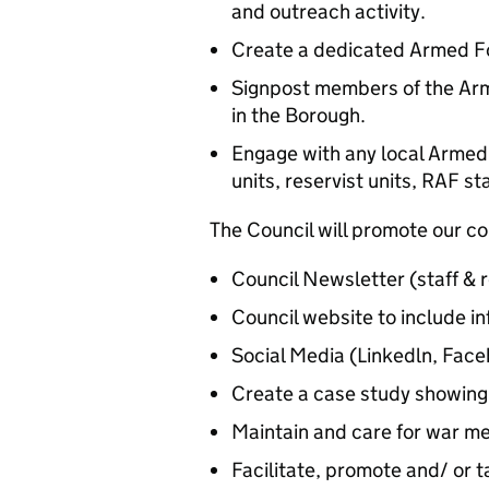
and outreach activity.
Create a dedicated Armed Fo
Signpost members of the Arm
in the Borough.
Engage with any local Armed
units, reservist units, RAF s
The Council will promote our c
Council Newsletter (staff & r
Council website to include in
Social Media (Linkedln, Face
Create a case study showing 
Maintain and care for war m
Facilitate, promote and/ or