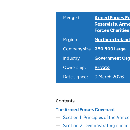
Pledged:
Armed Forces Fr
Reservists
,
Arme
Forces Charities
Region:
Northern Ireland
Company size:
250-500 Large
Industry:
Government Org
Ownership:
Private
Date signed:
9 March 2026
Contents
The Armed Forces Covenant
Section 1: Principles of the Arm
Section 2: Demonstrating our c