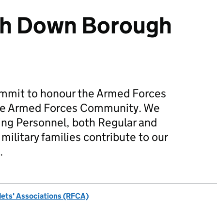
th Down Borough
mmit to honour the Armed Forces
he Armed Forces Community. We
ing Personnel, both Regular and
military families contribute to our
.
dets' Associations (RFCA)