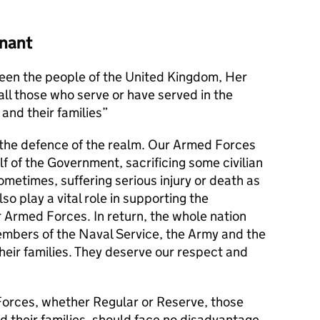
nant
en the people of the United Kingdom, Her
l those who serve or have served in the
and their families
s the defence of the realm. Our Armed Forces
alf of the Government, sacrificing some civilian
metimes, suffering serious injury or death as
lso play a vital role in supporting the
r Armed Forces. In return, the whole nation
members of the Naval Service, the Army and the
their families. They deserve our respect and
orces, whether Regular or Reserve, those
d their families, should face no disadvantage