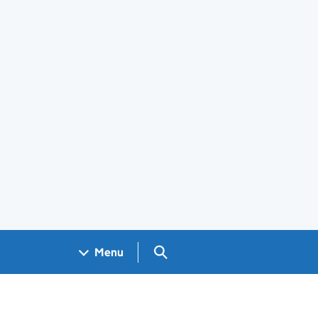
Search GOV.UK
Menu