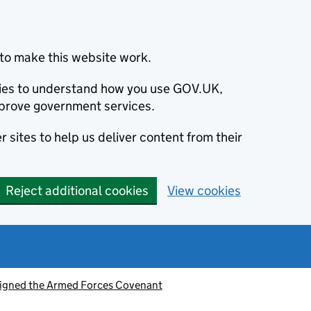
to make this website work.
okies to understand how you use GOV.UK,
prove government services.
 sites to help us deliver content from their
Reject additional cookies
View cookies
signed the Armed Forces Covenant