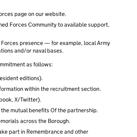
rces page on our website.
ed Forces Community to available support,
 Forces presence — for example, local Army
tations and/or naval bases.
ommitment as follows:
esident editions).
formation within the recruitment section.
book, X/Twitter).
the mutual benefits Of the partnership.
emorials across the Borough.
 take part in Remembrance and other