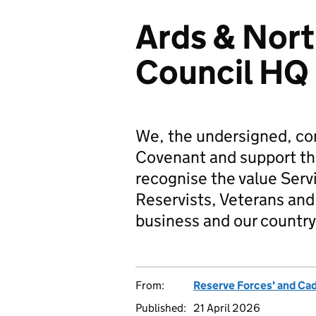
Ards & Nor
Council HQ
We, the undersigned, co
Covenant and support t
recognise the value Serv
Reservists, Veterans and 
business and our country
From:
Reserve Forces' and Ca
Published:
21 April 2026