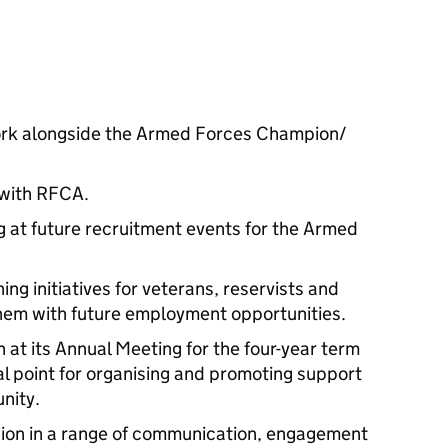
ork alongside the Armed Forces Champion/
 with RFCA.
g at future recruitment events for the Armed
ning initiatives for veterans, reservists and
 them with future employment opportunities.
at its Annual Meeting for the four-year term
cal point for organising and promoting support
nity.
ion in a range of communication, engagement