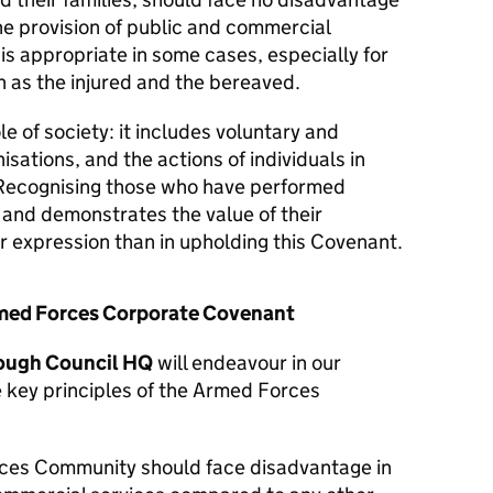
he provision of public and commercial
 is appropriate in some cases, especially for
 as the injured and the bereaved.
le of society: it includes voluntary and
isations, and the actions of individuals in
Recognising those who have performed
y and demonstrates the value of their
er expression than in upholding this Covenant.
Armed Forces Corporate Covenant
ough Council HQ
will endeavour in our
e key principles of the Armed Forces
ces Community should face disadvantage in