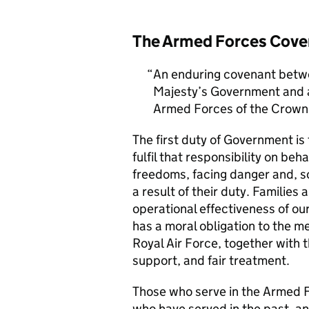
The Armed Forces Cove
An enduring covenant betwe
Majesty’s Government and al
Armed Forces of the Crown 
The first duty of Government i
fulfil that responsibility on beh
freedoms, facing danger and, so
a result of their duty. Families a
operational effectiveness of ou
has a moral obligation to the 
Royal Air Force, together with 
support, and fair treatment.
Those who serve in the Armed F
who have served in the past, an