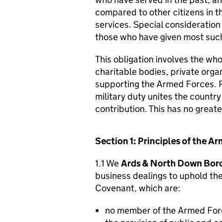
compared to other citizens in t
services. Special consideration
those who have given most such
This obligation involves the who
charitable bodies, private organ
supporting the Armed Forces. 
military duty unites the countr
contribution. This has no great
Section 1: Principles of the 
1.1 We
Ards & North Down Bor
business dealings to uphold th
Covenant, which are:
no member of the Armed For