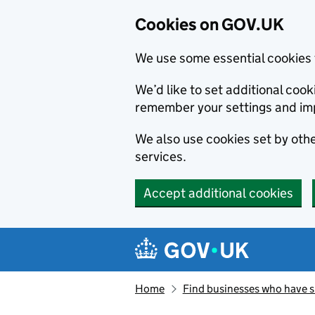
Cookies on GOV.UK
We use some essential cookies 
We’d like to set additional co
remember your settings and im
We also use cookies set by other
services.
Accept additional cookies
Skip to main content
Navigation menu
Home
Find businesses who have 