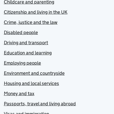
Childcare and parenting
Citizenship and living in the UK
Crime, justice and the law
Disabled people
Driving and transport
Education and learning
Employing people
Environment and countryside
Housing and local services
Money and tax
Passports, travel and living abroad
Visas and immigration