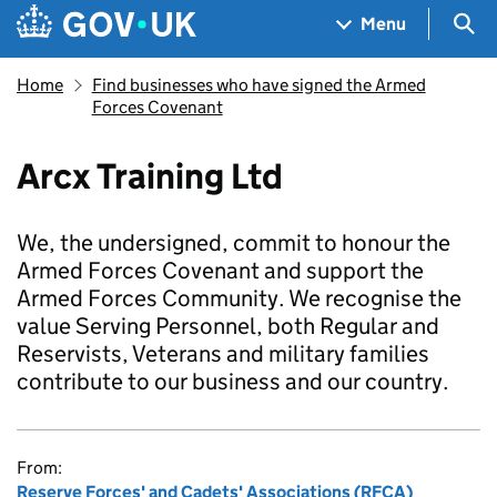
Skip to main content
Navigation menu
Sea
Menu
Home
Find businesses who have signed the Armed
Forces Covenant
Arcx Training Ltd
We, the undersigned, commit to honour the
Armed Forces Covenant and support the
Armed Forces Community. We recognise the
value Serving Personnel, both Regular and
Reservists, Veterans and military families
contribute to our business and our country.
From:
Reserve Forces' and Cadets' Associations (RFCA)