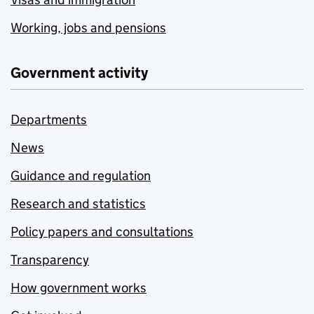
Working, jobs and pensions
Government activity
Departments
News
Guidance and regulation
Research and statistics
Policy papers and consultations
Transparency
How government works