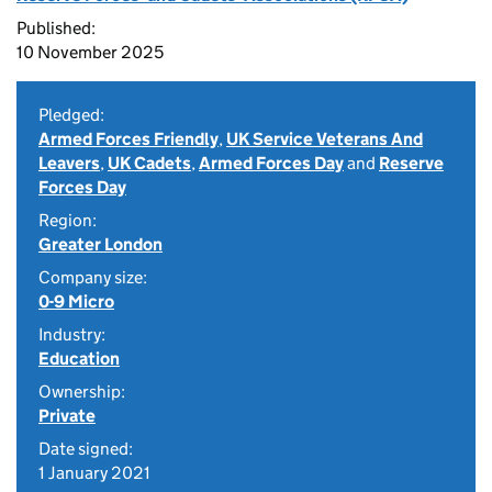
Published:
10 November 2025
Pledged:
Armed Forces Friendly
,
UK Service Veterans And
Leavers
,
UK Cadets
,
Armed Forces Day
and
Reserve
Forces Day
Region:
Greater London
Company size:
0-9 Micro
Industry:
Education
Ownership:
Private
Date signed:
1 January 2021