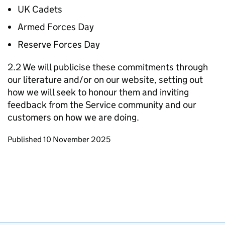
UK Cadets
Armed Forces Day
Reserve Forces Day
2.2 We will publicise these commitments through
our literature and/or on our website, setting out
how we will seek to honour them and inviting
feedback from the Service community and our
customers on how we are doing.
Updates to this page
Published 10 November 2025