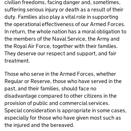
civilian freedoms, facing danger and, sometimes,
suffering serious injury or death as a result of their
duty. Families also play a vital role in supporting
the operational effectiveness of our Armed Forces.
In return, the whole nation has a moral obligation to
the members of the Naval Service, the Army and
the Royal Air Force, together with their families.
They deserve our respect and support, and fair
treatment.
Those who serve in the Armed Forces, whether
Regular or Reserve, those who have served in the
past, and their families, should face no
disadvantage compared to other citizens in the
provision of public and commercial services.
Special consideration is appropriate in some cases,
especially for those who have given most such as
the injured and the bereaved.