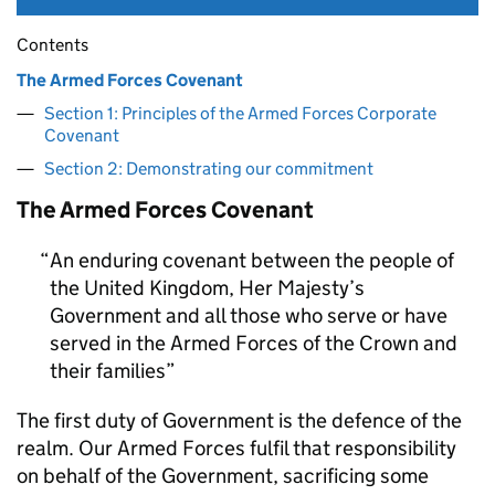
Contents
The Armed Forces Covenant
Section 1: Principles of the Armed Forces Corporate
Covenant
Section 2: Demonstrating our commitment
The Armed Forces Covenant
An enduring covenant between the people of
the United Kingdom, Her Majesty’s
Government and all those who serve or have
served in the Armed Forces of the Crown and
their families
The first duty of Government is the defence of the
realm. Our Armed Forces fulfil that responsibility
on behalf of the Government, sacrificing some