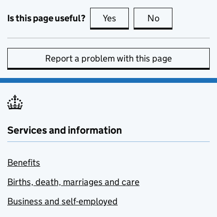
Is this page useful?
Yes
this page is useful
No
this page is no
Report a problem with this page
Services and information
Benefits
Births, death, marriages and care
Business and self-employed