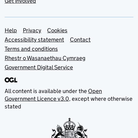
Get involved
Support links
Help
Privacy
Cookies
Accessibility statement
Contact
Terms and conditions
Rhestr o Wasanaethau Cymraeg
Government Digital Service
All content is available under the
Open
Government Licence v3.0
, except where otherwise
stated