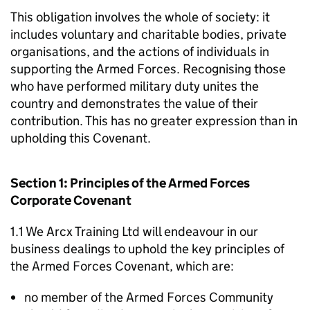
This obligation involves the whole of society: it
includes voluntary and charitable bodies, private
organisations, and the actions of individuals in
supporting the Armed Forces. Recognising those
who have performed military duty unites the
country and demonstrates the value of their
contribution. This has no greater expression than in
upholding this Covenant.
Section 1: Principles of the Armed Forces
Corporate Covenant
1.1 We Arcx Training Ltd will endeavour in our
business dealings to uphold the key principles of
the Armed Forces Covenant, which are:
no member of the Armed Forces Community