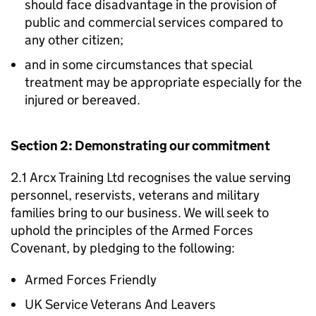
should face disadvantage in the provision of
public and commercial services compared to
any other citizen;
and in some circumstances that special
treatment may be appropriate especially for the
injured or bereaved.
Section 2: Demonstrating our commitment
2.1 Arcx Training Ltd recognises the value serving
personnel, reservists, veterans and military
families bring to our business. We will seek to
uphold the principles of the Armed Forces
Covenant, by pledging to the following:
Armed Forces Friendly
UK Service Veterans And Leavers