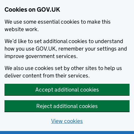
Cookies on GOV.UK
We use some essential cookies to make this
website work.
We’d like to set additional cookies to understand
how you use GOV.UK, remember your settings and
improve government services.
We also use cookies set by other sites to help us
deliver content from their services.
Accept additional cookies
Reject additional cookies
View cookies