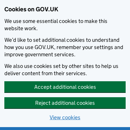
Cookies on GOV.UK
We use some essential cookies to make this
website work.
We’d like to set additional cookies to understand
how you use GOV.UK, remember your settings and
improve government services.
We also use cookies set by other sites to help us
deliver content from their services.
Accept additional cookies
Reject additional cookies
View cookies