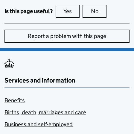
Is this page useful?
Yes
this page is useful
No
this page is no
Report a problem with this page
Services and information
Benefits
Births, death, marriages and care
Business and self-employed