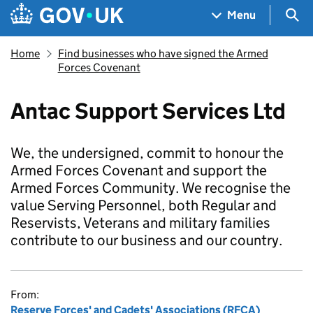
Skip to main content
Navigation menu
Sea
Menu
Home
Find businesses who have signed the Armed
Forces Covenant
Antac Support Services Ltd
We, the undersigned, commit to honour the
Armed Forces Covenant and support the
Armed Forces Community. We recognise the
value Serving Personnel, both Regular and
Reservists, Veterans and military families
contribute to our business and our country.
From:
Reserve Forces' and Cadets' Associations (RFCA)