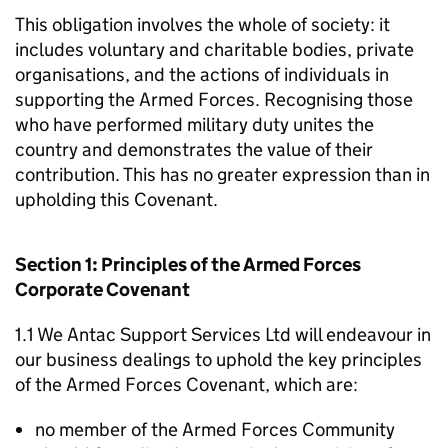
This obligation involves the whole of society: it
includes voluntary and charitable bodies, private
organisations, and the actions of individuals in
supporting the Armed Forces. Recognising those
who have performed military duty unites the
country and demonstrates the value of their
contribution. This has no greater expression than in
upholding this Covenant.
Section 1: Principles of the Armed Forces
Corporate Covenant
1.1 We Antac Support Services Ltd will endeavour in
our business dealings to uphold the key principles
of the Armed Forces Covenant, which are:
no member of the Armed Forces Community