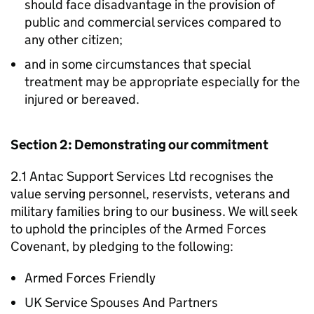
should face disadvantage in the provision of
public and commercial services compared to
any other citizen;
and in some circumstances that special
treatment may be appropriate especially for the
injured or bereaved.
Section 2: Demonstrating our commitment
2.1 Antac Support Services Ltd recognises the
value serving personnel, reservists, veterans and
military families bring to our business. We will seek
to uphold the principles of the Armed Forces
Covenant, by pledging to the following:
Armed Forces Friendly
UK Service Spouses And Partners