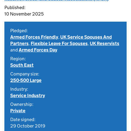
Published:
10 November 2025
Pledged:
Armed Forces Friendly
,
UK Service Spouses And
Partners
,
Flexible Leave For Spouses
,
UK Reservists
and
Armed Forces Day
Region:
South East
Company size:
250-500 Large
Industry:
Service Industry
Ownership:
Private
Date signed:
29 October 2019