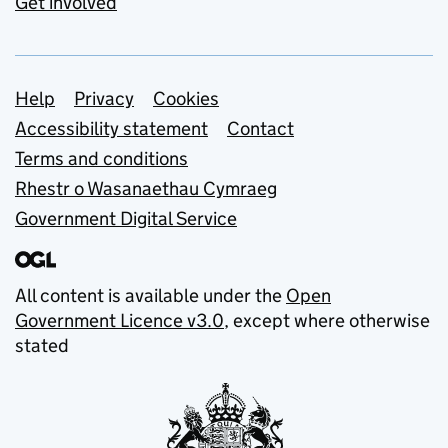
Get involved
Support links
Help
Privacy
Cookies
Accessibility statement
Contact
Terms and conditions
Rhestr o Wasanaethau Cymraeg
Government Digital Service
All content is available under the
Open
Government Licence v3.0
, except where otherwise
stated