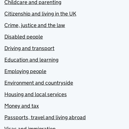
Childcare and parenting
Citizenship and living in the UK
Crime, justice and the law
Disabled people
Driving and transport
Education and learning
Employing people
Environment and countryside
Housing and local services
Money and tax
Passports, travel and living abroad
Visas and immigration