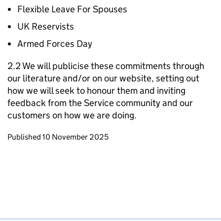
Flexible Leave For Spouses
UK Reservists
Armed Forces Day
2.2 We will publicise these commitments through
our literature and/or on our website, setting out
how we will seek to honour them and inviting
feedback from the Service community and our
customers on how we are doing.
Updates to this page
Published 10 November 2025