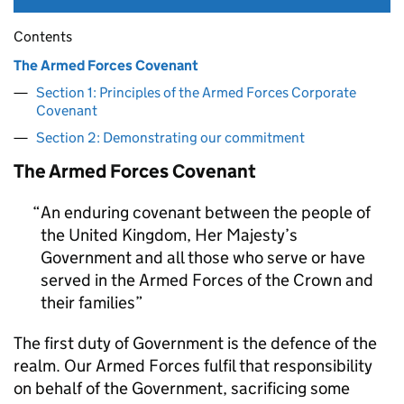
Contents
The Armed Forces Covenant
Section 1: Principles of the Armed Forces Corporate
Covenant
Section 2: Demonstrating our commitment
The Armed Forces Covenant
An enduring covenant between the people of
the United Kingdom, Her Majesty’s
Government and all those who serve or have
served in the Armed Forces of the Crown and
their families
The first duty of Government is the defence of the
realm. Our Armed Forces fulfil that responsibility
on behalf of the Government, sacrificing some