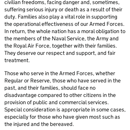
civilian freedoms, facing danger and, sometimes,
suffering serious injury or death as a result of their
duty. Families also play a vital role in supporting
the operational effectiveness of our Armed Forces.
In return, the whole nation has a moral obligation to
the members of the Naval Service, the Army and
the Royal Air Force, together with their families.
They deserve our respect and support, and fair
treatment.
Those who serve in the Armed Forces, whether
Regular or Reserve, those who have served in the
past, and their families, should face no
disadvantage compared to other citizens in the
provision of public and commercial services.
Special consideration is appropriate in some cases,
especially for those who have given most such as
the injured and the bereaved.