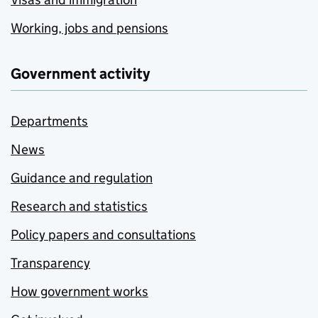
Working, jobs and pensions
Government activity
Departments
News
Guidance and regulation
Research and statistics
Policy papers and consultations
Transparency
How government works