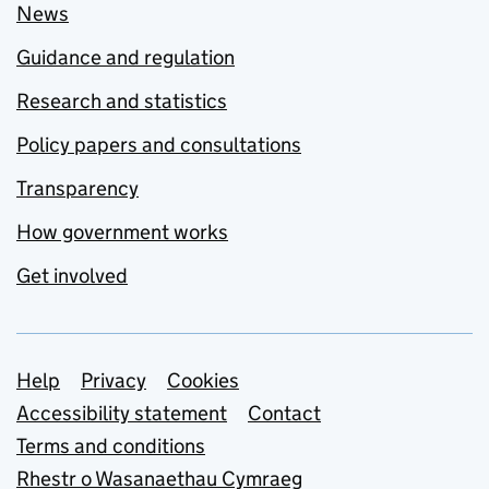
News
Guidance and regulation
Research and statistics
Policy papers and consultations
Transparency
How government works
Get involved
Support links
Help
Privacy
Cookies
Accessibility statement
Contact
Terms and conditions
Rhestr o Wasanaethau Cymraeg