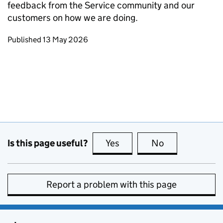
feedback from the Service community and our
customers on how we are doing.
Updates to this page
Published 13 May 2026
Is this page useful?
Yes
this page is useful
No
this page is no
Report a problem with this page