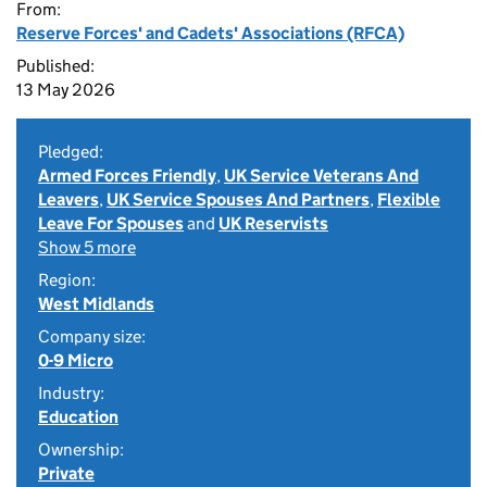
From:
Reserve Forces' and Cadets' Associations (RFCA)
Published:
13 May 2026
Pledged:
Armed Forces Friendly
,
UK Service Veterans And
Leavers
,
UK Service Spouses And Partners
,
Flexible
Leave For Spouses
and
UK Reservists
Show 5 more
Region:
West Midlands
Company size:
0-9 Micro
Industry:
Education
Ownership:
Private