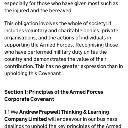
especially for those who have given most such as
the injured and the bereaved.
This obligation involves the whole of society: it
includes voluntary and charitable bodies, private
organisations, and the actions of individuals in
supporting the Armed Forces. Recognising those
who have performed military duty unites the
country and demonstrates the value of their
contribution. This has no greater expression than in
upholding this Covenant.
Section 1: Principles of the Armed Forces
Corporate Covenant
1.1 We
Andrew Frapwell Thinking & Learning
Company Limited
will endeavour in our business
dealings to uphold the key principles of the Armed