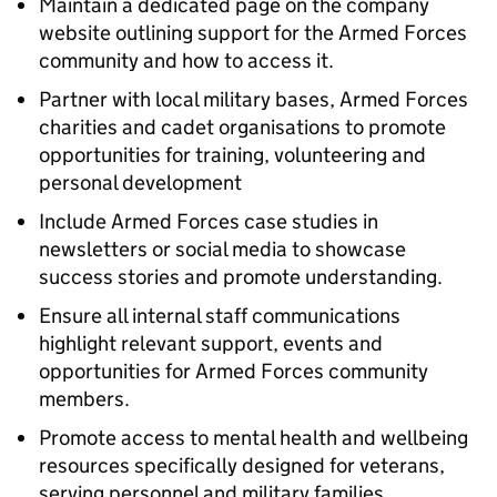
Maintain a dedicated page on the company
website outlining support for the Armed Forces
community and how to access it.
Partner with local military bases, Armed Forces
charities and cadet organisations to promote
opportunities for training, volunteering and
personal development
Include Armed Forces case studies in
newsletters or social media to showcase
success stories and promote understanding.
Ensure all internal staff communications
highlight relevant support, events and
opportunities for Armed Forces community
members.
Promote access to mental health and wellbeing
resources specifically designed for veterans,
serving personnel and military families.