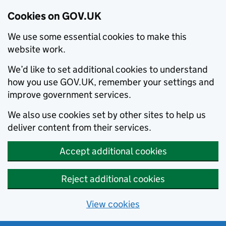
Cookies on GOV.UK
We use some essential cookies to make this
website work.
We’d like to set additional cookies to understand
how you use GOV.UK, remember your settings and
improve government services.
We also use cookies set by other sites to help us
deliver content from their services.
Accept additional cookies
Reject additional cookies
View cookies