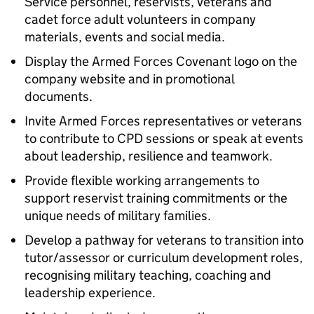
Service personnel, reservists, veterans and
cadet force adult volunteers in company
materials, events and social media.
Display the Armed Forces Covenant logo on the
company website and in promotional
documents.
Invite Armed Forces representatives or veterans
to contribute to CPD sessions or speak at events
about leadership, resilience and teamwork.
Provide flexible working arrangements to
support reservist training commitments or the
unique needs of military families.
Develop a pathway for veterans to transition into
tutor/assessor or curriculum development roles,
recognising military teaching, coaching and
leadership experience.