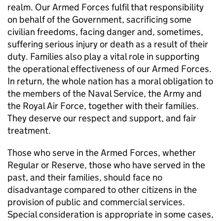
realm. Our Armed Forces fulfil that responsibility
on behalf of the Government, sacrificing some
civilian freedoms, facing danger and, sometimes,
suffering serious injury or death as a result of their
duty. Families also play a vital role in supporting
the operational effectiveness of our Armed Forces.
In return, the whole nation has a moral obligation to
the members of the Naval Service, the Army and
the Royal Air Force, together with their families.
They deserve our respect and support, and fair
treatment.
Those who serve in the Armed Forces, whether
Regular or Reserve, those who have served in the
past, and their families, should face no
disadvantage compared to other citizens in the
provision of public and commercial services.
Special consideration is appropriate in some cases,