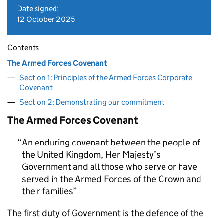
Date signed:
12 October 2025
Contents
The Armed Forces Covenant
Section 1: Principles of the Armed Forces Corporate
Covenant
Section 2: Demonstrating our commitment
The Armed Forces Covenant
An enduring covenant between the people of
the United Kingdom, Her Majesty’s
Government and all those who serve or have
served in the Armed Forces of the Crown and
their families
The first duty of Government is the defence of the