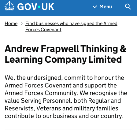
Skip to main content
Navigation menu
Sea
Menu
Home
Find businesses who have signed the Armed
Forces Covenant
Andrew Frapwell Thinking &
Learning Company Limited
We, the undersigned, commit to honour the
Armed Forces Covenant and support the
Armed Forces Community. We recognise the
value Serving Personnel, both Regular and
Reservists, Veterans and military families
contribute to our business and our country.