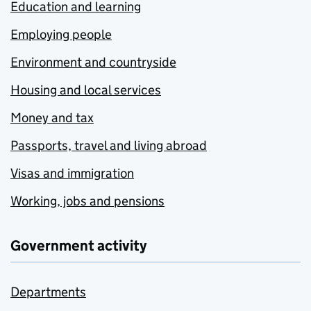
Education and learning
Employing people
Environment and countryside
Housing and local services
Money and tax
Passports, travel and living abroad
Visas and immigration
Working, jobs and pensions
Government activity
Departments