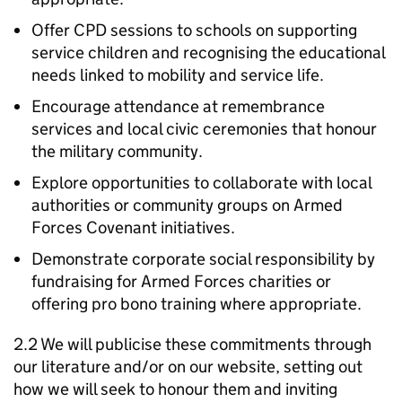
Offer CPD sessions to schools on supporting
service children and recognising the educational
needs linked to mobility and service life.
Encourage attendance at remembrance
services and local civic ceremonies that honour
the military community.
Explore opportunities to collaborate with local
authorities or community groups on Armed
Forces Covenant initiatives.
Demonstrate corporate social responsibility by
fundraising for Armed Forces charities or
offering pro bono training where appropriate.
2.2 We will publicise these commitments through
our literature and/or on our website, setting out
how we will seek to honour them and inviting