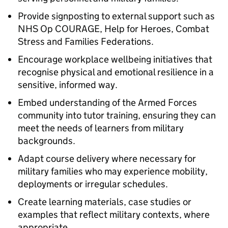
Provide signposting to external support such as
NHS Op COURAGE, Help for Heroes, Combat
Stress and Families Federations.
Encourage workplace wellbeing initiatives that
recognise physical and emotional resilience in a
sensitive, informed way.
Embed understanding of the Armed Forces
community into tutor training, ensuring they can
meet the needs of learners from military
backgrounds.
Adapt course delivery where necessary for
military families who may experience mobility,
deployments or irregular schedules.
Create learning materials, case studies or
examples that reflect military contexts, where
appropriate.