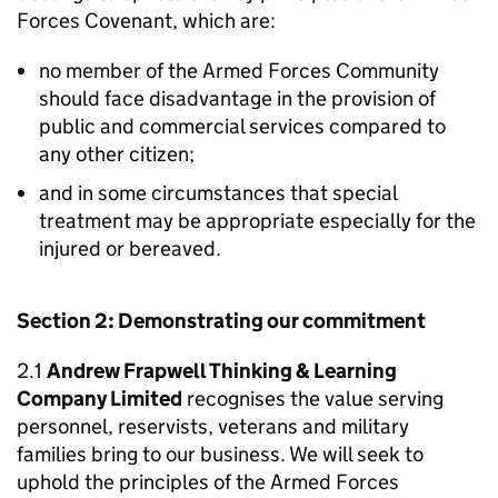
Forces Covenant, which are:
no member of the Armed Forces Community
should face disadvantage in the provision of
public and commercial services compared to
any other citizen;
and in some circumstances that special
treatment may be appropriate especially for the
injured or bereaved.
Section 2: Demonstrating our commitment
2.1
Andrew Frapwell Thinking & Learning
Company Limited
recognises the value serving
personnel, reservists, veterans and military
families bring to our business. We will seek to
uphold the principles of the Armed Forces