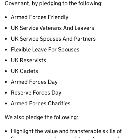
Covenant, by pledging to the following:
Armed Forces Friendly
UK Service Veterans And Leavers
UK Service Spouses And Partners
Flexible Leave For Spouses
UK Reservists
UK Cadets
Armed Forces Day
Reserve Forces Day
Armed Forces Charities
We also pledge the following:
Highlight the value and transferable skills of