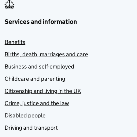
Services and information
Benefits
Births, death, marriages and care
Business and self-employed
Childcare and parenting
Citizenship and living in the UK
Crime, justice and the law
Disabled people
Driving and transport