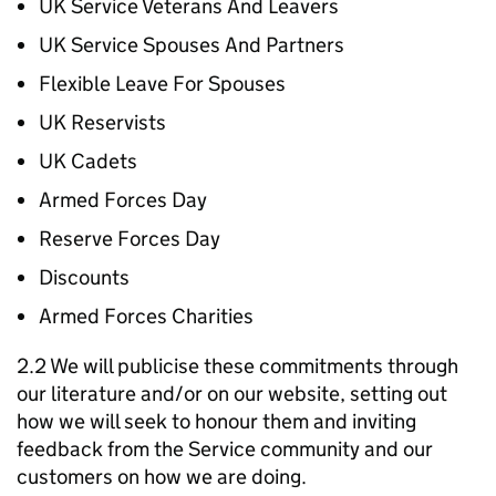
UK Service Veterans And Leavers
UK Service Spouses And Partners
Flexible Leave For Spouses
UK Reservists
UK Cadets
Armed Forces Day
Reserve Forces Day
Discounts
Armed Forces Charities
2.2 We will publicise these commitments through
our literature and/or on our website, setting out
how we will seek to honour them and inviting
feedback from the Service community and our
customers on how we are doing.