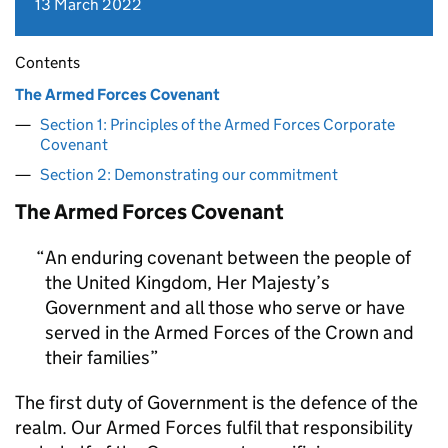
13 March 2022
Contents
The Armed Forces Covenant
Section 1: Principles of the Armed Forces Corporate
Covenant
Section 2: Demonstrating our commitment
The Armed Forces Covenant
An enduring covenant between the people of
the United Kingdom, Her Majesty’s
Government and all those who serve or have
served in the Armed Forces of the Crown and
their families
The first duty of Government is the defence of the
realm. Our Armed Forces fulfil that responsibility