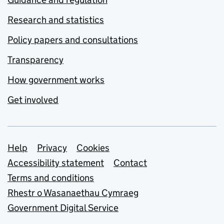
Research and statistics
Policy papers and consultations
Transparency
How government works
Get involved
Support links
Help
Privacy
Cookies
Accessibility statement
Contact
Terms and conditions
Rhestr o Wasanaethau Cymraeg
Government Digital Service