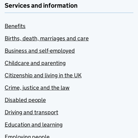
Services and information
Benefits
Births, death, marriages and care
Business and self-employed
Childcare and parenting
Citizenship and living in the UK
Crime, justice and the law
Disabled people
Driving and transport
Education and learning
Employing people