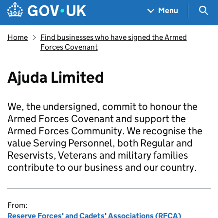
Skip to main content
Navigation menu
Sea
Menu
Home
Find businesses who have signed the Armed
Forces Covenant
Ajuda Limited
We, the undersigned, commit to honour the
Armed Forces Covenant and support the
Armed Forces Community. We recognise the
value Serving Personnel, both Regular and
Reservists, Veterans and military families
contribute to our business and our country.
From:
Reserve Forces' and Cadets' Associations (RFCA)