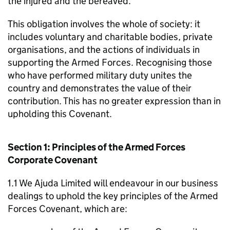
the injured and the bereaved.
This obligation involves the whole of society: it
includes voluntary and charitable bodies, private
organisations, and the actions of individuals in
supporting the Armed Forces. Recognising those
who have performed military duty unites the
country and demonstrates the value of their
contribution. This has no greater expression than in
upholding this Covenant.
Section 1: Principles of the Armed Forces
Corporate Covenant
1.1 We Ajuda Limited will endeavour in our business
dealings to uphold the key principles of the Armed
Forces Covenant, which are: