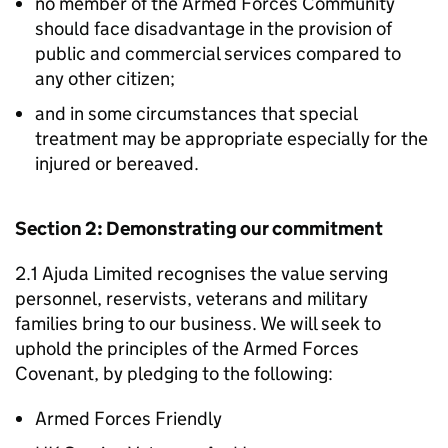
no member of the Armed Forces Community
should face disadvantage in the provision of
public and commercial services compared to
any other citizen;
and in some circumstances that special
treatment may be appropriate especially for the
injured or bereaved.
Section 2: Demonstrating our commitment
2.1 Ajuda Limited recognises the value serving
personnel, reservists, veterans and military
families bring to our business. We will seek to
uphold the principles of the Armed Forces
Covenant, by pledging to the following:
Armed Forces Friendly