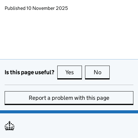
Updates to this page
Published 10 November 2025
Is this page useful?
Yes
this page is useful
No
this page is no
Report a problem with this page