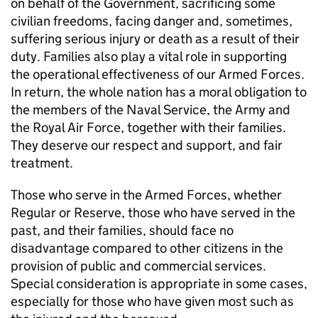
on behalf of the Government, sacrificing some
civilian freedoms, facing danger and, sometimes,
suffering serious injury or death as a result of their
duty. Families also play a vital role in supporting
the operational effectiveness of our Armed Forces.
In return, the whole nation has a moral obligation to
the members of the Naval Service, the Army and
the Royal Air Force, together with their families.
They deserve our respect and support, and fair
treatment.
Those who serve in the Armed Forces, whether
Regular or Reserve, those who have served in the
past, and their families, should face no
disadvantage compared to other citizens in the
provision of public and commercial services.
Special consideration is appropriate in some cases,
especially for those who have given most such as