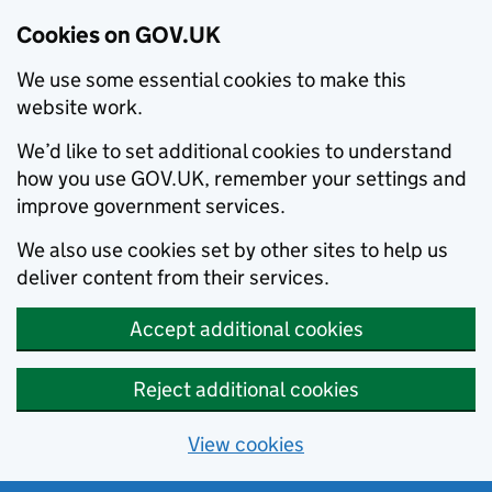
Cookies on GOV.UK
We use some essential cookies to make this
website work.
We’d like to set additional cookies to understand
how you use GOV.UK, remember your settings and
improve government services.
We also use cookies set by other sites to help us
deliver content from their services.
Accept additional cookies
Reject additional cookies
View cookies