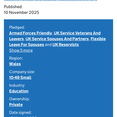
Published:
10 November 2025
Pledged:
Armed Forces Friendly
,
UK Service Veterans And
Leavers
,
UK Service Spouses And Partners
,
Flexible
Leave For Spouses
and
UK Reservists
Show 5 more
Region:
Wales
Company size:
10-49 Small
Industry:
Education
Ownership:
Private
Date signed: