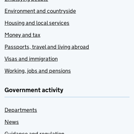
Environment and countryside
Housing and local services
Money and tax
Passports, travel and living abroad
Visas and immigration
Working, jobs and pensions
Government activity
Departments
News
Guidance and regulation