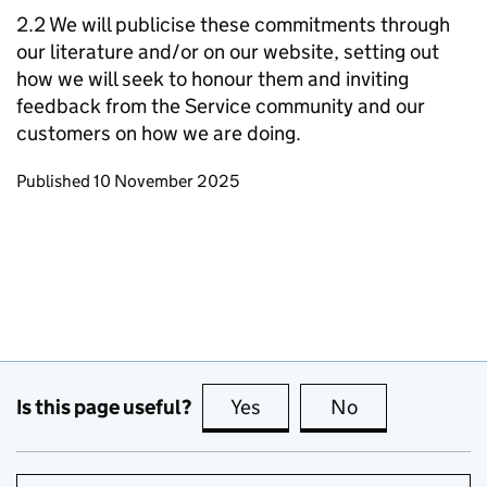
2.2 We will publicise these commitments through
our literature and/or on our website, setting out
how we will seek to honour them and inviting
feedback from the Service community and our
customers on how we are doing.
Updates to this page
Published 10 November 2025
Is this page useful?
Yes
this page is useful
No
this page is no