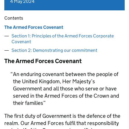
4 May 2024
Contents
The Armed Forces Covenant
Section 1: Principles of the Armed Forces Corporate
Covenant
Section 2: Demonstrating our commitment
The Armed Forces Covenant
An enduring covenant between the people of
the United Kingdom, Her Majesty’s
Government and all those who serve or have
served in the Armed Forces of the Crown and
their families
The first duty of Government is the defence of the
realm. Our Armed Forces fulfil that responsibility