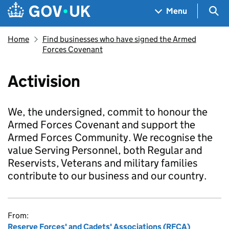
Skip to main content
Navigation menu
Sea
Menu
Home
Find businesses who have signed the Armed
Forces Covenant
Activision
We, the undersigned, commit to honour the
Armed Forces Covenant and support the
Armed Forces Community. We recognise the
value Serving Personnel, both Regular and
Reservists, Veterans and military families
contribute to our business and our country.
From:
Reserve Forces' and Cadets' Associations (RFCA)