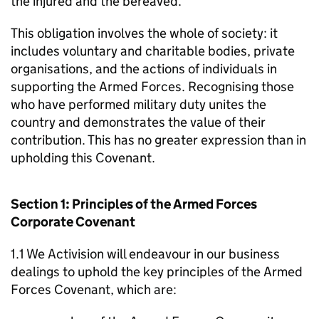
the injured and the bereaved.
This obligation involves the whole of society: it
includes voluntary and charitable bodies, private
organisations, and the actions of individuals in
supporting the Armed Forces. Recognising those
who have performed military duty unites the
country and demonstrates the value of their
contribution. This has no greater expression than in
upholding this Covenant.
Section 1: Principles of the Armed Forces
Corporate Covenant
1.1 We Activision will endeavour in our business
dealings to uphold the key principles of the Armed
Forces Covenant, which are: