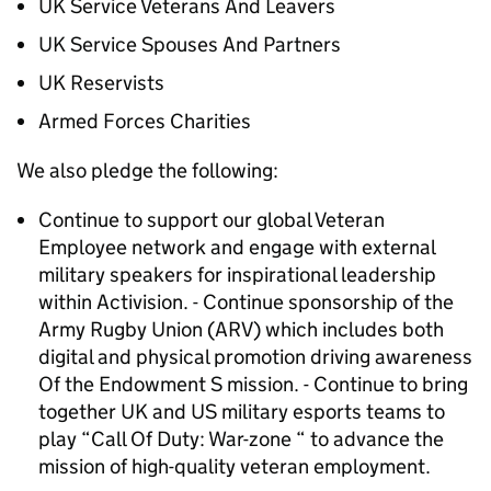
UK Service Veterans And Leavers
UK Service Spouses And Partners
UK Reservists
Armed Forces Charities
We also pledge the following:
Continue to support our global Veteran
Employee network and engage with external
military speakers for inspirational leadership
within Activision. - Continue sponsorship of the
Army Rugby Union (ARV) which includes both
digital and physical promotion driving awareness
Of the Endowment S mission. - Continue to bring
together UK and US military esports teams to
play “Call Of Duty: War-zone “ to advance the
mission of high-quality veteran employment.