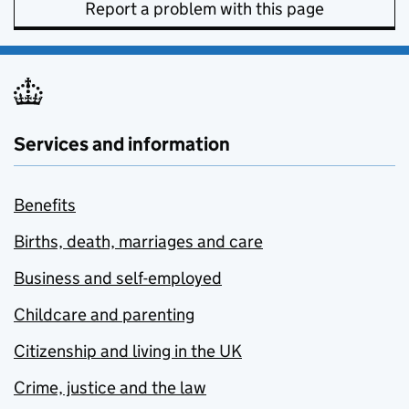
Report a problem with this page
Services and information
Benefits
Births, death, marriages and care
Business and self-employed
Childcare and parenting
Citizenship and living in the UK
Crime, justice and the law