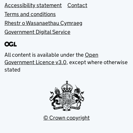
Accessibility statement
Contact
Terms and conditions
Rhestr o Wasanaethau Cymraeg
Government Digital Service
All content is available under the
Open
Government Licence v3.0
, except where otherwise
stated
© Crown copyright