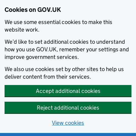
Cookies on GOV.UK
We use some essential cookies to make this
website work.
We’d like to set additional cookies to understand
how you use GOV.UK, remember your settings and
improve government services.
We also use cookies set by other sites to help us
deliver content from their services.
Accept additional cookies
Reject additional cookies
View cookies