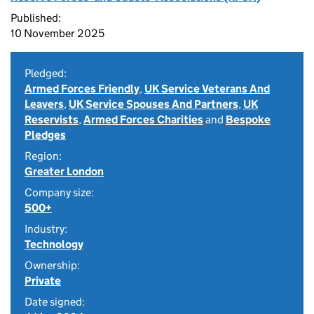
Published:
10 November 2025
Pledged:
Armed Forces Friendly
,
UK Service Veterans And
Leavers
,
UK Service Spouses And Partners
,
UK
Reservists
,
Armed Forces Charities
and
Bespoke
Pledges
Region:
Greater London
Company size:
500+
Industry:
Technology
Ownership:
Private
Date signed: