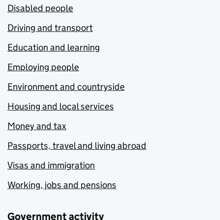
Disabled people
Driving and transport
Education and learning
Employing people
Environment and countryside
Housing and local services
Money and tax
Passports, travel and living abroad
Visas and immigration
Working, jobs and pensions
Government activity