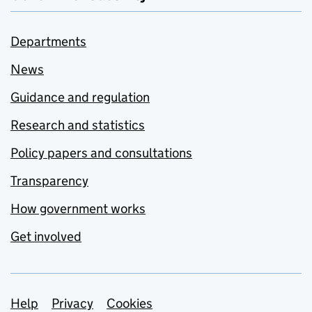
Departments
News
Guidance and regulation
Research and statistics
Policy papers and consultations
Transparency
How government works
Get involved
Support links
Help
Privacy
Cookies