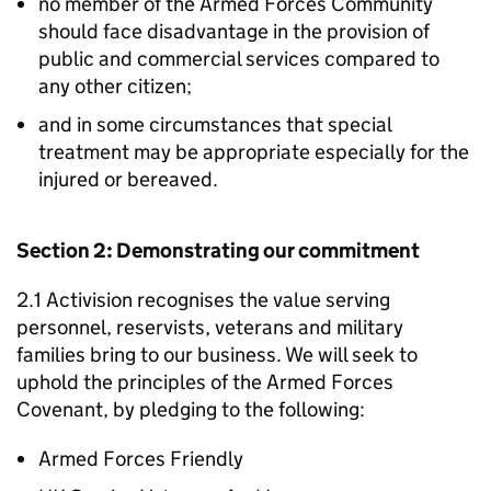
no member of the Armed Forces Community
should face disadvantage in the provision of
public and commercial services compared to
any other citizen;
and in some circumstances that special
treatment may be appropriate especially for the
injured or bereaved.
Section 2: Demonstrating our commitment
2.1 Activision recognises the value serving
personnel, reservists, veterans and military
families bring to our business. We will seek to
uphold the principles of the Armed Forces
Covenant, by pledging to the following:
Armed Forces Friendly