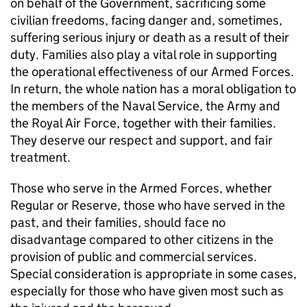
on behalf of the Government, sacrificing some
civilian freedoms, facing danger and, sometimes,
suffering serious injury or death as a result of their
duty. Families also play a vital role in supporting
the operational effectiveness of our Armed Forces.
In return, the whole nation has a moral obligation to
the members of the Naval Service, the Army and
the Royal Air Force, together with their families.
They deserve our respect and support, and fair
treatment.
Those who serve in the Armed Forces, whether
Regular or Reserve, those who have served in the
past, and their families, should face no
disadvantage compared to other citizens in the
provision of public and commercial services.
Special consideration is appropriate in some cases,
especially for those who have given most such as