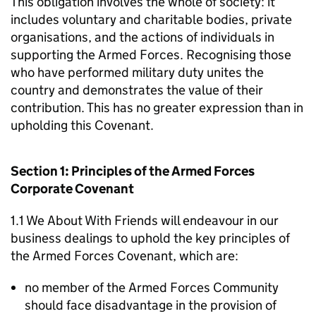
This obligation involves the whole of society: it
includes voluntary and charitable bodies, private
organisations, and the actions of individuals in
supporting the Armed Forces. Recognising those
who have performed military duty unites the
country and demonstrates the value of their
contribution. This has no greater expression than in
upholding this Covenant.
Section 1: Principles of the Armed Forces
Corporate Covenant
1.1 We About With Friends will endeavour in our
business dealings to uphold the key principles of
the Armed Forces Covenant, which are:
no member of the Armed Forces Community
should face disadvantage in the provision of