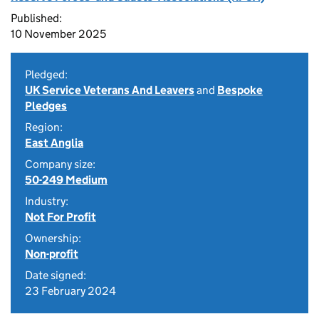
Published:
10 November 2025
Pledged:
UK Service Veterans And Leavers
and
Bespoke
Pledges
Region:
East Anglia
Company size:
50-249 Medium
Industry:
Not For Profit
Ownership:
Non-profit
Date signed:
23 February 2024