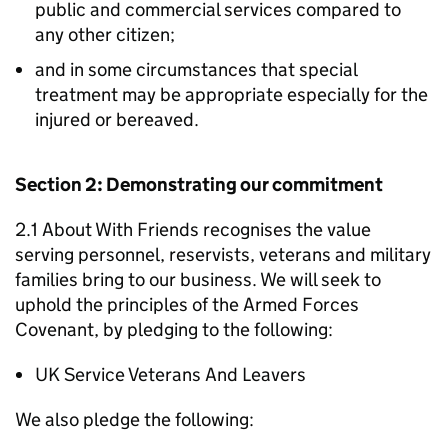
public and commercial services compared to
any other citizen;
and in some circumstances that special
treatment may be appropriate especially for the
injured or bereaved.
Section 2: Demonstrating our commitment
2.1 About With Friends recognises the value
serving personnel, reservists, veterans and military
families bring to our business. We will seek to
uphold the principles of the Armed Forces
Covenant, by pledging to the following:
UK Service Veterans And Leavers
We also pledge the following: