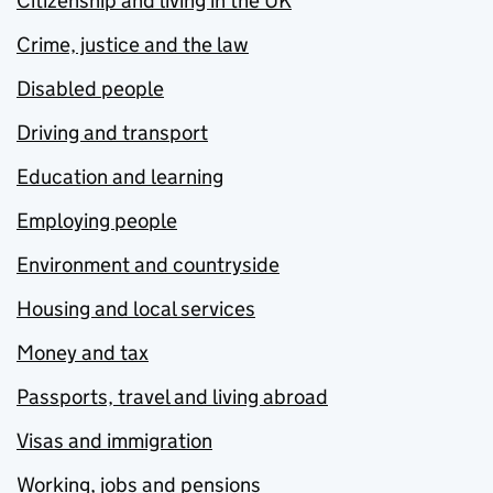
Citizenship and living in the UK
Crime, justice and the law
Disabled people
Driving and transport
Education and learning
Employing people
Environment and countryside
Housing and local services
Money and tax
Passports, travel and living abroad
Visas and immigration
Working, jobs and pensions