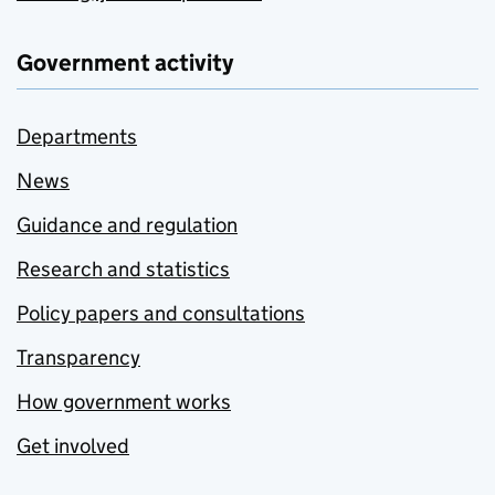
Government activity
Departments
News
Guidance and regulation
Research and statistics
Policy papers and consultations
Transparency
How government works
Get involved