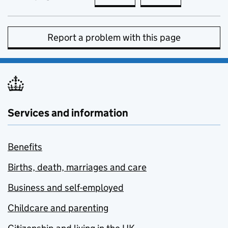
Report a problem with this page
Services and information
Benefits
Births, death, marriages and care
Business and self-employed
Childcare and parenting