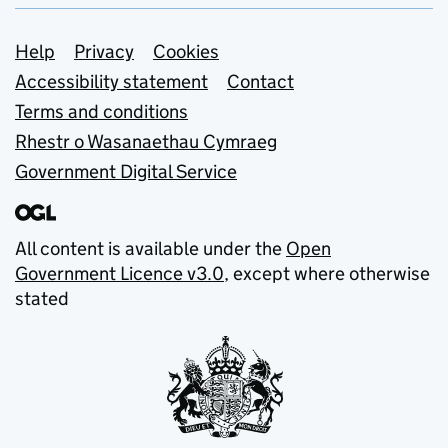
Support links
Help
Privacy
Cookies
Accessibility statement
Contact
Terms and conditions
Rhestr o Wasanaethau Cymraeg
Government Digital Service
All content is available under the
Open
Government Licence v3.0
, except where otherwise
stated