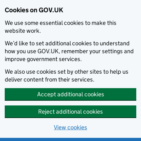
Cookies on GOV.UK
We use some essential cookies to make this
website work.
We’d like to set additional cookies to understand
how you use GOV.UK, remember your settings and
improve government services.
We also use cookies set by other sites to help us
deliver content from their services.
Accept additional cookies
Reject additional cookies
View cookies