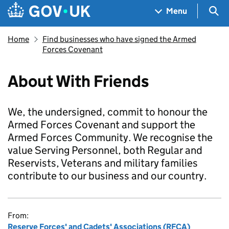
Skip to main content
Navigation menu
Sea
Menu
Home
Find businesses who have signed the Armed
Forces Covenant
About With Friends
We, the undersigned, commit to honour the
Armed Forces Covenant and support the
Armed Forces Community. We recognise the
value Serving Personnel, both Regular and
Reservists, Veterans and military families
contribute to our business and our country.
From:
Reserve Forces' and Cadets' Associations (RFCA)