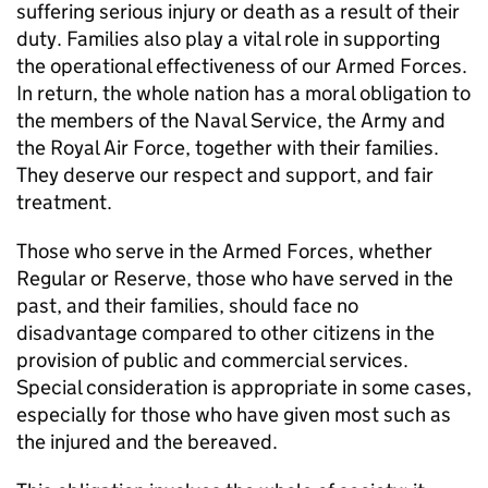
suffering serious injury or death as a result of their
duty. Families also play a vital role in supporting
the operational effectiveness of our Armed Forces.
In return, the whole nation has a moral obligation to
the members of the Naval Service, the Army and
the Royal Air Force, together with their families.
They deserve our respect and support, and fair
treatment.
Those who serve in the Armed Forces, whether
Regular or Reserve, those who have served in the
past, and their families, should face no
disadvantage compared to other citizens in the
provision of public and commercial services.
Special consideration is appropriate in some cases,
especially for those who have given most such as
the injured and the bereaved.