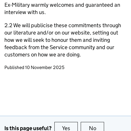
Ex-Military warmly welcomes and guaranteed an
interview with us.
2.2 We will publicise these commitments through
our literature and/or on our website, setting out
how we will seek to honour them and inviting
feedback from the Service community and our
customers on how we are doing.
Updates to this page
Published 10 November 2025
Is this page useful?
Yes
this page is useful
No
this page is no