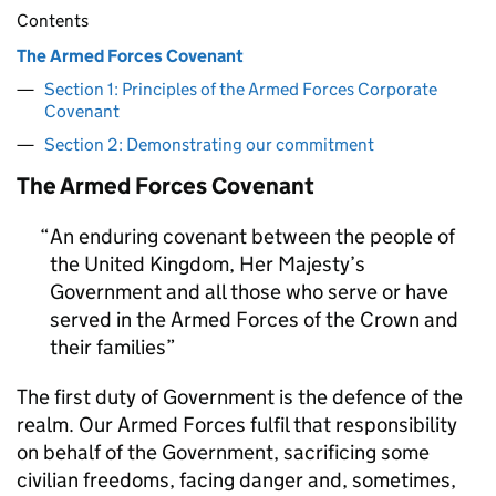
Contents
The Armed Forces Covenant
Section 1: Principles of the Armed Forces Corporate
Covenant
Section 2: Demonstrating our commitment
The Armed Forces Covenant
An enduring covenant between the people of
the United Kingdom, Her Majesty’s
Government and all those who serve or have
served in the Armed Forces of the Crown and
their families
The first duty of Government is the defence of the
realm. Our Armed Forces fulfil that responsibility
on behalf of the Government, sacrificing some
civilian freedoms, facing danger and, sometimes,