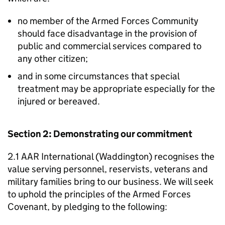
no member of the Armed Forces Community
should face disadvantage in the provision of
public and commercial services compared to
any other citizen;
and in some circumstances that special
treatment may be appropriate especially for the
injured or bereaved.
Section 2: Demonstrating our commitment
2.1 AAR International (Waddington) recognises the
value serving personnel, reservists, veterans and
military families bring to our business. We will seek
to uphold the principles of the Armed Forces
Covenant, by pledging to the following: