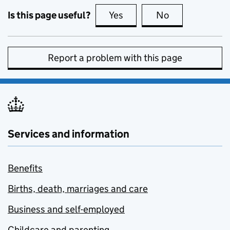
Is this page useful?
Yes
this page is useful
No
this page is no
Report a problem with this page
Services and information
Benefits
Births, death, marriages and care
Business and self-employed
Childcare and parenting