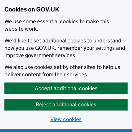
Cookies on GOV.UK
We use some essential cookies to make this
website work.
We’d like to set additional cookies to understand
how you use GOV.UK, remember your settings and
improve government services.
We also use cookies set by other sites to help us
deliver content from their services.
Accept additional cookies
Reject additional cookies
View cookies