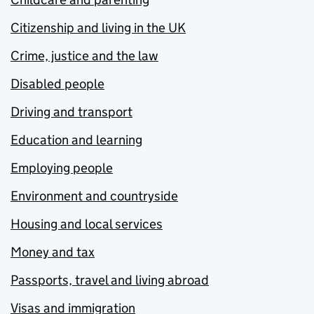
Citizenship and living in the UK
Crime, justice and the law
Disabled people
Driving and transport
Education and learning
Employing people
Environment and countryside
Housing and local services
Money and tax
Passports, travel and living abroad
Visas and immigration