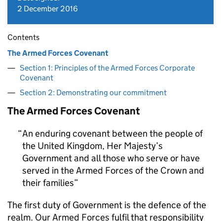
2 December 2016
Contents
The Armed Forces Covenant
Section 1: Principles of the Armed Forces Corporate
Covenant
Section 2: Demonstrating our commitment
The Armed Forces Covenant
An enduring covenant between the people of
the United Kingdom, Her Majesty’s
Government and all those who serve or have
served in the Armed Forces of the Crown and
their families
The first duty of Government is the defence of the
realm. Our Armed Forces fulfil that responsibility