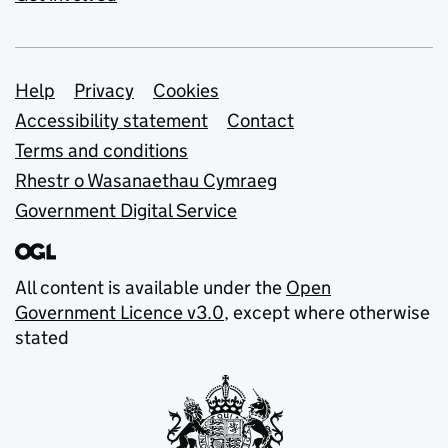
Support links
Help
Privacy
Cookies
Accessibility statement
Contact
Terms and conditions
Rhestr o Wasanaethau Cymraeg
Government Digital Service
All content is available under the
Open
Government Licence v3.0
, except where otherwise
stated