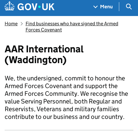
Skip to main content
Navigation menu
Sea
Menu
Home
Find businesses who have signed the Armed
Forces Covenant
AAR International
(Waddington)
We, the undersigned, commit to honour the
Armed Forces Covenant and support the
Armed Forces Community. We recognise the
value Serving Personnel, both Regular and
Reservists, Veterans and military families
contribute to our business and our country.