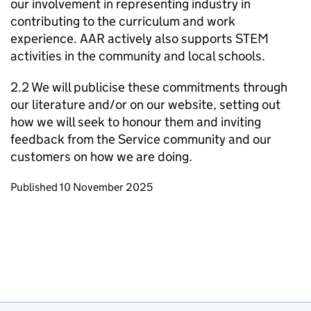
our involvement in representing industry in
contributing to the curriculum and work
experience. AAR actively also supports STEM
activities in the community and local schools.
2.2 We will publicise these commitments through
our literature and/or on our website, setting out
how we will seek to honour them and inviting
feedback from the Service community and our
customers on how we are doing.
Updates to this page
Published 10 November 2025