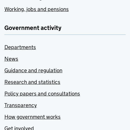
Working, jobs and pensions
Government activity
Departments
News
Guidance and regulation
Research and statistics
Policy papers and consultations
Transparency
How government works
Get involved