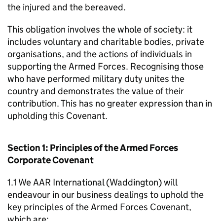
the injured and the bereaved.
This obligation involves the whole of society: it
includes voluntary and charitable bodies, private
organisations, and the actions of individuals in
supporting the Armed Forces. Recognising those
who have performed military duty unites the
country and demonstrates the value of their
contribution. This has no greater expression than in
upholding this Covenant.
Section 1: Principles of the Armed Forces
Corporate Covenant
1.1 We AAR International (Waddington) will
endeavour in our business dealings to uphold the
key principles of the Armed Forces Covenant,
which are: