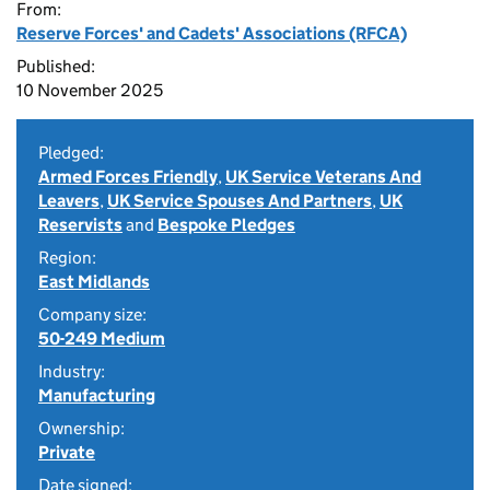
From:
Reserve Forces' and Cadets' Associations (RFCA)
Published:
10 November 2025
Pledged:
Armed Forces Friendly
,
UK Service Veterans And
Leavers
,
UK Service Spouses And Partners
,
UK
Reservists
and
Bespoke Pledges
Region:
East Midlands
Company size:
50-249 Medium
Industry:
Manufacturing
Ownership:
Private
Date signed: