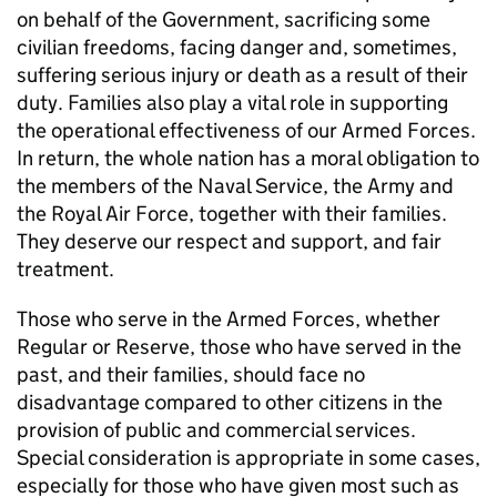
on behalf of the Government, sacrificing some
civilian freedoms, facing danger and, sometimes,
suffering serious injury or death as a result of their
duty. Families also play a vital role in supporting
the operational effectiveness of our Armed Forces.
In return, the whole nation has a moral obligation to
the members of the Naval Service, the Army and
the Royal Air Force, together with their families.
They deserve our respect and support, and fair
treatment.
Those who serve in the Armed Forces, whether
Regular or Reserve, those who have served in the
past, and their families, should face no
disadvantage compared to other citizens in the
provision of public and commercial services.
Special consideration is appropriate in some cases,
especially for those who have given most such as