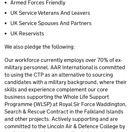
Armed Forces Friendly
UK Service Veterans And Leavers
UK Service Spouses And Partners
UK Reservists
We also pledge the following:
Our workforce currently employs over 70% of ex-
military personnel. AAR International is committed
to using the CTP as an alternative to sourcing
candidates with a military background, where their
skills and experience complement our core
business supporting the Whole Life Support
Programme (WLSP) at Royal Sir Force Waddington,
Search & Rescue Contract in the Falkland Islands
and other projects. Actively supporting and are
committed to the Lincoln Air & Defence College by