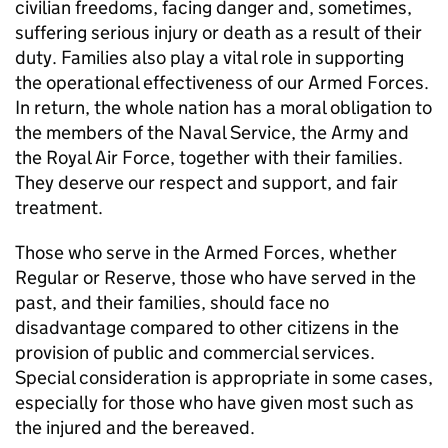
civilian freedoms, facing danger and, sometimes,
suffering serious injury or death as a result of their
duty. Families also play a vital role in supporting
the operational effectiveness of our Armed Forces.
In return, the whole nation has a moral obligation to
the members of the Naval Service, the Army and
the Royal Air Force, together with their families.
They deserve our respect and support, and fair
treatment.
Those who serve in the Armed Forces, whether
Regular or Reserve, those who have served in the
past, and their families, should face no
disadvantage compared to other citizens in the
provision of public and commercial services.
Special consideration is appropriate in some cases,
especially for those who have given most such as
the injured and the bereaved.