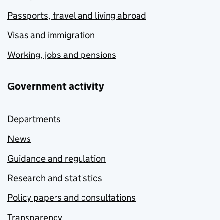
Passports, travel and living abroad
Visas and immigration
Working, jobs and pensions
Government activity
Departments
News
Guidance and regulation
Research and statistics
Policy papers and consultations
Transparency