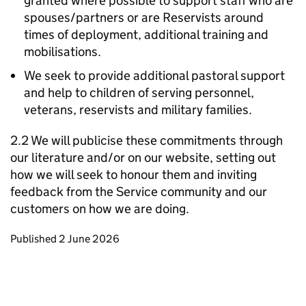
granted where possible to support staff who are
spouses/partners or are Reservists around
times of deployment, additional training and
mobilisations.
We seek to provide additional pastoral support
and help to children of serving personnel,
veterans, reservists and military families.
2.2 We will publicise these commitments through
our literature and/or on our website, setting out
how we will seek to honour them and inviting
feedback from the Service community and our
customers on how we are doing.
Updates to this page
Published 2 June 2026