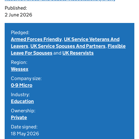
Published:
2 June 2026
Pledged:
Armed Forces Friendly
,
UK Service Veterans And
Leavers
,
UK Service Spouses And Partners
,
Flexible
Leave For Spouses
and
UK Reservists
Region:
Wessex
Company size:
0-9 Micro
Industry:
Education
Ownership:
Private
Date signed:
18 May 2026