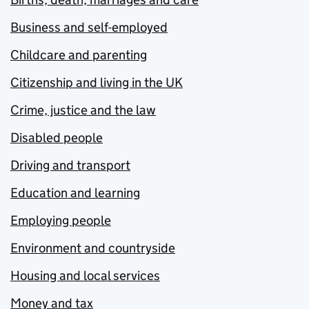
Business and self-employed
Childcare and parenting
Citizenship and living in the UK
Crime, justice and the law
Disabled people
Driving and transport
Education and learning
Employing people
Environment and countryside
Housing and local services
Money and tax