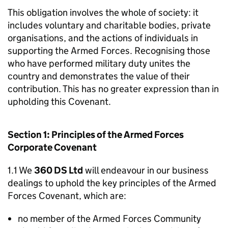
This obligation involves the whole of society: it
includes voluntary and charitable bodies, private
organisations, and the actions of individuals in
supporting the Armed Forces. Recognising those
who have performed military duty unites the
country and demonstrates the value of their
contribution. This has no greater expression than in
upholding this Covenant.
Section 1: Principles of the Armed Forces
Corporate Covenant
1.1 We
360 DS Ltd
will endeavour in our business
dealings to uphold the key principles of the Armed
Forces Covenant, which are:
no member of the Armed Forces Community