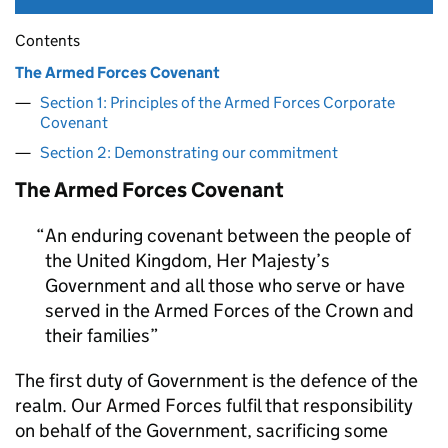
Contents
The Armed Forces Covenant
Section 1: Principles of the Armed Forces Corporate
Covenant
Section 2: Demonstrating our commitment
The Armed Forces Covenant
An enduring covenant between the people of
the United Kingdom, Her Majesty’s
Government and all those who serve or have
served in the Armed Forces of the Crown and
their families
The first duty of Government is the defence of the
realm. Our Armed Forces fulfil that responsibility
on behalf of the Government, sacrificing some