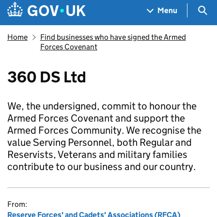
Skip to main content
Navigation menu
Sea
Menu
Home
Find businesses who have signed the Armed
Forces Covenant
360 DS Ltd
We, the undersigned, commit to honour the
Armed Forces Covenant and support the
Armed Forces Community. We recognise the
value Serving Personnel, both Regular and
Reservists, Veterans and military families
contribute to our business and our country.
From:
Reserve Forces' and Cadets' Associations (RFCA)