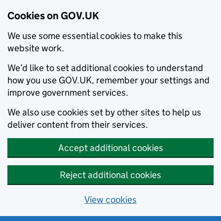
Cookies on GOV.UK
We use some essential cookies to make this
website work.
We’d like to set additional cookies to understand
how you use GOV.UK, remember your settings and
improve government services.
We also use cookies set by other sites to help us
deliver content from their services.
Accept additional cookies
Reject additional cookies
View cookies