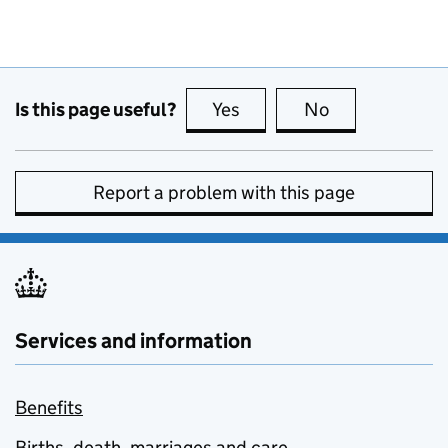
Is this page useful?
Yes
this page is useful
No
this page is no
Report a problem with this page
Services and information
Benefits
Births, death, marriages and care