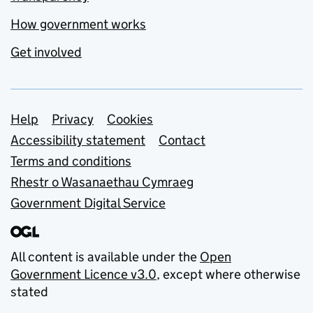
How government works
Get involved
Support links
Help
Privacy
Cookies
Accessibility statement
Contact
Terms and conditions
Rhestr o Wasanaethau Cymraeg
Government Digital Service
All content is available under the
Open
Government Licence v3.0
, except where otherwise
stated