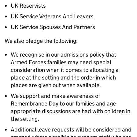
UK Reservists
UK Service Veterans And Leavers
UK Service Spouses And Partners
We also pledge the following:
We recognise in our admissions policy that
Armed Forces families may need special
consideration when it comes to allocating a
place at the setting and the order in which
places are given out when available.
We support and make awareness of
Remembrance Day to our families and age-
appropriate discussions are had with children in
the setting.
Additional leave requests will be considered and