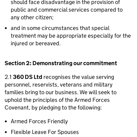
should face disadvantage in the provision of
public and commercial services compared to
any other citizen;
and in some circumstances that special
treatment may be appropriate especially for the
injured or bereaved.
Section 2: Demonstrating our commitment
2.1
360 DS Ltd
recognises the value serving
personnel, reservists, veterans and military
families bring to our business. We will seek to
uphold the principles of the Armed Forces
Covenant, by pledging to the following:
Armed Forces Friendly
Flexible Leave For Spouses