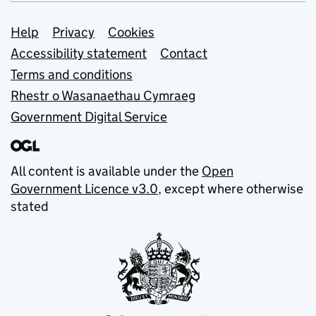
Support links
Help
Privacy
Cookies
Accessibility statement
Contact
Terms and conditions
Rhestr o Wasanaethau Cymraeg
Government Digital Service
All content is available under the
Open
Government Licence v3.0
, except where otherwise
stated