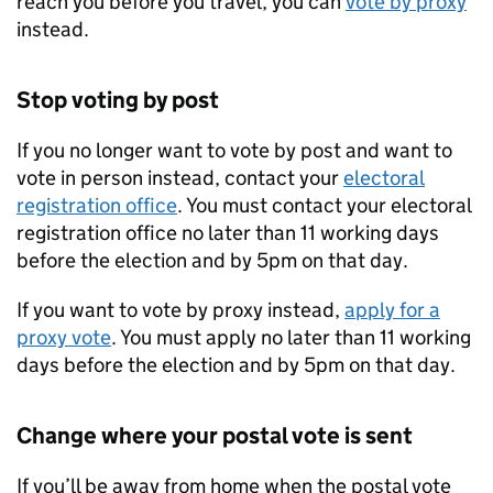
reach you before you travel, you can
vote by proxy
instead.
Stop voting by post
If you no longer want to vote by post and want to
vote in person instead, contact your
electoral
registration office
. You must contact your electoral
registration office no later than 11 working days
before the election and by 5pm on that day.
If you want to vote by proxy instead,
apply for a
proxy vote
. You must apply no later than 11 working
days before the election and by 5pm on that day.
Change where your postal vote is sent
If you’ll be away from home when the postal vote