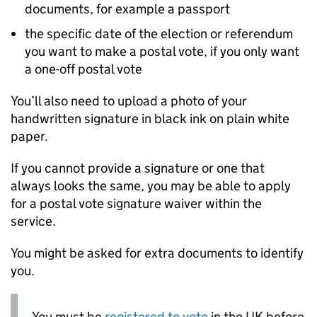
documents, for example a passport
the specific date of the election or referendum
you want to make a postal vote, if you only want
a one-off postal vote
You’ll also need to upload a photo of your
handwritten signature in black ink on plain white
paper.
If you cannot provide a signature or one that
always looks the same, you may be able to apply
for a postal vote signature waiver within the
service.
You might be asked for extra documents to identify
you.
You must be
registered to vote
in the UK before