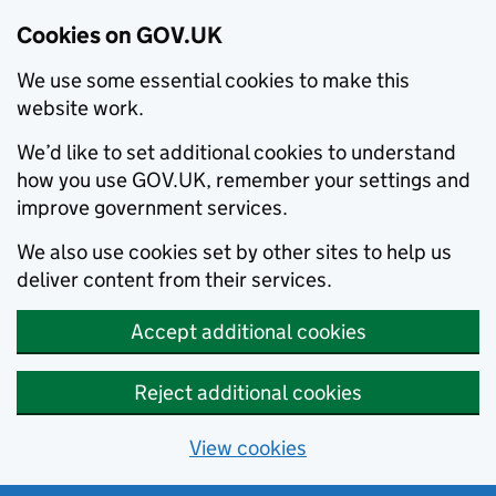
Cookies on GOV.UK
We use some essential cookies to make this
website work.
We’d like to set additional cookies to understand
how you use GOV.UK, remember your settings and
improve government services.
We also use cookies set by other sites to help us
deliver content from their services.
Accept additional cookies
Reject additional cookies
View cookies