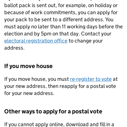
ballot pack is sent out, for example, on holiday or
because of work commitments, you can apply for
your pack to be sent to a different address. You
must apply no later than 11 working days before the
election and by 5pm on that day. Contact your
electoral registration office
to change your
address.
If you move house
If you move house, you must
re-register to vote
at
your new address, then reapply for a postal vote
for your new address.
Other ways to apply for a postal vote
If you cannot apply online, download and fill in a