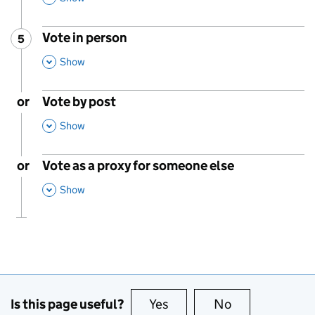
Vote in person
5
Step
:
,
This Section
Show
or
Vote by post
,
This Section
Show
or
Vote as a proxy for someone else
,
This Section
Show
Is this page useful?
Yes
this page is useful
No
this page is no