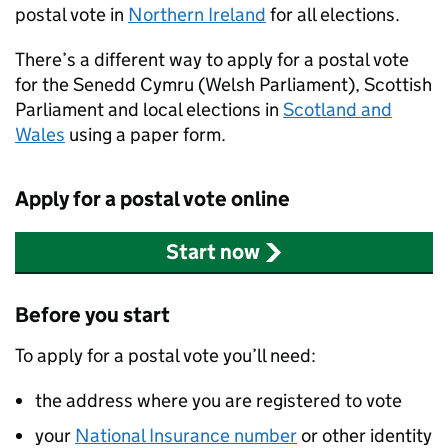
postal vote in
Northern Ireland
for all elections.
There’s a different way to apply for a postal vote
for the Senedd Cymru (Welsh Parliament), Scottish
Parliament and local elections in
Scotland and
Wales
using a paper form.
Apply for a postal vote online
Start now
Before you start
To apply for a postal vote you’ll need:
the address where you are registered to vote
your
National Insurance number
or other identity