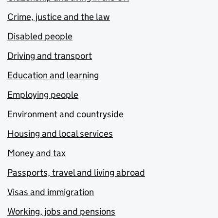
Crime, justice and the law
Disabled people
Driving and transport
Education and learning
Employing people
Environment and countryside
Housing and local services
Money and tax
Passports, travel and living abroad
Visas and immigration
Working, jobs and pensions