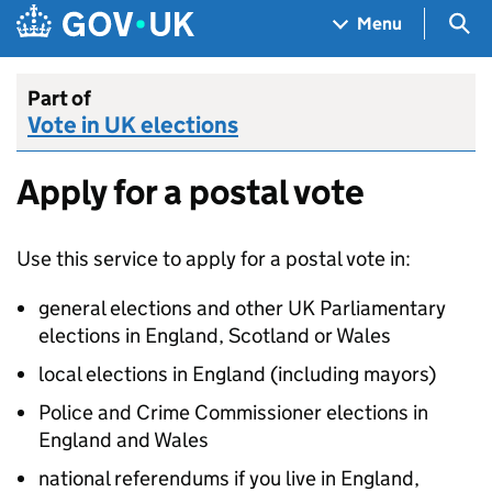
Skip to main content
Navigation menu
Sea
Menu
Part of
Vote in UK elections
Apply for a postal vote
Use this service to apply for a postal vote in:
general elections and other UK Parliamentary
elections in England, Scotland or Wales
local elections in England (including mayors)
Police and Crime Commissioner elections in
England and Wales
national referendums if you live in England,