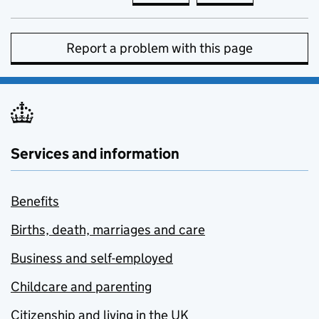
Report a problem with this page
Services and information
Benefits
Births, death, marriages and care
Business and self-employed
Childcare and parenting
Citizenship and living in the UK