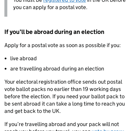
you can apply for a postal vote.
If you’ll be abroad during an election
Apply for a postal vote as soon as possible if you:
live abroad
are travelling abroad during an election
Your electoral registration office sends out postal
vote ballot packs no earlier than 19 working days
before the election. If you need your ballot pack to
be sent abroad it can take a long time to reach you
and get back to the UK.
If you’re travelling abroad and your pack will not