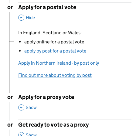
or
Apply for a postal vote
,
This Section
Hide
In England, Scotland or Wales:
apply online for a postal vote
You are currently viewing:
apply by post for a postal vote
Apply in Northern Ireland - by post only
Find out more about voting by post
or
Apply for a proxy vote
,
This Section
Show
or
Get ready to vote as a proxy
,
This Section
Show