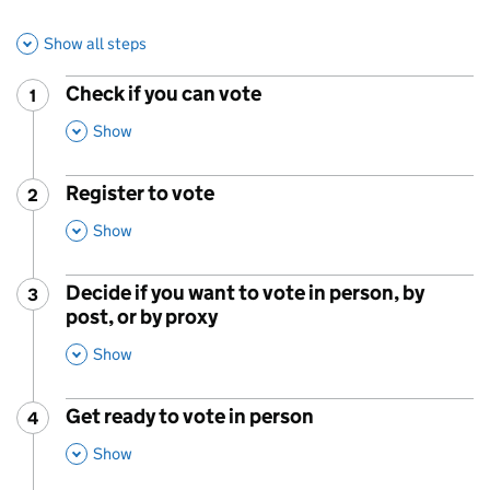
Show all steps
Check if you can vote
1
Step
:
,
This Section
Show
Register to vote
2
Step
:
,
This Section
Show
Decide if you want to vote in person, by
3
Step
:
post, or by proxy
,
This Section
Show
Get ready to vote in person
4
Step
:
,
This Section
Show