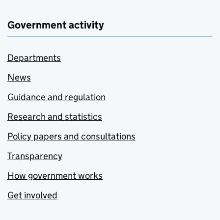
Government activity
Departments
News
Guidance and regulation
Research and statistics
Policy papers and consultations
Transparency
How government works
Get involved