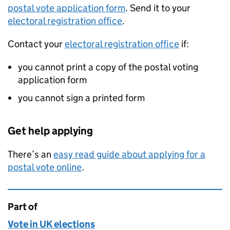
postal vote application form
. Send it to your
electoral registration office
.
Contact your
electoral registration office
if:
you cannot print a copy of the postal voting
application form
you cannot sign a printed form
Get help applying
There’s an
easy read guide about applying for a
postal vote online
.
Part of
This page is
Vote in UK elections