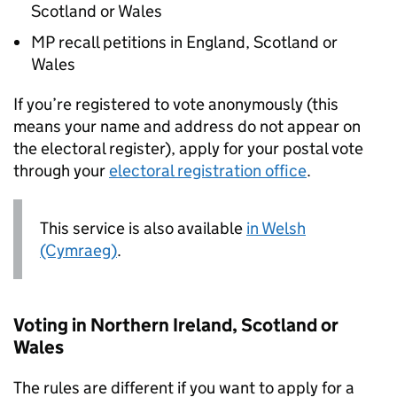
Scotland or Wales
MP recall petitions in England, Scotland or
Wales
If you’re registered to vote anonymously (this
means your name and address do not appear on
the electoral register), apply for your postal vote
through your
electoral registration office
.
This service is also available
in Welsh
(Cymraeg)
.
Voting in Northern Ireland, Scotland or
Wales
The rules are different if you want to apply for a