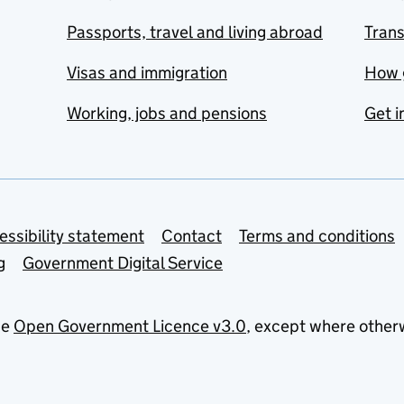
Passports, travel and living abroad
Tran
Visas and immigration
How 
Working, jobs and pensions
Get i
essibility statement
Contact
Terms and conditions
g
Government Digital Service
he
Open Government Licence v3.0
, except where other