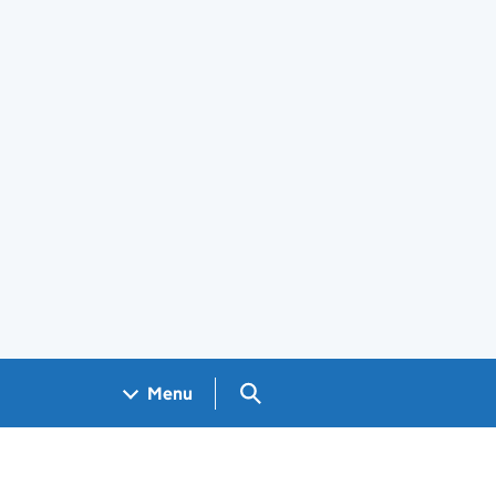
Search GOV.UK
Menu