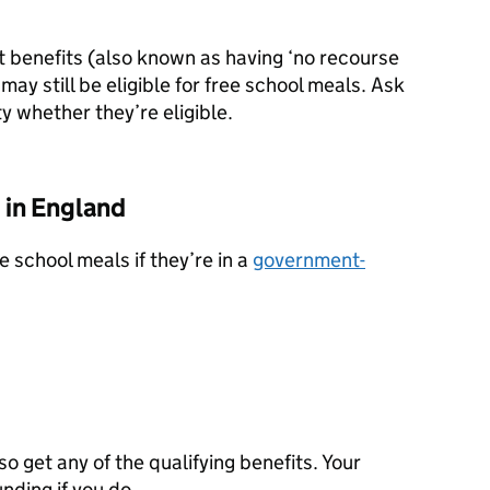
st benefits (also known as having ‘no recourse
 may still be eligible for free school meals. Ask
ty whether they’re eligible.
 in England
ee school meals if they’re in a
government-
lso get any of the qualifying benefits. Your
unding if you do.