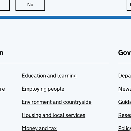
this page is useful
No
this page is not useful
n
Gov
Education and learning
Depa
are
Employing people
New
Environment and countryside
Guida
Housing and local services
Resea
Money and tax
Polic