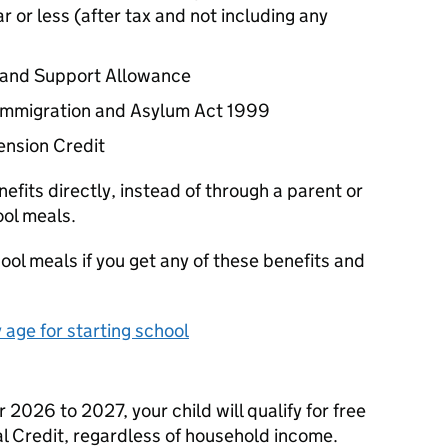
 or less (after tax and not including any
 and Support Allowance
e Immigration and Asylum Act 1999
ension Credit
efits directly, instead of through a parent or
ool meals.
ool meals if you get any of these benefits and
age for starting school
2026 to 2027, your child will qualify for free
al Credit, regardless of household income.