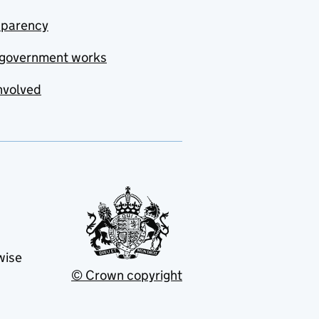
sparency
government works
nvolved
wise
© Crown copyright