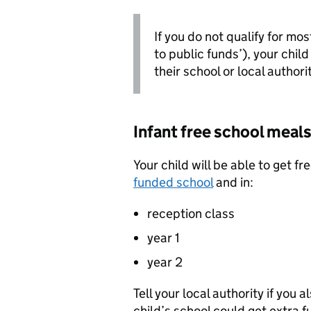
If you do not qualify for mo
to public funds’), your child
their school or local authori
Infant free school meals
Your child will be able to get fr
funded school
and in:
reception class
year 1
year 2
Tell your local authority if you a
child’s school could get extra f