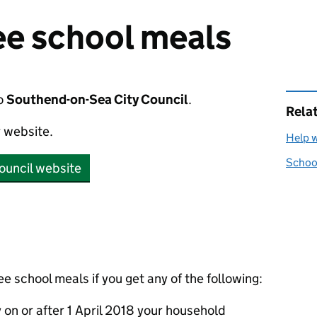
ree school meals
o
Southend-on-Sea City Council
.
Rela
r website.
Help w
School
ouncil website
ee school meals if you get any of the following:
y on or after 1 April 2018 your household