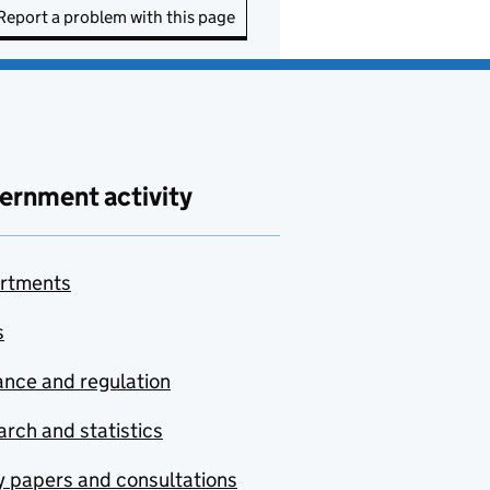
Report a problem with this page
ernment activity
rtments
s
nce and regulation
rch and statistics
y papers and consultations