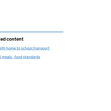
ted content
ith home to school transport
 meals - food standards