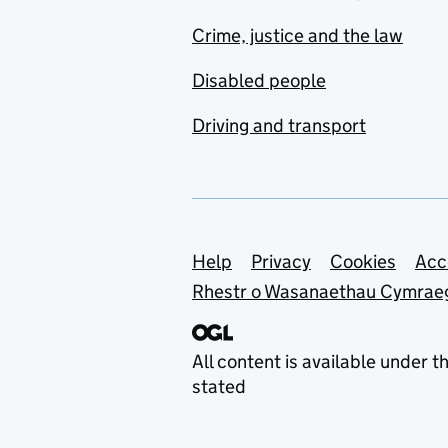
Crime, justice and the law
Disabled people
Driving and transport
Support links
Help
Privacy
Cookies
Acc
Rhestr o Wasanaethau Cymrae
All content is available under t
stated