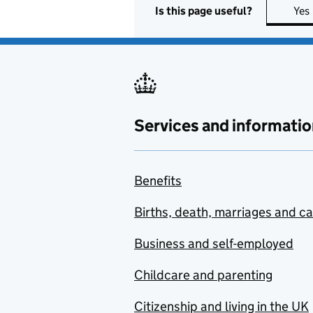
Is this page useful?
Yes
Services and informatio
Benefits
Births, death, marriages and c
Business and self-employed
Childcare and parenting
Citizenship and living in the UK