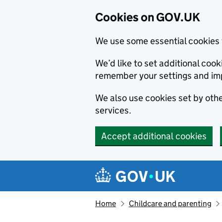
Cookies on GOV.UK
We use some essential cookies 
We’d like to set additional co
remember your settings and im
We also use cookies set by other
services.
Accept additional cookies
Skip to main content
Navigation menu
Home
Childcare and parenting