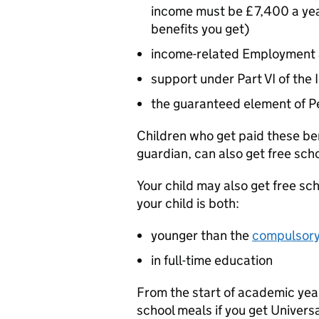
income must be £7,400 a year
benefits you get)
income-related Employment
support under Part VI of th
the guaranteed element of P
Children who get paid these ben
guardian, can also get free sch
Your child may also get free sch
your child is both:
younger than the
compulsory 
in full-time education
From the start of academic year 
school meals if you get Univers