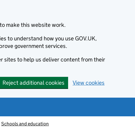
to make this website work.
okies to understand how you use GOV.UK,
prove government services.
 sites to help us deliver content from their
Reject additional cookies
View cookies
Schools and education