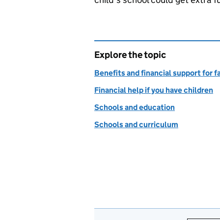
Explore the topic
Benefits and financial support for f
Financial help if you have children
Schools and education
Schools and curriculum