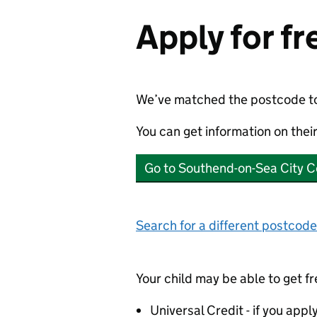
Apply for f
We’ve matched the postcode t
You can get information on thei
Go to Southend-on-Sea City C
Search for a different postcode
Your child may be able to get fr
Universal Credit - if you appl