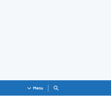
Search GOV.UK
Menu