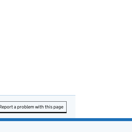
Report a problem with this page