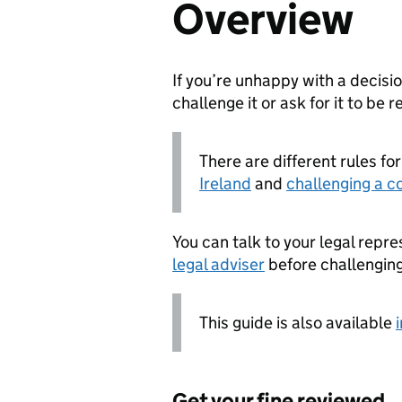
Overview
If you’re unhappy with a decisi
challenge it or ask for it to be 
There are different rules fo
Ireland
and
challenging a c
You can talk to your legal repre
legal adviser
before challenging
This guide is also available
Get your fine reviewed