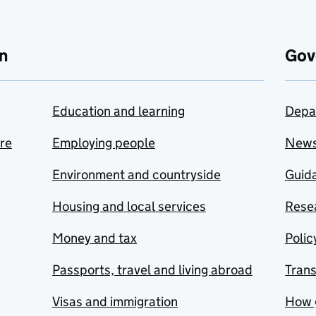
n
Gov
Education and learning
Depa
are
Employing people
New
Environment and countryside
Guida
Housing and local services
Resea
Money and tax
Polic
Passports, travel and living abroad
Tran
Visas and immigration
How 