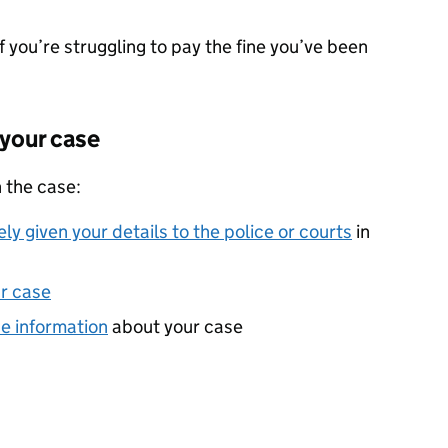
f you’re struggling to pay the fine you’ve been
 your case
 the case:
ly given your details to the police or courts
in
r case
he information
about your case