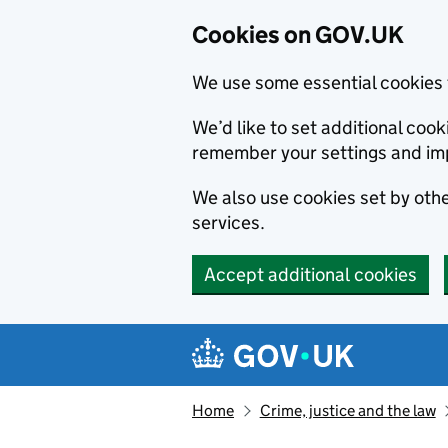
Cookies on GOV.UK
We use some essential cookies 
We’d like to set additional co
remember your settings and im
We also use cookies set by other
services.
Accept additional cookies
Skip to main content
Navigation menu
Home
Crime, justice and the law