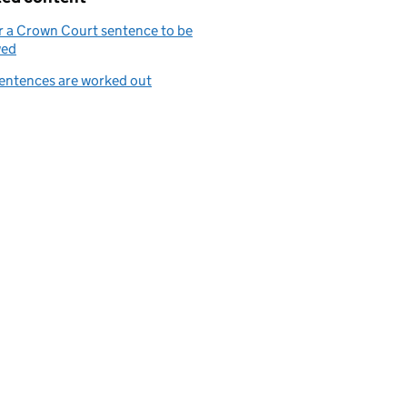
r a Crown Court sentence to be
wed
entences are worked out