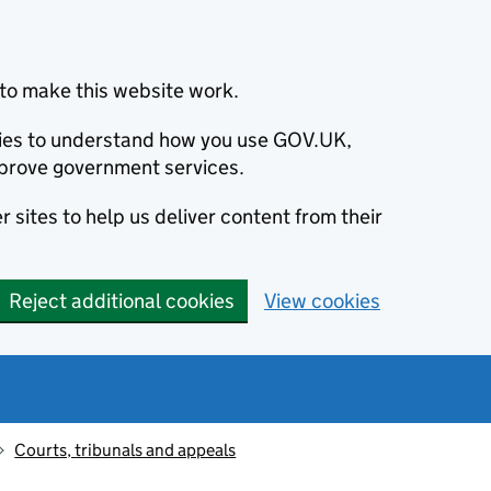
to make this website work.
okies to understand how you use GOV.UK,
prove government services.
 sites to help us deliver content from their
Reject additional cookies
View cookies
Courts, tribunals and appeals