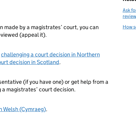
Ask fo
revie
on made by a magistrates’ court, you can
How s
reviewed (appeal it).
r
challenging a court decision in Northern
ourt decision in Scotland
.
sentative (if you have one) or get help from a
 a magistrates’ court decision.
in Welsh (Cymraeg)
.