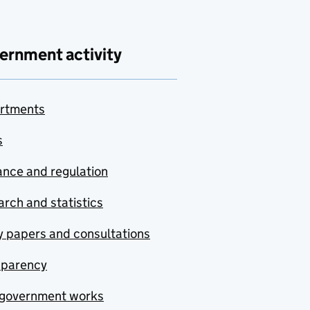
ernment activity
rtments
s
nce and regulation
rch and statistics
y papers and consultations
sparency
government works