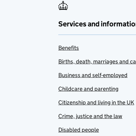
Services and informatio
Benefits
Births, death, marriages and c
Business and self-employed
Childcare and parenting
Citizenship and living in the UK
Crime, justice and the law
Disabled people