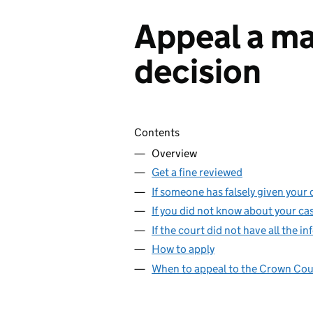
Appeal a ma
decision
Skip contents
Contents
Overview
Get a fine reviewed
If someone has falsely given your d
If you did not know about your ca
If the court did not have all the 
How to apply
When to appeal to the Crown Cou