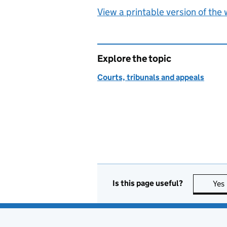
View a printable version of the
Explore the topic
Courts, tribunals and appeals
Is this page useful?
Yes