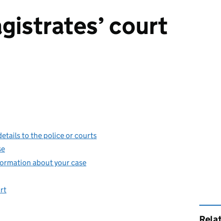
gistrates’ court
etails to the police or courts
se
information about your case
rt
Rela