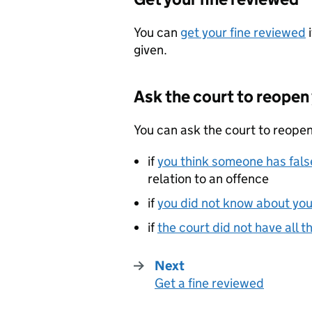
You can
get your fine reviewed
i
given.
Ask the court to reopen
You can ask the court to reopen
if
you think someone has false
relation to an offence
if
you did not know about you
if
the court did not have all t
Next
Get a fine reviewed
: