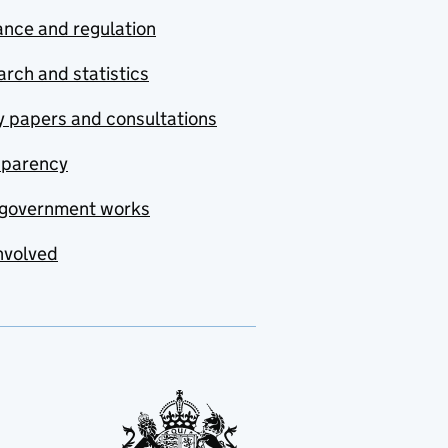
nce and regulation
rch and statistics
y papers and consultations
sparency
government works
nvolved