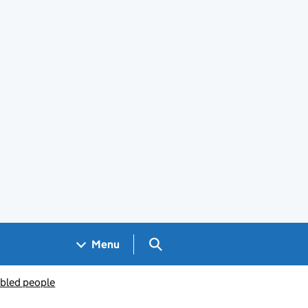
Search GOV.UK
Menu
abled people