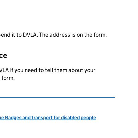
end it to
DVLA
. The address is on the form.
nce
VLA
if you need to tell them about your
 form.
ue Badges and transport for disabled people