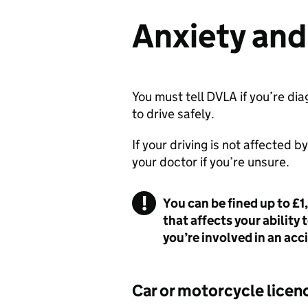
Anxiety and
You must tell
DVLA
if you’re dia
to drive safely.
If your driving is not affected b
your doctor if you’re unsure.
You can be fined up to £1
that affects your ability 
you’re involved in an acci
Car or motorcycle licen