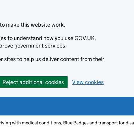
to make this website work.
okies to understand how you use GOV.UK,
prove government services.
 sites to help us deliver content from their
Reject additional cookies
View cookies
riving with medical conditions, Blue Badges and transport for dis