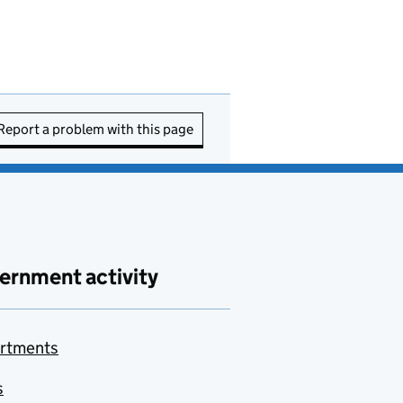
Report a problem with this page
ernment activity
rtments
s