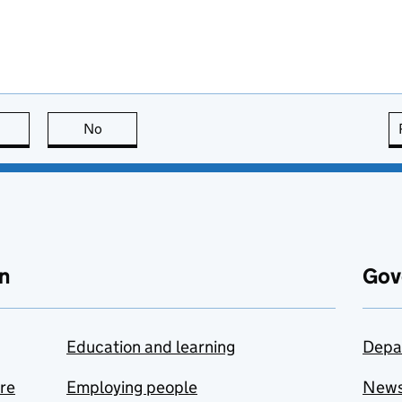
this page is useful
No
this page is not useful
n
Gov
Education and learning
Depa
are
Employing people
New