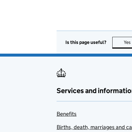
Is this page useful?
Yes
Services and informatio
Benefits
Births, death, marriages and c