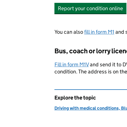
Report your condition online
You can also
fill in form M1
and s
Bus, coach or lorry lice
Fill in form M1V
and send it to
D
condition. The address is on the
Explore the topic
Driving with medical conditions, Bl