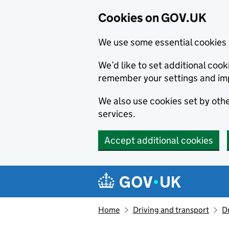
Cookies on GOV.UK
We use some essential cookies 
We’d like to set additional co
remember your settings and im
We also use cookies set by other
services.
Accept additional cookies
Skip to main content
Navigation menu
Home
Driving and transport
D