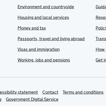
Environment and countryside
Guida
Housing and local services
Resea
Money and tax
Polic
Passports, travel and living abroad
Tran
Visas and immigration
How 
Working, jobs and pensions
Get i
essibility statement
Contact
Terms and conditions
g
Government Digital Service