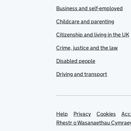
Business and self-employed
Childcare and parenting
Citizenship and living in the UK
Crime, justice and the law
Disabled people
Driving and transport
Support links
Help
Privacy
Cookies
Acc
Rhestr o Wasanaethau Cymrae