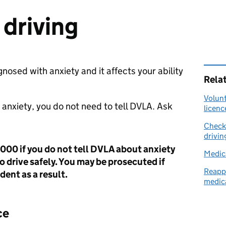
 driving
gnosed with anxiety and it affects your ability
Rela
Volunt
y anxiety, you do not need to tell
DVLA
. Ask
licenc
Check 
drivin
,000 if you do not tell DVLA about anxiety
Medica
to drive safely. You may be prosecuted if
Reappl
dent as a result.
medica
ce