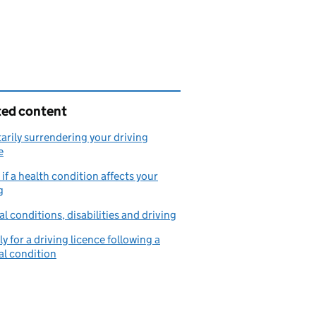
ted content
arily surrendering your driving
e
if a health condition affects your
g
l conditions, disabilities and driving
y for a driving licence following a
l condition