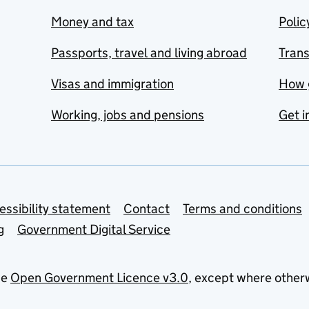
Money and tax
Polic
Passports, travel and living abroad
Tran
Visas and immigration
How 
Working, jobs and pensions
Get i
essibility statement
Contact
Terms and conditions
g
Government Digital Service
he
Open Government Licence v3.0
, except where other