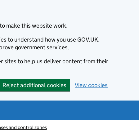
to make this website work.
okies to understand how you use GOV.UK,
prove government services.
 sites to help us deliver content from their
Reject additional cookies
View cookies
ases and control zones