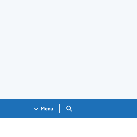
Search GOV.UK
Menu