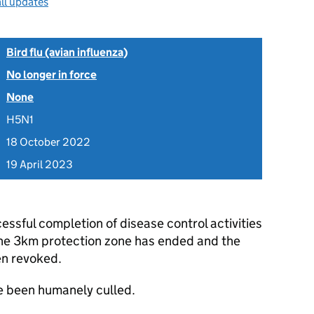
ll updates
Bird flu (avian influenza)
No longer in force
None
H5N1
18 October 2022
19 April 2023
essful completion of disease control activities
 the 3km protection zone has ended and the
en revoked.
ve been humanely culled.