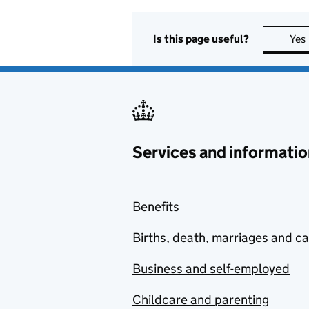
Is this page useful?
Yes
Services and informatio
Benefits
Births, death, marriages and c
Business and self-employed
Childcare and parenting