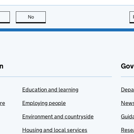
this page is useful
No
this page is not useful
n
Gov
Education and learning
Depa
are
Employing people
New
Environment and countryside
Guida
Housing and local services
Resea