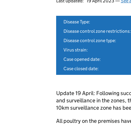
Last updated:
19 April 2023 —
See a
Disease Type:
Disease control zone restrictions:
Disease control zone type:
Virus strain:
Case opened date:
Case closed date:
Update 19 April: Following succ
and surveillance in the zones,
10km surveillance zone has be
All poultry on the premises ha