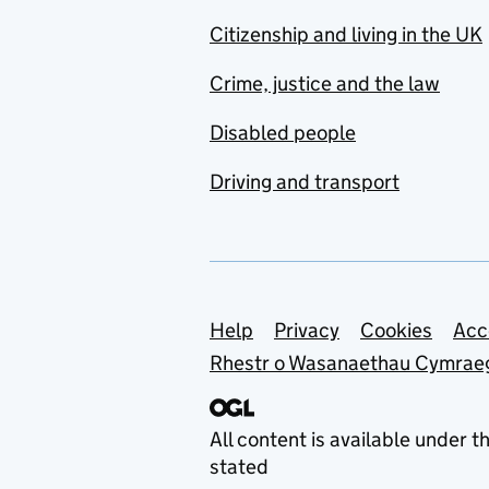
Citizenship and living in the UK
Crime, justice and the law
Disabled people
Driving and transport
Support links
Help
Privacy
Cookies
Acc
Rhestr o Wasanaethau Cymrae
All content is available under t
stated