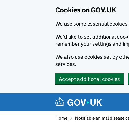
Cookies on GOV.UK
We use some essential cookies 
We’d like to set additional co
remember your settings and im
We also use cookies set by other
services.
Accept additional cookies
Skip to main content
Navigation menu
Home
Notifiable animal disease c