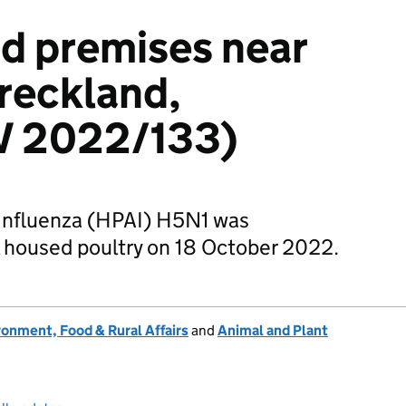
ird premises near
reckland,
IV 2022/133)
 influenza (HPAI) H5N1 was
 housed poultry on 18 October 2022.
onment, Food & Rural Affairs
and
Animal and Plant