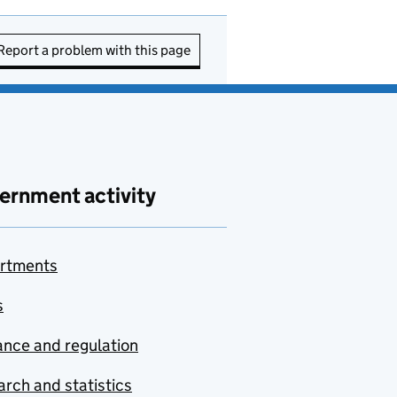
Report a problem with this page
ernment activity
rtments
s
nce and regulation
rch and statistics