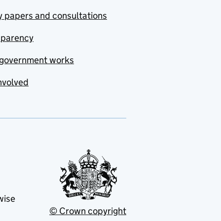
y papers and consultations
sparency
government works
nvolved
wise
© Crown copyright