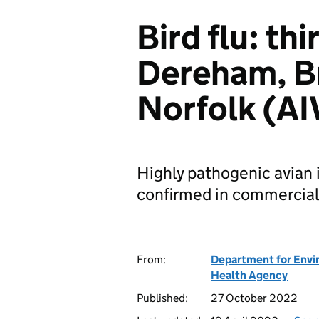
Bird flu: th
Dereham, B
Norfolk (A
Highly pathogenic avian
confirmed in commercial
From:
Department for Envir
Health Agency
Published:
27 October 2022