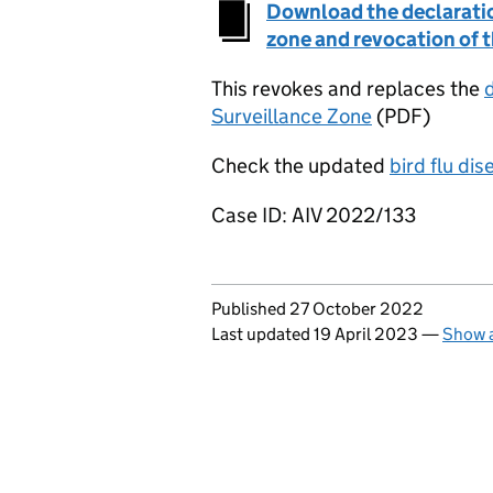
Download the declaratio
zone and revocation of 
This revokes and replaces the
Surveillance Zone
(PDF)
Check the updated
bird flu di
Case ID: AIV 2022/133
Updates to this page
Published 27 October 2022
Last updated 19 April 2023
—
Show a