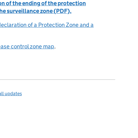
n of the ending of the protection
the surveillance zone (PDF).
declaration of a Protection Zone and a
sease control zone map
.
ll updates