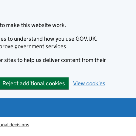
to make this website work.
okies to understand how you use GOV.UK,
prove government services.
 sites to help us deliver content from their
Reject additional cookies
View cookies
unal decisions