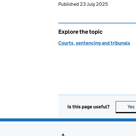
Updates to this page
Published 23 July 2025
Explore the topic
Courts, sentencing and tribunals
Is this page useful?
Yes