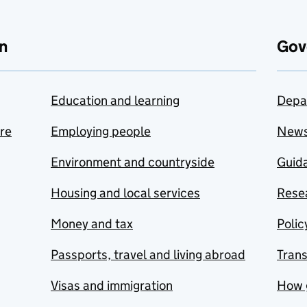
n
Gov
Education and learning
Depa
are
Employing people
New
Environment and countryside
Guida
Housing and local services
Resea
Money and tax
Polic
Passports, travel and living abroad
Tran
Visas and immigration
How 