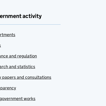
ernment activity
rtments
s
nce and regulation
rch and statistics
y papers and consultations
sparency
government works