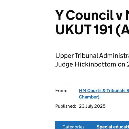
Y Council v
UKUT 191 (
Upper Tribunal Administ
Judge Hickinbottom on 
From:
HM Courts & Tribunals 
Chamber)
Published:
23 July 2025
Categories:
Special educat