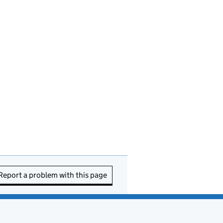
Report a problem with this page