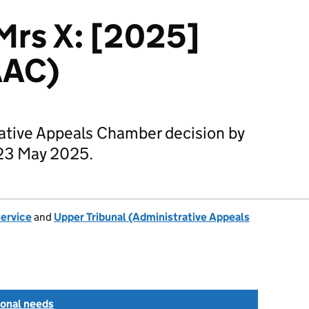
 Mrs X: [2025]
AAC)
rative Appeals Chamber decision by
23 May 2025.
Service
and
Upper Tribunal (Administrative Appeals
ional needs