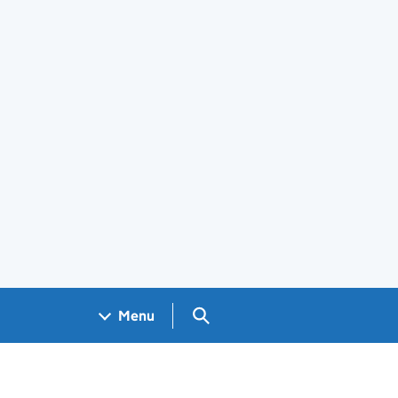
Search GOV.UK
Menu