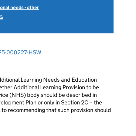
onal needs - other
 G
25-000227-HSW
.
dditional Learning Needs and Education
ther Additional Learning Provision to be
vice (NHS) body should be described in
velopment Plan or only in Section 2C – the
l to recommending that such provision should