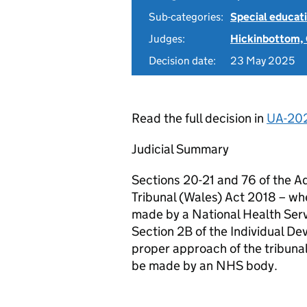
Sub-categories:
Special educati
Judges:
Hickinbottom,
Decision date:
23 May 2025
Read the full decision in
UA-20
Judicial Summary
Sections 20-21 and 76 of the A
Tribunal (Wales) Act 2018 – whe
made by a National Health Ser
Section 2B of the Individual De
proper approach of the tribuna
be made by an NHS body.