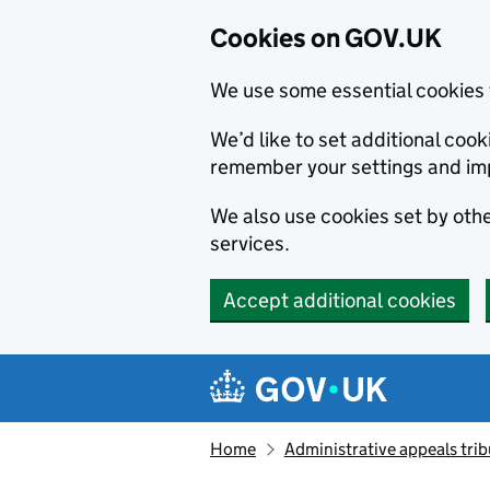
Cookies on GOV.UK
We use some essential cookies 
We’d like to set additional co
remember your settings and im
We also use cookies set by other
services.
Accept additional cookies
Skip to main content
Navigation menu
Home
Administrative appeals trib