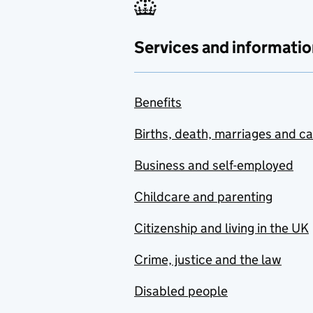
Services and informatio
Benefits
Births, death, marriages and c
Business and self-employed
Childcare and parenting
Citizenship and living in the UK
Crime, justice and the law
Disabled people