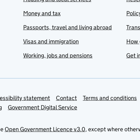
Money and tax
Polic
Passports, travel and living abroad
Tran
Visas and immigration
How 
Working, jobs and pensions
Get i
essibility statement
Contact
Terms and conditions
g
Government Digital Service
he
Open Government Licence v3.0
, except where other