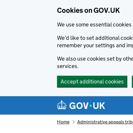
Cookies on GOV.UK
We use some essential cookies 
We’d like to set additional co
remember your settings and im
We also use cookies set by other
services.
Accept additional cookies
Skip to main content
Navigation menu
Home
Administrative appeals trib