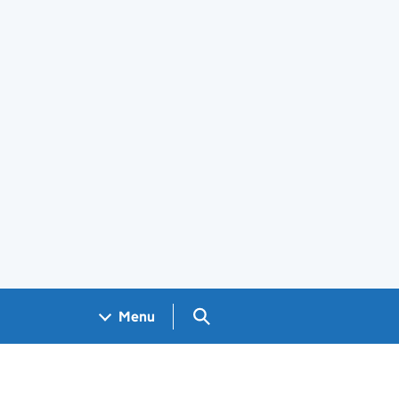
Search GOV.UK
Menu