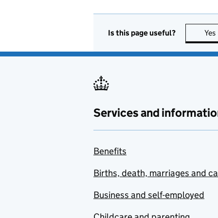
Is this page useful?
Yes
Services and informatio
Benefits
Births, death, marriages and c
Business and self-employed
Childcare and parenting