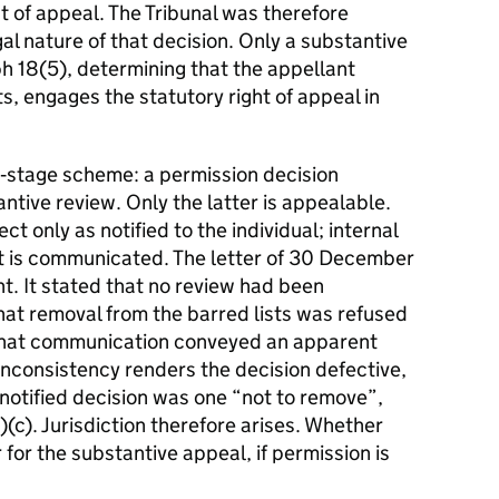
t of appeal. The Tribunal was therefore
al nature of that decision. Only a substantive
h 18(5), determining that the appellant
s, engages the statutory right of appeal in
‑stage scheme: a permission decision
antive review. Only the latter is appealable.
ect only as notified to the individual; internal
t is communicated. The letter of 30 December
t. It stated that no review had been
hat removal from the barred lists was refused
. That communication conveyed an apparent
nconsistency renders the decision defective,
 notified decision was one “not to remove”,
)(c). Jurisdiction therefore arises. Whether
 for the substantive appeal, if permission is