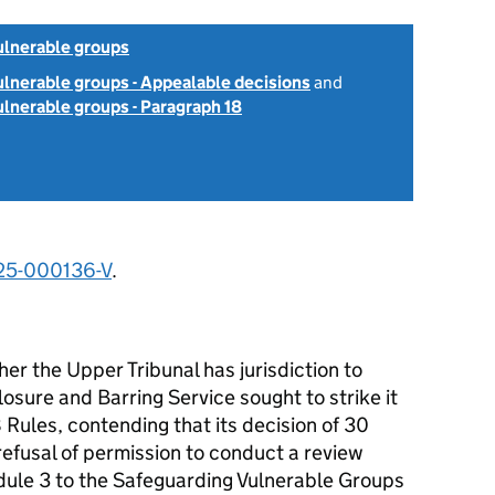
ulnerable groups
lnerable groups - Appealable decisions
and
lnerable groups - Paragraph 18
25-000136-V
.
er the Upper Tribunal has jurisdiction to
osure and Barring Service sought to strike it
 Rules, contending that its decision of 30
fusal of permission to conduct a review
ule 3 to the Safeguarding Vulnerable Groups