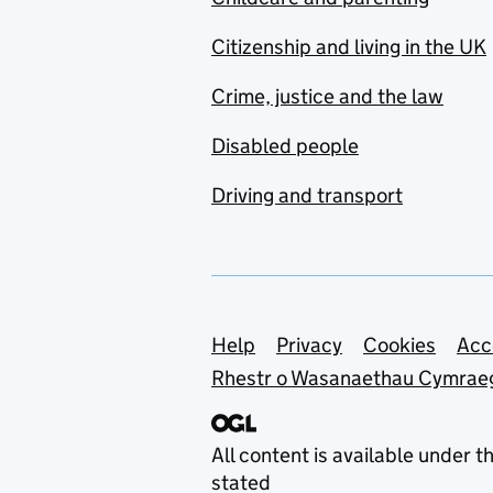
Citizenship and living in the UK
Crime, justice and the law
Disabled people
Driving and transport
Support links
Help
Privacy
Cookies
Acc
Rhestr o Wasanaethau Cymrae
All content is available under t
stated