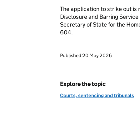
The application to strike out is
Disclosure and Barring Service
Secretary of State for the H
604.
Updates to this page
Published 20 May 2026
Explore the topic
Courts, sentencing and tribunals