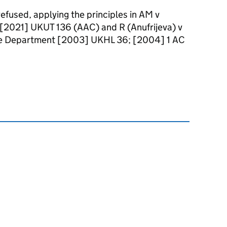
 refused, applying the principles in AM v
 [2021] UKUT 136 (AAC) and R (Anufrijeva) v
ome Department [2003] UKHL 36; [2004] 1 AC