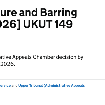
sure and Barring
2026] UKUT 149
rative Appeals Chamber decision by
l 2026.
Service
and
Upper Tribunal (Administrative Appeals