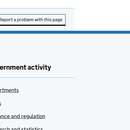
Report a problem with this page
ernment activity
rtments
s
nce and regulation
rch and statistics