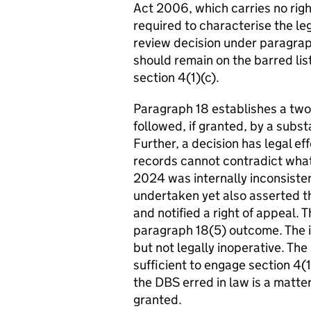
Act 2006, which carries no righ
required to characterise the leg
review decision under paragrap
should remain on the barred list
section 4(1)(c).
Paragraph 18 establishes a two
followed, if granted, by a subst
Further, a decision has legal eff
records cannot contradict wha
2024 was internally inconsisten
undertaken yet also asserted t
and notified a right of appeal
paragraph 18(5) outcome. The i
but not legally inoperative. The
sufficient to engage section 4(1
the DBS erred in law is a matter
granted.