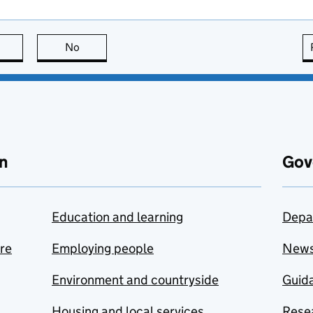
this page is useful
No
this page is not useful
n
Gov
Education and learning
Depa
are
Employing people
New
Environment and countryside
Guida
Housing and local services
Resea