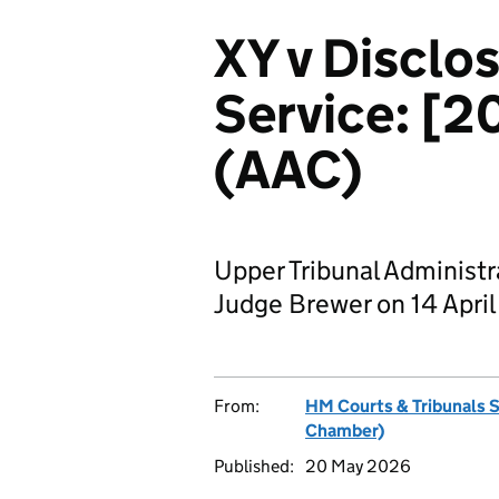
XY v Disclo
Service: [
(AAC)
Upper Tribunal Administ
Judge Brewer on 14 Apri
From:
HM Courts & Tribunals 
Chamber)
Published:
20 May 2026