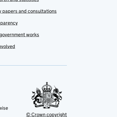
y papers and consultations
sparency
government works
nvolved
wise
© Crown copyright