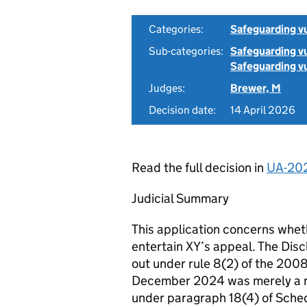
Categories:
Safeguarding v
Sub-categories:
Safeguarding vu
Safeguarding vu
Judges:
Brewer, M
Decision date:
14 April 2026
Read the full decision in
UA-20
Judicial Summary
This application concerns wheth
entertain XY’s appeal. The Discl
out under rule 8(2) of the 2008
December 2024 was merely a re
under paragraph 18(4) of Sched