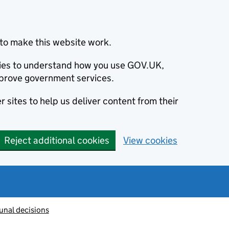
to make this website work.
okies to understand how you use GOV.UK,
prove government services.
 sites to help us deliver content from their
Reject additional cookies
View cookies
unal decisions