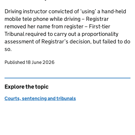
Driving instructor convicted of ‘using’ a hand-held
mobile tele phone while driving – Registrar
removed her name from register – First-tier
Tribunal required to carry out a proportionality
assessment of Registrar’s decision, but failed to do
so.
Updates to this page
Published 18 June 2026
Explore the topic
Courts, sentencing and tribunals