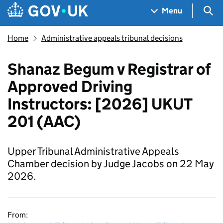
Skip to main content
Navigation menu
Sea
Menu
Home
Administrative appeals tribunal decisions
Shanaz Begum v Registrar of
Approved Driving
Instructors: [2026] UKUT
201 (AAC)
Upper Tribunal Administrative Appeals
Chamber decision by Judge Jacobs on 22 May
2026.
From: