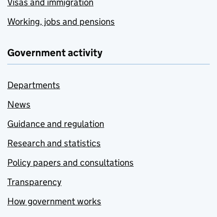
Visas and immigration
Working, jobs and pensions
Government activity
Departments
News
Guidance and regulation
Research and statistics
Policy papers and consultations
Transparency
How government works