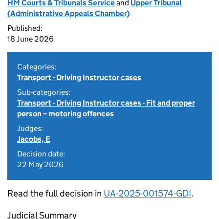
HM Courts & Tribunals Service
and
Upper Tribunal
(Administrative Appeals Chamber)
Published:
18 June 2026
Categories:
Transport - Driving Instructor cases
Sub-categories:
Transport - Driving Instructor cases - Fit and proper
person – motoring offences
Judges:
Jacobs, E
Decision date:
22 May 2026
Read the full decision in
UA-2025-001574-GDI
.
Judicial Summary