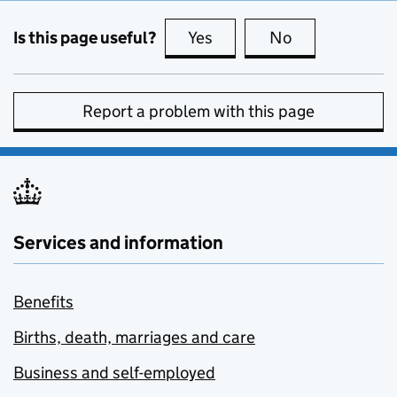
Is this page useful?
Yes
this page is useful
No
this page is no
Report a problem with this page
Services and information
Benefits
Births, death, marriages and care
Business and self-employed