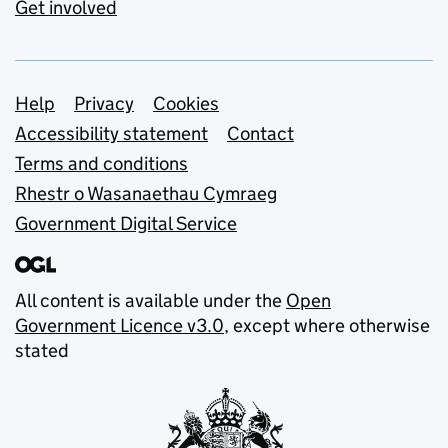
Get involved
Support links
Help
Privacy
Cookies
Accessibility statement
Contact
Terms and conditions
Rhestr o Wasanaethau Cymraeg
Government Digital Service
All content is available under the
Open
Government Licence v3.0
, except where otherwise
stated