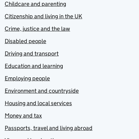
Childcare and parenting
Citizenship and living in the UK
Crime, justice and the law
Disabled people
Driving and transport
Education and learning
Employing people
Environment and countryside
Housing and local services
Money and tax
Passports, travel and living abroad