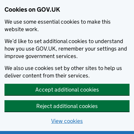
Cookies on GOV.UK
We use some essential cookies to make this
website work.
We’d like to set additional cookies to understand
how you use GOV.UK, remember your settings and
improve government services.
We also use cookies set by other sites to help us
deliver content from their services.
Accept additional cookies
Reject additional cookies
View cookies