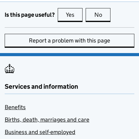
Is this page useful?
Yes
this page is useful
No
this page is no
Report a problem with this page
Services and information
Benefits
Births, death, marriages and care
Business and self-employed