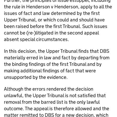
Further, the principles of issue estoppel, including
the rule in Henderson v Henderson, apply to all the
issues of fact and law determined by the first
Upper Tribunal, or which could and should have
been raised before the first Tribunal. Such issues
cannot be (re-)litigated in the second appeal
absent special circumstances.
In this decision, the Upper Tribunal finds that DBS
materially erred in law and fact by departing from
the binding findings of the first Tribunal and by
making additional findings of fact that were
unsupported by the evidence.
Although the errors rendered the decision
unlawful, the Upper Tribunal is not satisfied that
removal from the barred list is the only lawful
outcome. The appeal is therefore allowed and the
matter remitted to DBS for a new decision, which