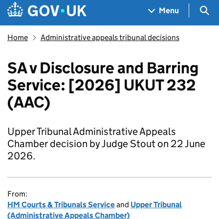
Skip to main content
Navigation menu
Sea
Menu
Home
Administrative appeals tribunal decisions
SA v Disclosure and Barring
Service: [2026] UKUT 232
(AAC)
Upper Tribunal Administrative Appeals
Chamber decision by Judge Stout on 22 June
2026.
From:
HM Courts & Tribunals Service
and
Upper Tribunal
(Administrative Appeals Chamber)