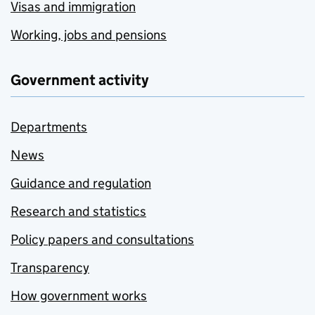
Visas and immigration
Working, jobs and pensions
Government activity
Departments
News
Guidance and regulation
Research and statistics
Policy papers and consultations
Transparency
How government works