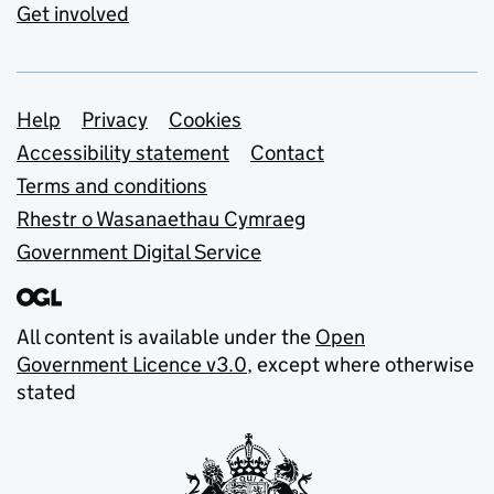
Get involved
Support links
Help
Privacy
Cookies
Accessibility statement
Contact
Terms and conditions
Rhestr o Wasanaethau Cymraeg
Government Digital Service
All content is available under the
Open
Government Licence v3.0
, except where otherwise
stated