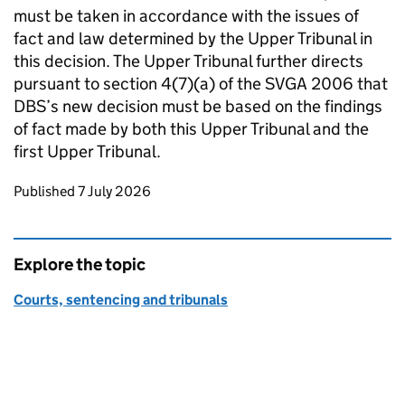
must be taken in accordance with the issues of
fact and law determined by the Upper Tribunal in
this decision. The Upper Tribunal further directs
pursuant to section 4(7)(a) of the SVGA 2006 that
DBS’s new decision must be based on the findings
of fact made by both this Upper Tribunal and the
first Upper Tribunal.
Updates to this page
Published 7 July 2026
Explore the topic
Courts, sentencing and tribunals