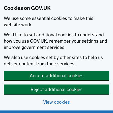
Cookies on GOV.UK
We use some essential cookies to make this
website work.
We’d like to set additional cookies to understand
how you use GOV.UK, remember your settings and
improve government services.
We also use cookies set by other sites to help us
deliver content from their services.
Accept additional cookies
Reject additional cookies
View cookies