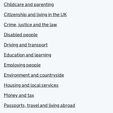
Childcare and parenting
Citizenship and living in the UK
Crime, justice and the law
Disabled people
Driving and transport
Education and learning
Employing people
Environment and countryside
Housing and local services
Money and tax
Passports, travel and living abroad