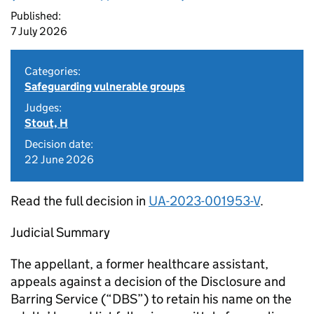
Published:
7 July 2026
Categories:
Safeguarding vulnerable groups
Judges:
Stout, H
Decision date:
22 June 2026
Read the full decision in
UA-2023-001953-V
.
Judicial Summary
The appellant, a former healthcare assistant,
appeals against a decision of the Disclosure and
Barring Service (“DBS”) to retain his name on the