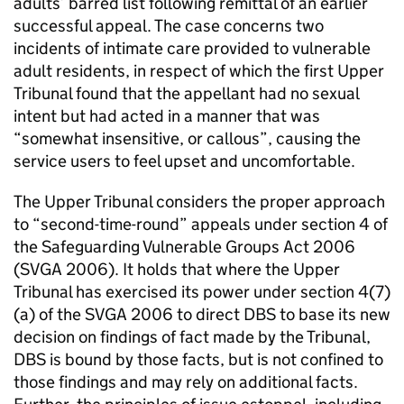
adults’ barred list following remittal of an earlier
successful appeal. The case concerns two
incidents of intimate care provided to vulnerable
adult residents, in respect of which the first Upper
Tribunal found that the appellant had no sexual
intent but had acted in a manner that was
“somewhat insensitive, or callous”, causing the
service users to feel upset and uncomfortable.
The Upper Tribunal considers the proper approach
to “second-time-round” appeals under section 4 of
the Safeguarding Vulnerable Groups Act 2006
(SVGA 2006). It holds that where the Upper
Tribunal has exercised its power under section 4(7)
(a) of the SVGA 2006 to direct DBS to base its new
decision on findings of fact made by the Tribunal,
DBS is bound by those facts, but is not confined to
those findings and may rely on additional facts.