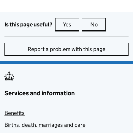
Is this page useful?
Yes
this page is useful
No
this page is no
Report a problem with this page
Services and information
Benefits
Births, death, marriages and care