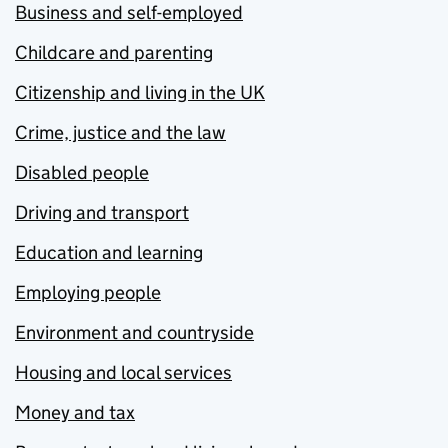
Business and self-employed
Childcare and parenting
Citizenship and living in the UK
Crime, justice and the law
Disabled people
Driving and transport
Education and learning
Employing people
Environment and countryside
Housing and local services
Money and tax