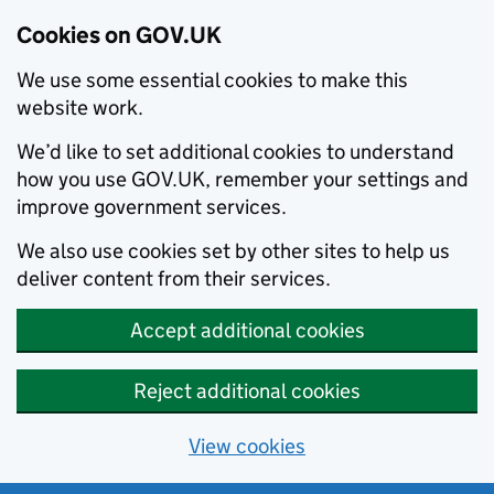
Cookies on GOV.UK
We use some essential cookies to make this
website work.
We’d like to set additional cookies to understand
how you use GOV.UK, remember your settings and
improve government services.
We also use cookies set by other sites to help us
deliver content from their services.
Accept additional cookies
Reject additional cookies
View cookies