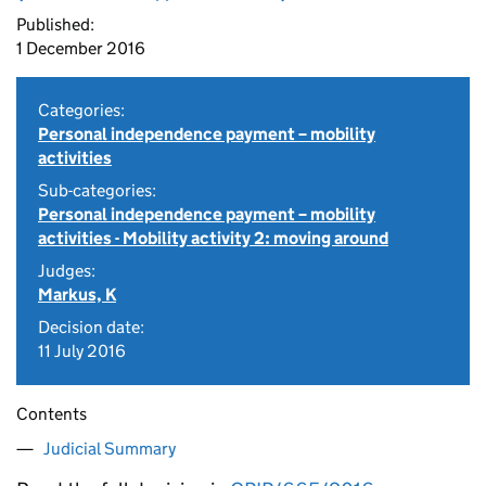
Published:
1 December 2016
Categories:
Personal independence payment – mobility
activities
Sub-categories:
Personal independence payment – mobility
activities - Mobility activity 2: moving around
Judges:
Markus, K
Decision date:
11 July 2016
Contents
Judicial Summary