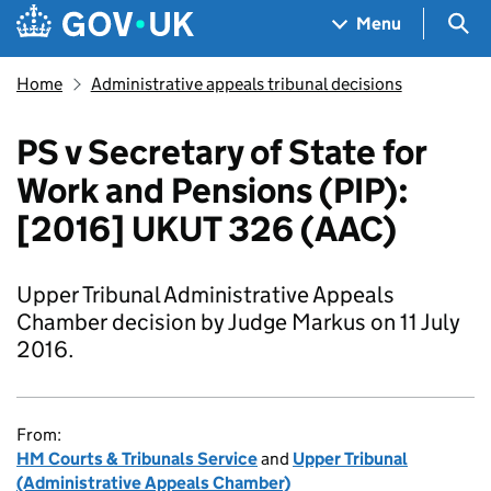
Skip to main content
Navigation menu
Sea
Menu
Home
Administrative appeals tribunal decisions
PS v Secretary of State for
Work and Pensions (PIP):
[2016] UKUT 326 (AAC)
Upper Tribunal Administrative Appeals
Chamber decision by Judge Markus on 11 July
2016.
From:
HM Courts & Tribunals Service
and
Upper Tribunal
(Administrative Appeals Chamber)