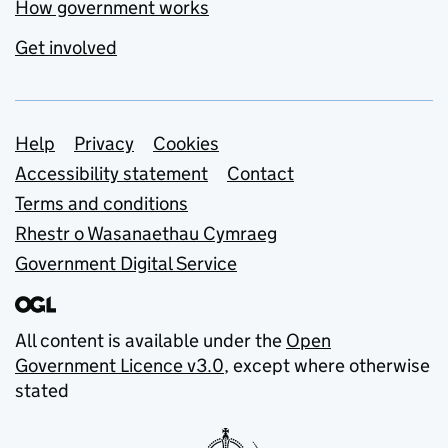
How government works
Get involved
Support links
Help
Privacy
Cookies
Accessibility statement
Contact
Terms and conditions
Rhestr o Wasanaethau Cymraeg
Government Digital Service
All content is available under the
Open
Government Licence v3.0
, except where otherwise
stated