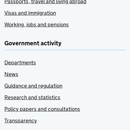
Passports, travel and living abroad
Visas and immigration
Working, jobs and pensions
Government activity
Departments
News
Guidance and regulation
Research and statistics
Policy papers and consultations
Transparency