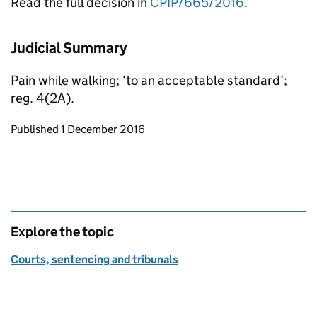
Read the full decision in
CPIP/665/2016
.
Judicial Summary
Pain while walking; ‘to an acceptable standard’;
reg. 4(2A).
Updates to this page
Published 1 December 2016
Explore the topic
Courts, sentencing and tribunals