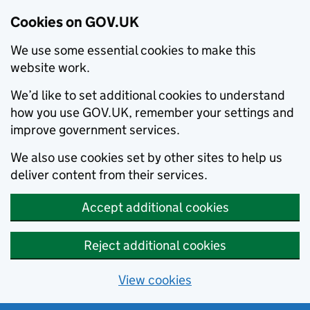
Cookies on GOV.UK
We use some essential cookies to make this
website work.
We’d like to set additional cookies to understand
how you use GOV.UK, remember your settings and
improve government services.
We also use cookies set by other sites to help us
deliver content from their services.
Accept additional cookies
Reject additional cookies
View cookies