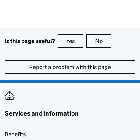
Is this page useful?
Yes
this page is useful
No
this page is no
Report a problem with this page
Services and information
Benefits