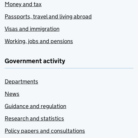
Money and tax
Passports, travel and living abroad
Visas and immigration
Working, jobs and pensions
Government activity
Departments
News
Guidance and regulation
Research and statistics
Policy papers and consultations