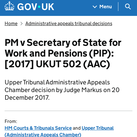
Skip to main content
Navigation menu
Sea
Menu
Home
Administrative appeals tribunal decisions
PM v Secretary of State for
Work and Pensions (PIP):
[2017] UKUT 502 (AAC)
Upper Tribunal Administrative Appeals
Chamber decision by Judge Markus on 20
December 2017.
From:
HM Courts & Tribunals Service
and
Upper Tribunal
(Administrative Appeals Chamber)