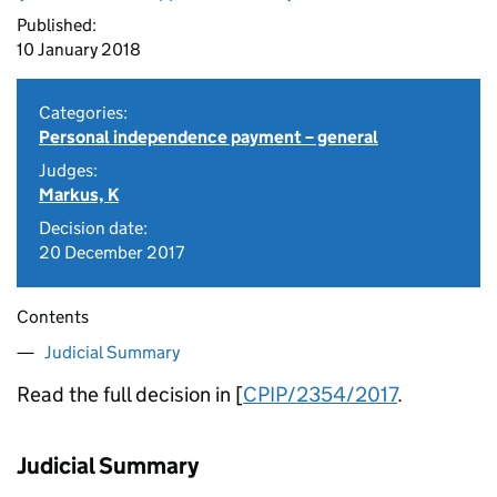
Published:
10 January 2018
Categories:
Personal independence payment – general
Judges:
Markus, K
Decision date:
20 December 2017
Contents
Judicial Summary
Read the full decision in [
CPIP/2354/2017
.
Judicial Summary