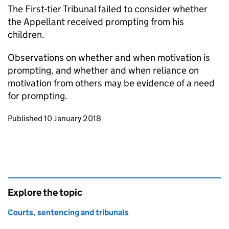
The First-tier Tribunal failed to consider whether
the Appellant received prompting from his
children.
Observations on whether and when motivation is
prompting, and whether and when reliance on
motivation from others may be evidence of a need
for prompting.
Updates to this page
Published 10 January 2018
Explore the topic
Courts, sentencing and tribunals