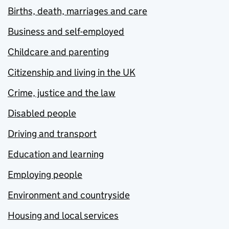
Births, death, marriages and care
Business and self-employed
Childcare and parenting
Citizenship and living in the UK
Crime, justice and the law
Disabled people
Driving and transport
Education and learning
Employing people
Environment and countryside
Housing and local services