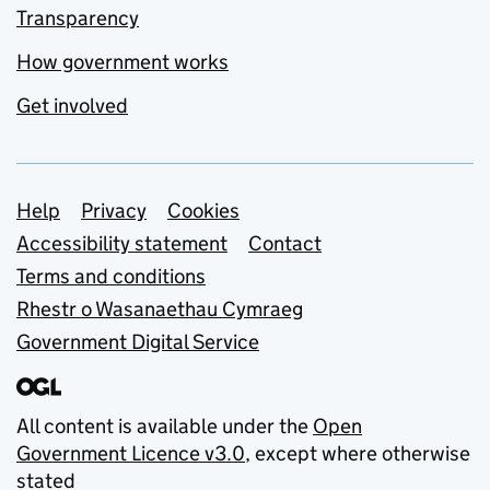
Transparency
How government works
Get involved
Support links
Help
Privacy
Cookies
Accessibility statement
Contact
Terms and conditions
Rhestr o Wasanaethau Cymraeg
Government Digital Service
All content is available under the
Open
Government Licence v3.0
, except where otherwise
stated