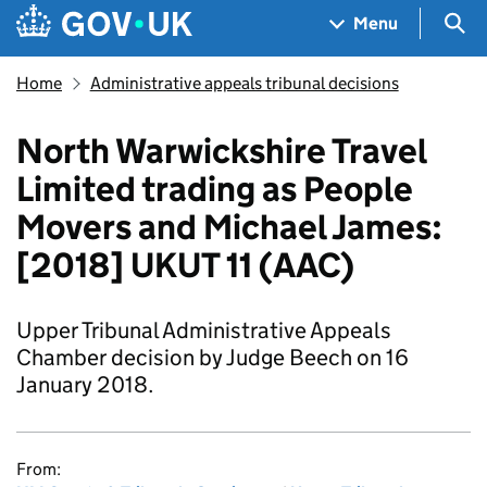
Skip to main content
Navigation menu
Sea
Menu
Home
Administrative appeals tribunal decisions
North Warwickshire Travel
Limited trading as People
Movers and Michael James:
[2018] UKUT 11 (AAC)
Upper Tribunal Administrative Appeals
Chamber decision by Judge Beech on 16
January 2018.
From: