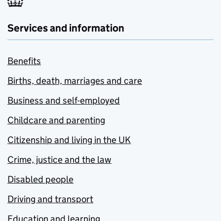
Services and information
Benefits
Births, death, marriages and care
Business and self-employed
Childcare and parenting
Citizenship and living in the UK
Crime, justice and the law
Disabled people
Driving and transport
Education and learning