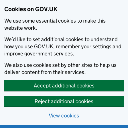
Cookies on GOV.UK
We use some essential cookies to make this
website work.
We’d like to set additional cookies to understand
how you use GOV.UK, remember your settings and
improve government services.
We also use cookies set by other sites to help us
deliver content from their services.
Accept additional cookies
Reject additional cookies
View cookies