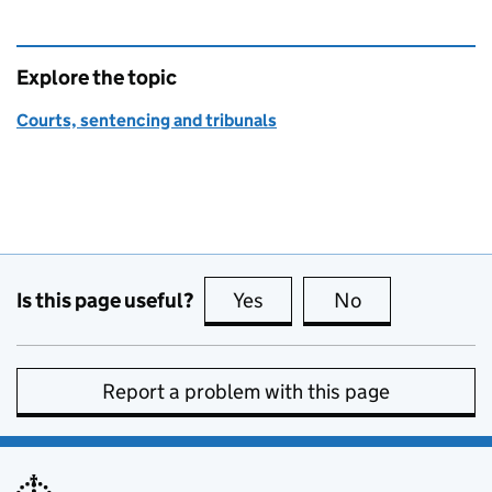
Explore the topic
Courts, sentencing and tribunals
Is this page useful?
Yes
this page is useful
No
this page is no
Report a problem with this page