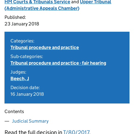
HM Courts & Tribunals Service
and
Upper Tribunal
(Administrative Appeals Chamber)
Published:
23 January 2018
Categories:
Tribunal procedure and practice
Sub-categories:
Tribunal procedure and practice - fair hearing
Judges:
Beech, J
Decision date:
16 January 2018
Contents
Judicial Summary
Read the full decision in
T/80/2017
.