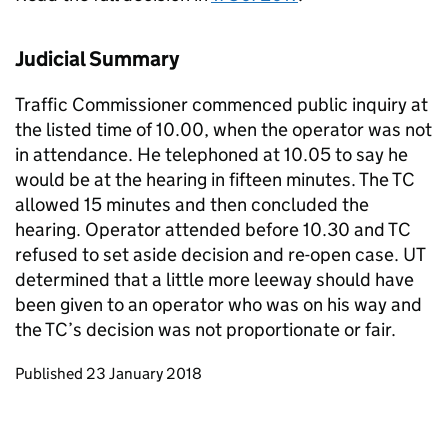
Judicial Summary
Traffic Commissioner commenced public inquiry at
the listed time of 10.00, when the operator was not
in attendance. He telephoned at 10.05 to say he
would be at the hearing in fifteen minutes. The TC
allowed 15 minutes and then concluded the
hearing. Operator attended before 10.30 and TC
refused to set aside decision and re-open case. UT
determined that a little more leeway should have
been given to an operator who was on his way and
the TC’s decision was not proportionate or fair.
Updates to this page
Published 23 January 2018