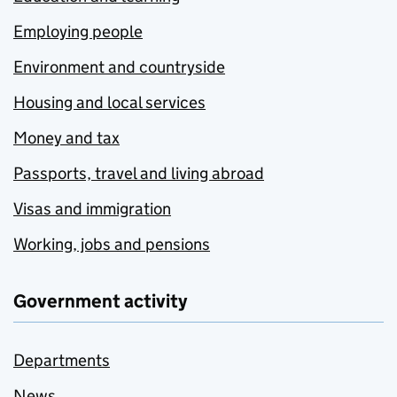
Employing people
Environment and countryside
Housing and local services
Money and tax
Passports, travel and living abroad
Visas and immigration
Working, jobs and pensions
Government activity
Departments
News