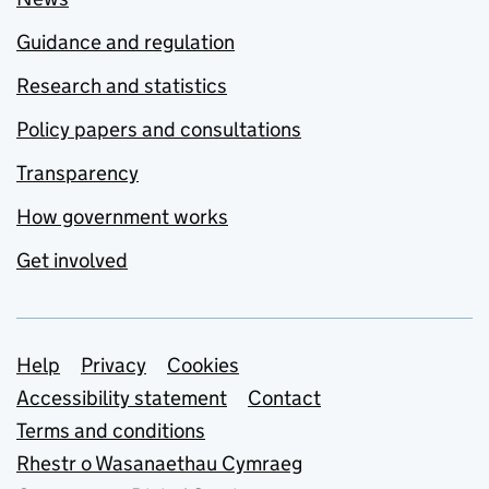
Guidance and regulation
Research and statistics
Policy papers and consultations
Transparency
How government works
Get involved
Support links
Help
Privacy
Cookies
Accessibility statement
Contact
Terms and conditions
Rhestr o Wasanaethau Cymraeg