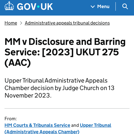
Skip to main content
Navigation menu
Sea
Menu
Home
Administrative appeals tribunal decisions
MM v Disclosure and Barring
Service: [2023] UKUT 275
(AAC)
Upper Tribunal Administrative Appeals
Chamber decision by Judge Church on 13
November 2023.
From:
HM Courts & Tribunals Service
and
Upper Tribunal
(Administrative Appeals Chamber)