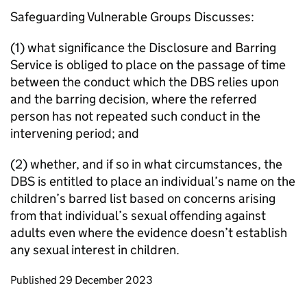
Safeguarding Vulnerable Groups Discusses:
(1) what significance the Disclosure and Barring
Service is obliged to place on the passage of time
between the conduct which the DBS relies upon
and the barring decision, where the referred
person has not repeated such conduct in the
intervening period; and
(2) whether, and if so in what circumstances, the
DBS is entitled to place an individual’s name on the
children’s barred list based on concerns arising
from that individual’s sexual offending against
adults even where the evidence doesn’t establish
any sexual interest in children.
Updates to this page
Published 29 December 2023