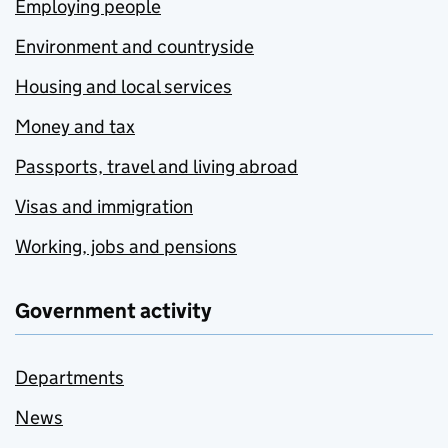
Employing people
Environment and countryside
Housing and local services
Money and tax
Passports, travel and living abroad
Visas and immigration
Working, jobs and pensions
Government activity
Departments
News