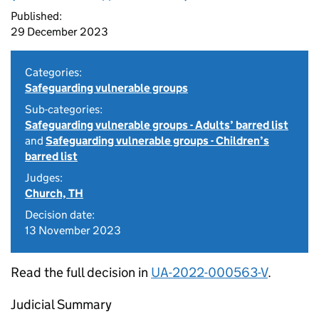
Published:
29 December 2023
Categories:
Safeguarding vulnerable groups
Sub-categories:
Safeguarding vulnerable groups - Adults’ barred list
and
Safeguarding vulnerable groups - Children’s
barred list
Judges:
Church, TH
Decision date:
13 November 2023
Read the full decision in
UA-2022-000563-V
.
Judicial Summary