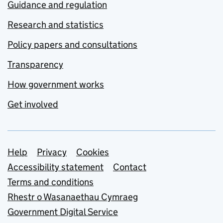
Guidance and regulation
Research and statistics
Policy papers and consultations
Transparency
How government works
Get involved
Support links
Help
Privacy
Cookies
Accessibility statement
Contact
Terms and conditions
Rhestr o Wasanaethau Cymraeg
Government Digital Service