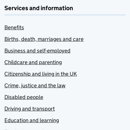
Services and information
Benefits
Births, death, marriages and care
Business and self-employed
Childcare and parenting
Citizenship and living in the UK
Crime, justice and the law
Disabled people
Driving and transport
Education and learning