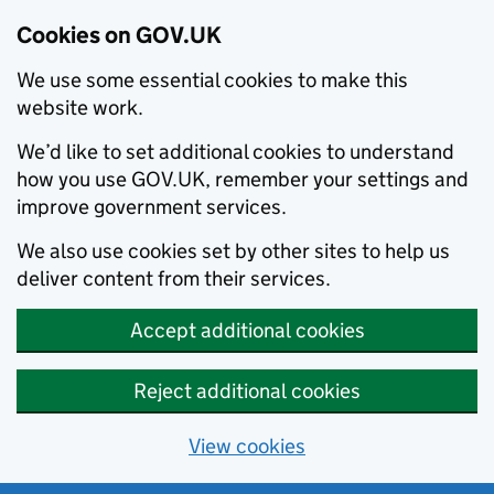
Cookies on GOV.UK
We use some essential cookies to make this
website work.
We’d like to set additional cookies to understand
how you use GOV.UK, remember your settings and
improve government services.
We also use cookies set by other sites to help us
deliver content from their services.
Accept additional cookies
Reject additional cookies
View cookies