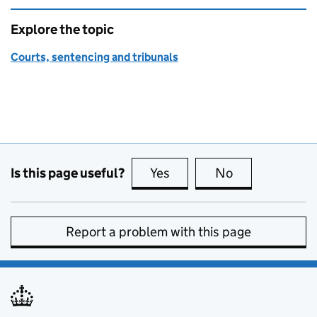
Explore the topic
Courts, sentencing and tribunals
Is this page useful?
Yes
this page is useful
No
this page is no
Report a problem with this page