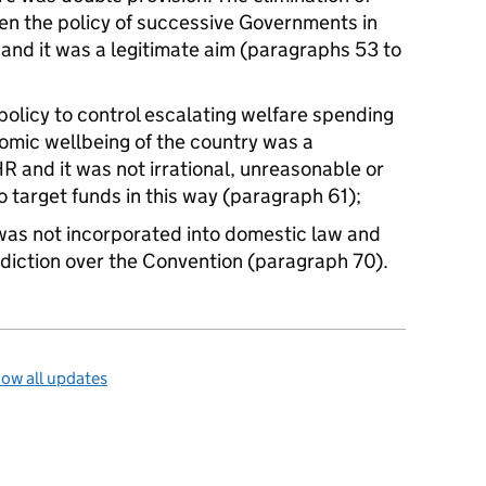
en the policy of successive Governments in
ts and it was a legitimate aim (paragraphs 53 to
olicy to control escalating welfare spending
omic wellbeing of the country was a
R and it was not irrational, unreasonable or
 target funds in this way (paragraph 61);
as not incorporated into domestic law and
isdiction over the Convention (paragraph 70).
ow all updates