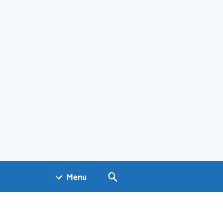
Search GOV.UK
Menu