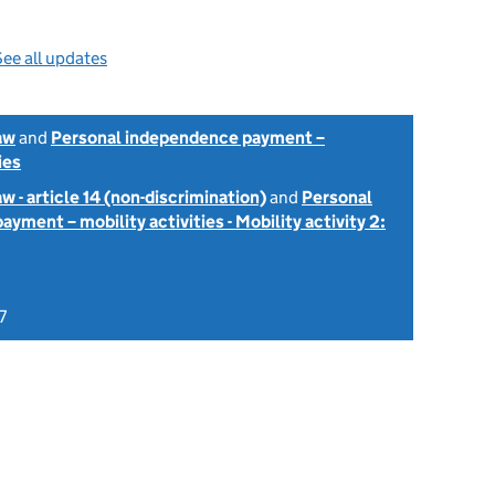
ee all updates
aw
and
Personal independence payment –
ies
w - article 14 (non-discrimination)
and
Personal
yment – mobility activities - Mobility activity 2:
7