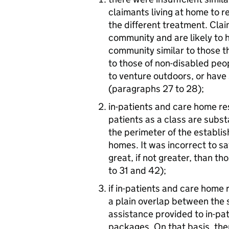
claimants living at home to r
the different treatment. Clai
community and are likely to h
community similar to those t
to those of non-disabled peop
to venture outdoors, or have
(paragraphs 27 to 28);
in-patients and care home re
patients as a class are subst
the perimeter of the establis
homes. It was incorrect to sa
great, if not greater, than t
to 31 and 42);
if in-patients and care home
a plain overlap between the 
assistance provided to in-p
packages. On that basis, the