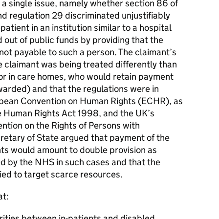
 a single issue, namely whether section 86 of
d regulation 29 discriminated unjustifiably
atient in an institution similar to a hospital
out of public funds by providing that the
not payable to such a person. The claimant’s
 claimant was being treated differently than
 or in care homes, who would retain payment
warded) and that the regulations were in
ropean Convention on Human Rights (ECHR), as
he Human Rights Act 1998, and the UK’s
ntion on the Rights of Persons with
retary of State argued that payment of the
nts would amount to double provision as
d by the NHS in such cases and that the
fied to target scarce resources.
at:
arities between in-patients and disabled