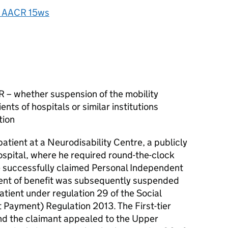
 AACR 15ws
 – whether suspension of the mobility
nts of hospitals or similar institutions
tion
atient at a Neurodisability Centre, a publicly
hospital, where he required round-the-clock
e successfully claimed Personal Independent
nt of benefit was subsequently suspended
atient under regulation 29 of the Social
 Payment) Regulation 2013. The First-tier
and the claimant appealed to the Upper