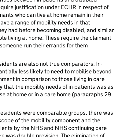
equire justification under ECHR in respect of
mants who can live at home remain in their
ave a range of mobility needs in that
hey had before becoming disabled, and similar
le living at home. These require the claimant
 someone run their errands for them
sidents are also not true comparators. In-
antially less likely to need to mobilise beyond
hment in comparison to those living in care
y that the mobility needs of in-patients was as
hose at home or in a care home (paragraphs 29
 residents were comparable groups, there was
scope of the mobility component and the
atients by the NHS and NHS continuing care
re was double provision. The elimination of