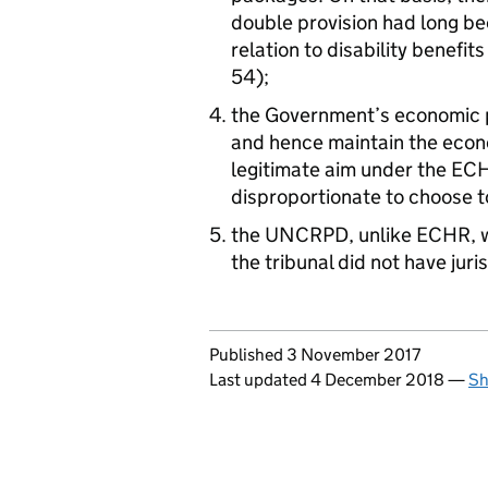
double provision had long be
relation to disability benefi
54);
the Government’s economic p
and hence maintain the econ
legitimate aim under the ECH
disproportionate to choose to
the UNCRPD, unlike ECHR, w
the tribunal did not have jur
Updates to this page
Published 3 November 2017
Last updated 4 December 2018
—
Sh