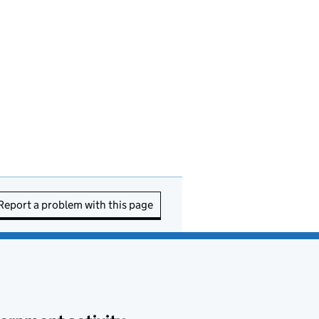
Report a problem with this page