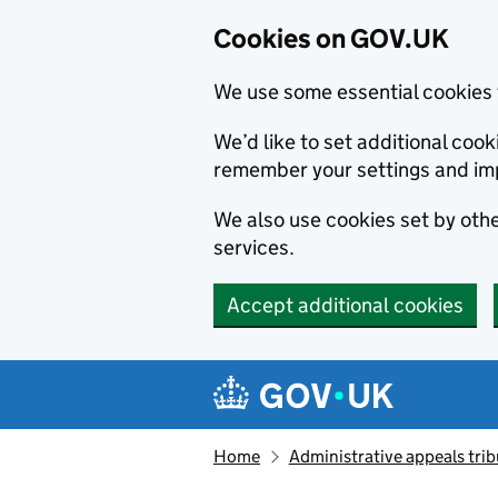
Cookies on GOV.UK
We use some essential cookies 
We’d like to set additional co
remember your settings and im
We also use cookies set by other
services.
Accept additional cookies
Skip to main content
Navigation menu
Home
Administrative appeals trib