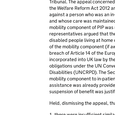
Tribunal. The appeal concerned
the Welfare Reform Act 2012 an
against a person who was an in-p
and whose care was maintained 
mobility component of PIP was 
representatives argued that the
disabled people living at home
of the mobility component (if a
breach of Article 14 of the Eu
incorporated into UK law by t
obligations under the UN Conve
Disabilities (UNCRPD). The Sec
mobility component to in-patie
assistance was already provide
suspension of benefit was justi
Held, dismissing the appeal, th
there were insufficient simil