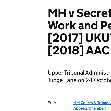
MH v Secret
Work and Pe
[2017] UKU
[2018] AAC
Upper Tribunal Administ
Judge Lane on 24 Octobe
From:
HM Courts & Tribunal
Appeals Chamber)