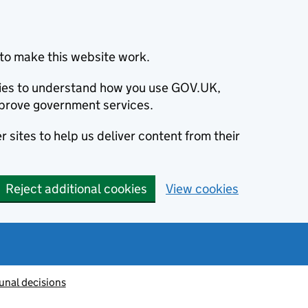
to make this website work.
okies to understand how you use GOV.UK,
prove government services.
 sites to help us deliver content from their
Reject additional cookies
View cookies
unal decisions