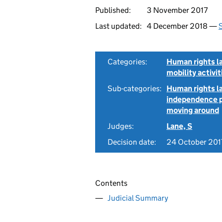
Published:
3 November 2017
Last updated:
4 December 2018 —
S
Categories:
Human rights l
mobility activit
Sub-categories:
Human rights la
independence pa
moving around
Judges:
Lane, S
Decision date:
24 October 201
Contents
Judicial Summary