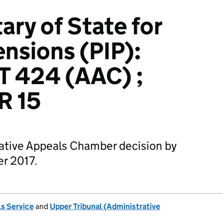
ary of State for
nsions (PIP):
T 424 (AAC) ;
R 15
rative Appeals Chamber decision by
r 2017.
s Service
and
Upper Tribunal (Administrative