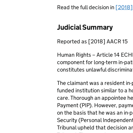
Read the full decision in
[2018]
Judicial Summary
Reported as [2018] AACR 15
Human Rights – Article 14 ECHR
component for long-term in-patie
constitutes unlawful discrimina
The claimant was a resident in-p
funded institution similar to a 
care. Thorough an appointee h
Payment (PIP). However, payme
on the basis that he was an in-p
Security (Personal Independent
Tribunal upheld that decision 