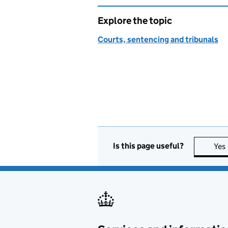
Explore the topic
Courts, sentencing and tribunals
Is this page useful?
Yes