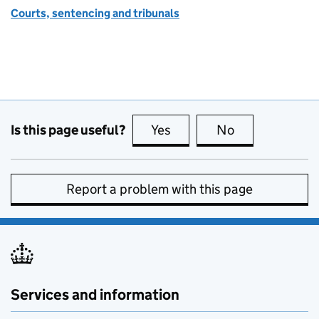
Courts, sentencing and tribunals
Is this page useful?
Yes
this page is useful
No
this page is no
Report a problem with this page
Services and information