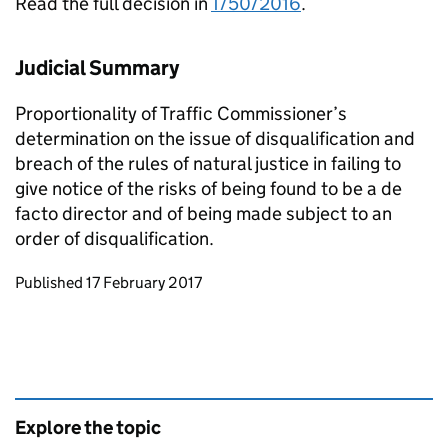
Read the full decision in
T/50/2016
.
Judicial Summary
Proportionality of Traffic Commissioner’s
determination on the issue of disqualification and
breach of the rules of natural justice in failing to
give notice of the risks of being found to be a de
facto director and of being made subject to an
order of disqualification.
Updates to this page
Published 17 February 2017
Explore the topic