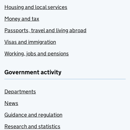
Housing and local services
Money and tax
Passports, travel and living abroad
Visas and immigration
Working, jobs and pensions
Government activity
Departments
News
Guidance and regulation
Research and statistics