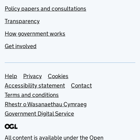
Policy papers and consultations
Transparency
How government works
Get involved
Support links
Help
Privacy
Cookies
Accessibility statement
Contact
Terms and conditions
Rhestr o Wasanaethau Cymraeg
Government Digital Service
All content is available under the
Open