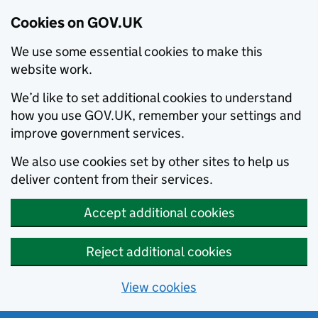
Cookies on GOV.UK
We use some essential cookies to make this
website work.
We’d like to set additional cookies to understand
how you use GOV.UK, remember your settings and
improve government services.
We also use cookies set by other sites to help us
deliver content from their services.
Accept additional cookies
Reject additional cookies
View cookies