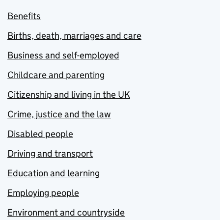
Benefits
Births, death, marriages and care
Business and self-employed
Childcare and parenting
Citizenship and living in the UK
Crime, justice and the law
Disabled people
Driving and transport
Education and learning
Employing people
Environment and countryside