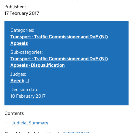
Published:
17 February 2017
Categories:
Transport - Traffic Commissioner and DoE (NI)
Appeals
Sub-categories:
Transport - Traffic Commissioner and DoE (NI)
Appeals - Disqualification
Judges:
Beech, J
Decision date:
10 February 2017
Contents
Judicial Summary