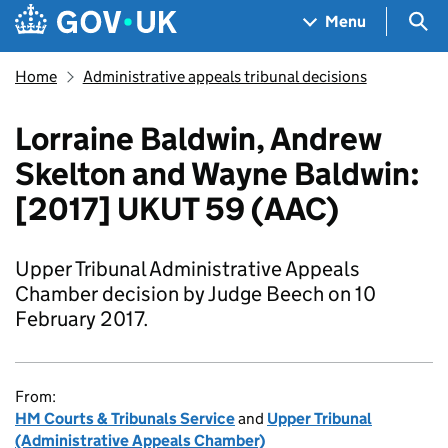
Skip to main content
Navigation menu
Sea
Menu
Home
Administrative appeals tribunal decisions
Lorraine Baldwin, Andrew
Skelton and Wayne Baldwin:
[2017] UKUT 59 (AAC)
Upper Tribunal Administrative Appeals
Chamber decision by Judge Beech on 10
February 2017.
From:
HM Courts & Tribunals Service
and
Upper Tribunal
(Administrative Appeals Chamber)